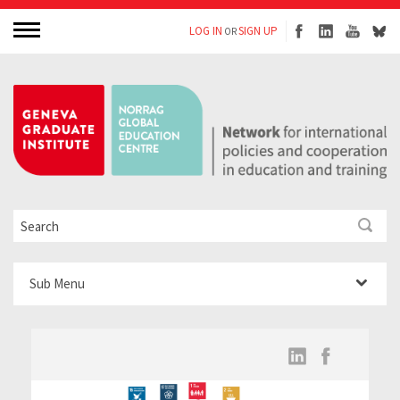
LOG IN
SIGN UP
OR
Sub Menu