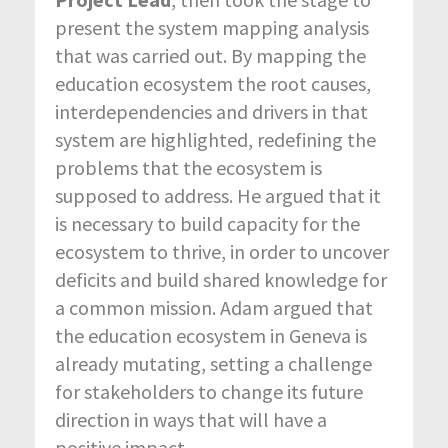
present the system mapping analysis
that was carried out. By mapping the
education ecosystem the root causes,
interdependencies and drivers in that
system are highlighted, redefining the
problems that the ecosystem is
supposed to address. He argued that it
is necessary to build capacity for the
ecosystem to thrive, in order to uncover
deficits and build shared knowledge for
a common mission. Adam argued that
the education ecosystem in Geneva is
already mutating, setting a challenge
for stakeholders to change its future
direction in ways that will have a
positive impact.