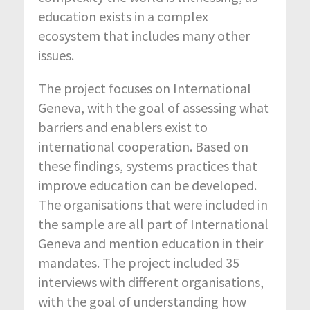
education exists in a complex
ecosystem that includes many other
issues.
The project focuses on International
Geneva, with the goal of assessing what
barriers and enablers exist to
international cooperation. Based on
these findings, systems practices that
improve education can be developed.
The organisations that were included in
the sample are all part of International
Geneva and mention education in their
mandates. The project included 35
interviews with different organisations,
with the goal of understanding how