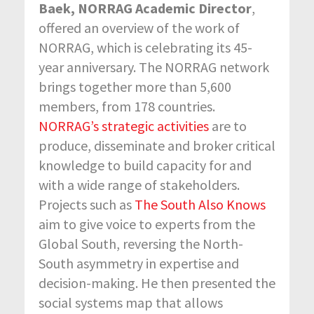
Baek, NORRAG Academic Director
,
offered an overview of the work of
NORRAG, which is celebrating its 45-
year anniversary. The NORRAG network
brings together more than 5,600
members, from 178 countries.
NORRAG’s strategic activities
are to
produce, disseminate and broker critical
knowledge to build capacity for and
with a wide range of stakeholders.
Projects such as
The South Also Knows
aim to give voice to experts from the
Global South, reversing the North-
South asymmetry in expertise and
decision-making. He then presented the
social systems map that allows