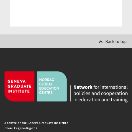
Back to top
A centre of the Geneva Graduate Institute
Chem. Eugène-Rigot 2