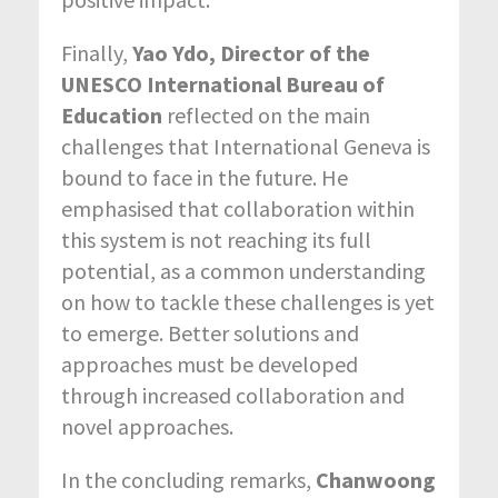
Finally,
Yao Ydo, Director of the
UNESCO International Bureau of
Education
reflected on the main
challenges that International Geneva is
bound to face in the future. He
emphasised that collaboration within
this system is not reaching its full
potential, as a common understanding
on how to tackle these challenges is yet
to emerge. Better solutions and
approaches must be developed
through increased collaboration and
novel approaches.
In the concluding remarks,
Chanwoong