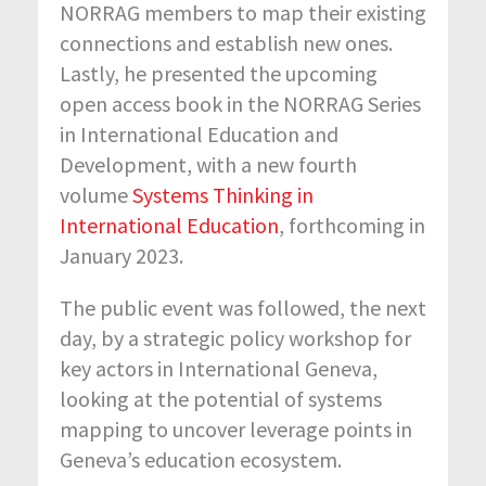
NORRAG members to map their existing
connections and establish new ones.
Lastly, he presented the upcoming
open access book in the NORRAG Series
in International Education and
Development, with a new fourth
volume
Systems Thinking in
International Education
, forthcoming in
January 2023.
The public event was followed, the next
day, by a strategic policy workshop for
key actors in International Geneva,
looking at the potential of systems
mapping to uncover leverage points in
Geneva’s education ecosystem.