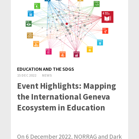
EDUCATION AND THE SDGS
15 DEC 2022
NEWS
Event Highlights: Mapping
the International Geneva
Ecosystem in Education
On 6 December 2022, NORRAG and Dark