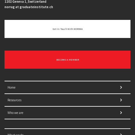
1202 Geneva 1, Switzerland
norrag at graduateinstitute.ch
Get In Touch With NORRAG
BECOME A MEMBER
Home
Resources
Who we are
What we do