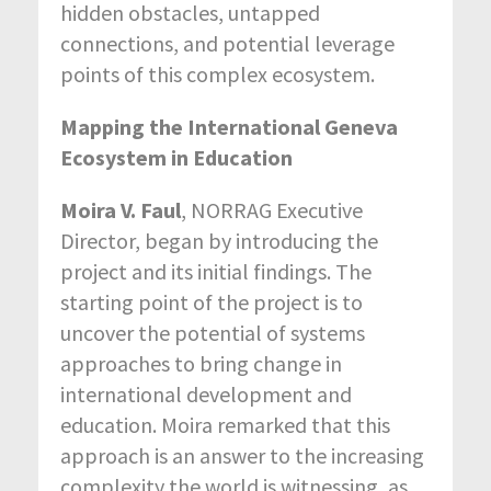
hidden obstacles, untapped
connections, and potential leverage
points of this complex ecosystem.
Mapping the International Geneva
Ecosystem in Education
Moira V. Faul
, NORRAG Executive
Director, began by introducing the
project and its initial findings. The
starting point of the project is to
uncover the potential of systems
approaches to bring change in
international development and
education. Moira remarked that this
approach is an answer to the increasing
complexity the world is witnessing, as