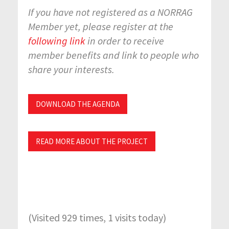
If you have not registered as a NORRAG
Member yet, please register at the
following link
in order to receive
member benefits and link to people who
share your interests.
DOWNLOAD THE AGENDA
READ MORE ABOUT THE PROJECT
(Visited 929 times, 1 visits today)