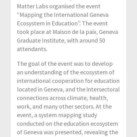
Matter Labs organised the event
“Mapping the International Geneva
Ecosystem in Education”. The event
took place at Maison de la paix, Geneva
Graduate Institute, with around 50
attendants.
The goal of the event was to develop
an understanding of the ecosystem of
international cooperation for education
located in Geneva, and the intersectoral
connections across climate, health,
work, and many other sectors. At the
event, a system mapping study
conducted on the education ecosystem
of Geneva was presented, revealing the