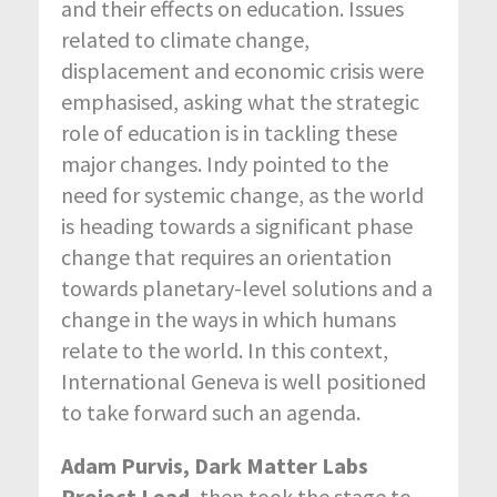
and their effects on education. Issues
related to climate change,
displacement and economic crisis were
emphasised, asking what the strategic
role of education is in tackling these
major changes. Indy pointed to the
need for systemic change, as the world
is heading towards a significant phase
change that requires an orientation
towards planetary-level solutions and a
change in the ways in which humans
relate to the world. In this context,
International Geneva is well positioned
to take forward such an agenda.
Adam Purvis, Dark Matter Labs
Project Lead
, then took the stage to