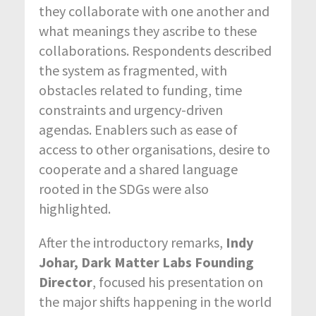
they collaborate with one another and
what meanings they ascribe to these
collaborations. Respondents described
the system as fragmented, with
obstacles related to funding, time
constraints and urgency-driven
agendas. Enablers such as ease of
access to other organisations, desire to
cooperate and a shared language
rooted in the SDGs were also
highlighted.
After the introductory remarks,
Indy
Johar, Dark Matter Labs Founding
Director
, focused his presentation on
the major shifts happening in the world