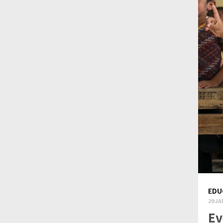
EDU
29 JA
Ev