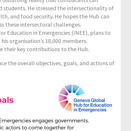
 students. He stressed the intersectionality of
alth, and food security. He hopes the Hub can
s these intersectoral challenges.
for Education in Emergencies (INEE), plans to
h his organisation’s 18,000 members.
heir key contributions to the Hub.
nce the overall objectives, goals, and actions of