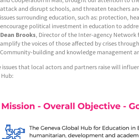
attack and disrupt schools, and threaten teachers and
issues surrounding education, such as: protection, he
encourage political investment in education to addres
Dean Brooks
, Director of the Inter-agency Network 
amplify the voices of those affected by crises throug
Community-building and knowledge management are t
 issues that local actors and partners raise will influe
 Hub: