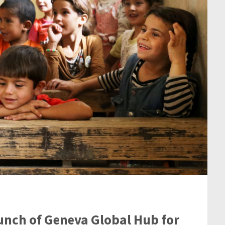
unch of Geneva Global Hub for