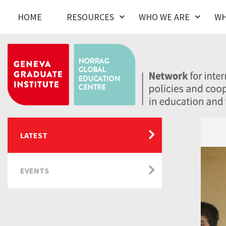
HOME
RESOURCES
WHO WE ARE
WH
LATEST
EVENTS