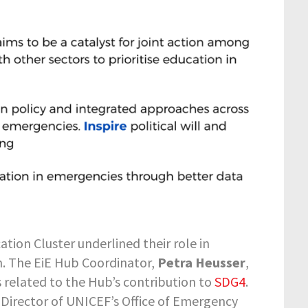
ation Cluster underlined their role in
on. The EiE Hub Coordinator,
Petra Heusser
,
 related to the Hub’s contribution to
SDG4
.
 Director of UNICEF’s Office of Emergency