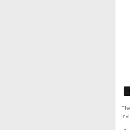
The
inv