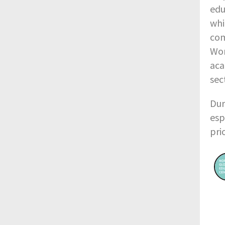
edu
whi
com
Wor
aca
sec
Dur
esp
pri