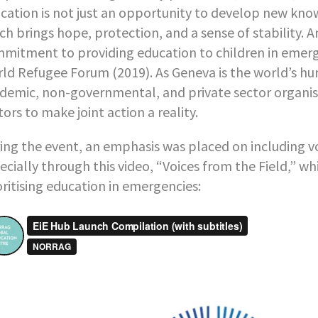
cation is not just an opportunity to develop new knowled
ch brings hope, protection, and a sense of stability.
mitment to providing education to children in emerge
ld Refugee Forum (2019). As Geneva is the world’s hum
demic, non-governmental, and private sector organisa
tors to make joint action a reality.
ing the event, an emphasis was placed on including vo
ecially through this video, “Voices from the Field,” w
oritising education in emergencies: