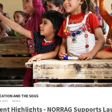
CATION AND THE SDGS
N 2021
NEWS
ent Highlights - NORRAG Supports La