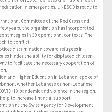
 education in emergencies. UNESCO is ready to
nternational Committee of the Red Cross and
t few years, the organisation has incorporated
e strategies in 30 operational contexts. The
ch to conflict.
otices discrimination toward refugees in
sues hinder the ability for displaced children
way to facilitate the necessary cooperation of
ion.
ation and Higher Education in Lebanon, spoke of
in Lebanon, whether Lebanese or non-Lebanese
COVID-19 pandemic and violence in the region.
lp to increase financial support.
eration at the Swiss Agency for Development
e disturbing reality that combatants can