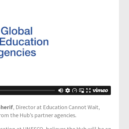
herif
, Director at Education Cannot Wait,
from the Hub’s partner agencies.
ucation at UNESCO, believes the Hub will be an