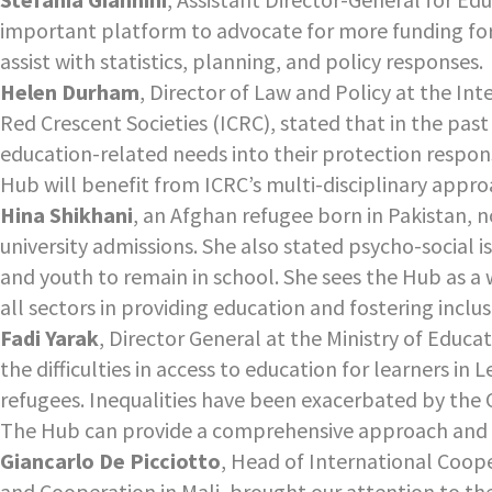
important platform to advocate for more funding for
assist with statistics, planning, and policy responses.
Helen Durham
, Director of Law and Policy at the I
Red Crescent Societies (ICRC), stated that in the pas
education-related needs into their protection respons
Hub will benefit from ICRC’s multi-disciplinary approa
Hina Shikhani
, an Afghan refugee born in Pakistan, n
university admissions. She also stated psycho-social is
and youth to remain in school. She sees the Hub as a 
all sectors in providing education and fostering inclus
Fadi Yarak
, Director General at the Ministry of Educ
the difficulties in access to education for learners 
refugees. Inequalities have been exacerbated by the 
The Hub can provide a comprehensive approach and he
Giancarlo De Picciotto
, Head of International Coop
and Cooperation in Mali, brought our attention to th