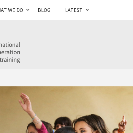
AT WE DO
BLOG
LATEST