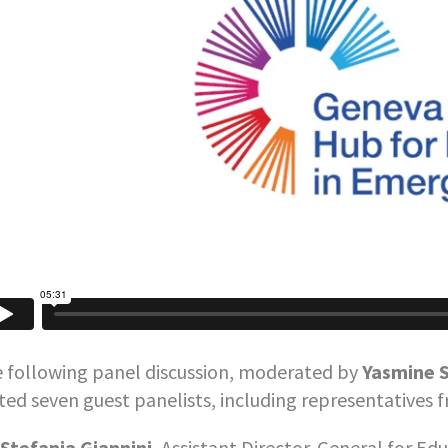
 following panel discussion, moderated by
Yasmine S
ited seven guest panelists, including representatives 
Stefania Giannini
, Assistant Director-General for Ed