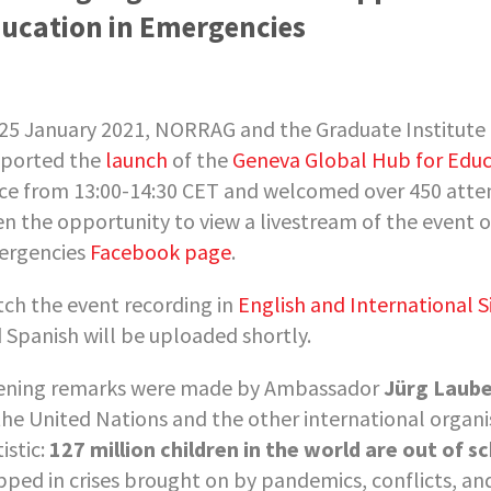
ucation in Emergencies
25 January 2021, NORRAG and the Graduate Institute 
ported the
launch
of the
Geneva Global Hub for Educ
ce from 13:00-14:30 CET and welcomed over 450 atten
en the opportunity to view a livestream of the event 
rgencies
Facebook page
.
ch the event recording in
English and International S
 Spanish will be uploaded shortly.
ning remarks were made by Ambassador
Jürg Laub
the United Nations and the other international organ
istic:
127 million children in the world are out of s
pped in crises brought on by pandemics, conflicts, and 