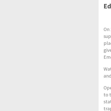
Ed
On 
sup
pla
giv
Eme
Wat
and
Ope
to 
stat
tra