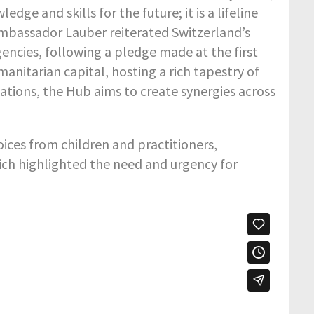
ge and skills for the future; it is a lifeline
 Ambassador Lauber reiterated Switzerland’s
ncies, following a pledge made at the first
anitarian capital, hosting a rich tapestry of
tions, the Hub aims to create synergies across
ices from children and practitioners,
hich highlighted the need and urgency for