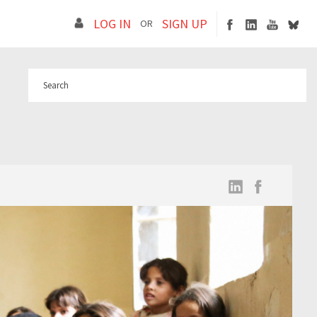
LOG IN
SIGN UP
OR