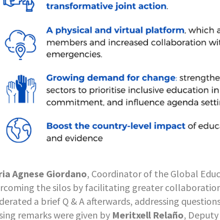
ia Agnese Giordano
, Coordinator of the Global Educ
rcoming the silos by facilitating greater collaborati
erated a brief Q & A afterwards, addressing questions
sing remarks were given by
Meritxell Relaño
, Deputy