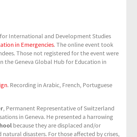
for International and Development Studies
ation in Emergencies
. The online event took
dees. Those not registered for the event were
on the Geneva Global Hub for Education in
ign
. Recording in Arabic, French, Portuguese
er
, Permanent Representative of Switzerland
isations in Geneva. He presented a harrowing
chool
because they are displaced and/or
natural disasters. For those affected by crises,