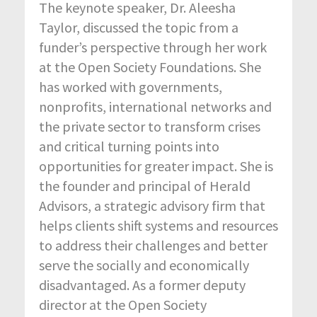
The keynote speaker, Dr. Aleesha
Taylor, discussed the topic from a
funder’s perspective through her work
at the Open Society Foundations. She
has worked with governments,
nonprofits, international networks and
the private sector to transform crises
and critical turning points into
opportunities for greater impact. She is
the founder and principal of Herald
Advisors, a strategic advisory firm that
helps clients shift systems and resources
to address their challenges and better
serve the socially and economically
disadvantaged. As a former deputy
director at the Open Society