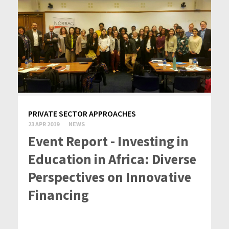
PRIVATE SECTOR APPROACHES
23 APR 2019
NEWS
Event Report - Investing in
Education in Africa: Diverse
Perspectives on Innovative
Financing