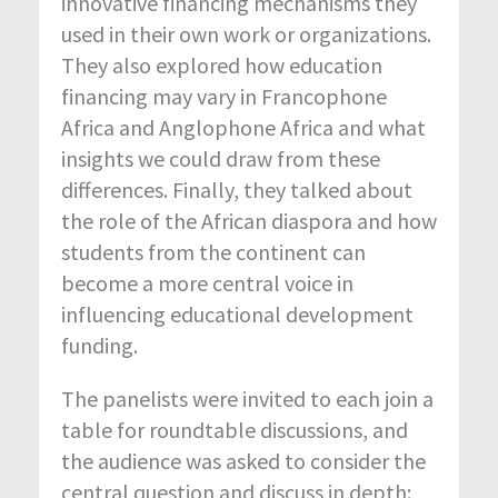
innovative financing mechanisms they
used in their own work or organizations.
They also explored how education
financing may vary in Francophone
Africa and Anglophone Africa and what
insights we could draw from these
differences. Finally, they talked about
the role of the African diaspora and how
students from the continent can
become a more central voice in
influencing educational development
funding.
The panelists were invited to each join a
table for roundtable discussions, and
the audience was asked to consider the
central question and discuss in depth: