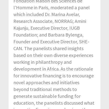
Fondation Maison des Sciences de
l’Homme in Paris, moderated a panel
which included Dr. Marina Avelar,
Research Associate, NORRAG; Amini
Kajunju, Executive Director, IUGB
Foundation; and Barbara Bylenga,
Founder and Executive Director, SHE-
CAN. The panelists shared insights
based on their own diverse experiences
working in philanthropy and
development in Africa. As the rationale
for innovative financing is to encourage
novel approaches and initiatives
beyond traditional methods to
generate sustainable funding for
education, the panelists discussed what