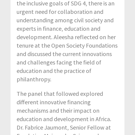
the inclusive goals of SDG 4, there is an
urgent need for collaboration and
understanding among civil society and
experts in finance, education and
development. Aleesha reflected on her
tenure at the Open Society Foundations
and discussed the current innovations
and challenges facing the field of
education and the practice of
philanthropy.
The panel that followed explored
different innovative financing
mechanisms and their impact on
education and development in Africa.
Dr. Fabrice Jaumont, Senior Fellow at