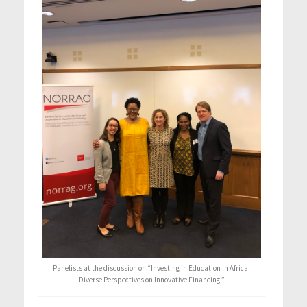
Panelists at the discussion on “Investing in Education in Africa:
Diverse Perspectives on Innovative Financing.”