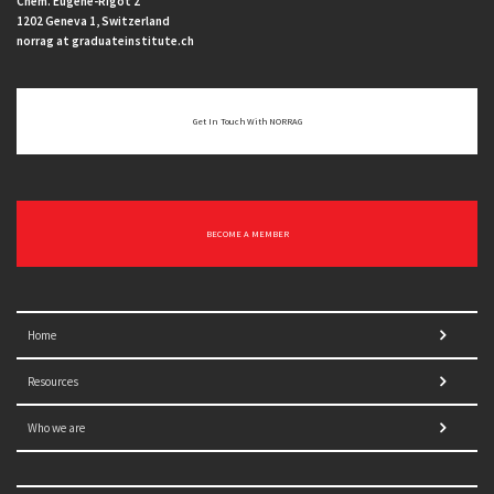
Chem. Eugène-Rigot 2
1202 Geneva 1, Switzerland
norrag at graduateinstitute.ch
Get In Touch With NORRAG
BECOME A MEMBER
Home
Resources
Who we are