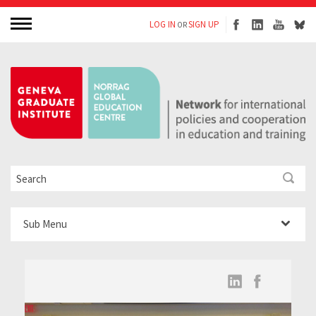
LOG IN
SIGN UP
OR
Sub Menu