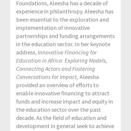
Foundations, Aleesha has a decade of
experience in philanthropy. Aleesha has
been essential to the exploration and
implementation of innovative
partnerships and funding arrangements
in the education sector. In her keynote
address,
Innovative Financing for
Education in Africa: Exploring Models,
Connecting Actors and Fostering
Conversations for Impact,
Aleesha
provided an overview of efforts to
enable innovative financing to attract
funds and increase impact and equity in
the education sector over the past
decade. As the field of education and
development in general seek to achieve