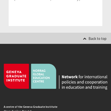
Back to top
A centre of the Geneva Graduate Institute