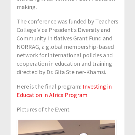
making.
The conference was funded by Teachers
College Vice President’s Diversity and
Community Initiatives Grant Fund and
NORRAG, a global membership-based
network for international policies and
cooperation in education and training
directed by Dr. Gita Steiner-Khamsi.
Here is the final program:
Investing in
Education in Africa Program
Pictures of the Event