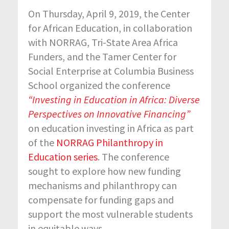
On Thursday, April 9, 2019, the Center
for African Education, in collaboration
with NORRAG, Tri-State Area Africa
Funders, and the Tamer Center for
Social Enterprise at Columbia Business
School organized the conference
“Investing in Education in Africa: Diverse
Perspectives on Innovative Financing”
on education investing in Africa as part
of the
NORRAG Philanthropy in
Education series
. The conference
sought to explore how new funding
mechanisms and philanthropy can
compensate for funding gaps and
support the most vulnerable students
in equitable ways.