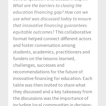
What are the barriers to closing the
education financing gap? How can we
use what was discussed today to ensure
that innovative financing guarantees
equitable outcomes?
This collaborative
format helped connect different actors
and foster conversation among
students, academics, practitioners and
funders on the lessons learned,
challenges, successes and
recommendations for the future of
innovative financing for education. Each
table was then invited to share what
they discussed and a key takeaway from
the discussions was the importance of
including local communities in decision-