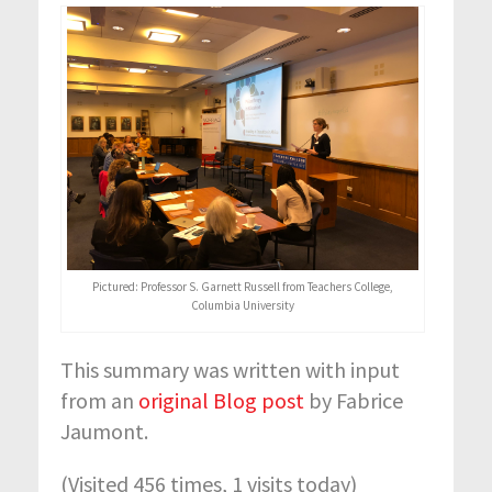
Pictured: Professor S. Garnett Russell from Teachers College,
Columbia University
This summary was written with input
from an
original Blog post
by Fabrice
Jaumont.
(Visited 456 times, 1 visits today)