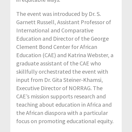
The event was introduced by Dr. S.
Garnett Russell, Assistant Professor of
International and Comparative
Education and Director of the George
Clement Bond Center for African
Education (CAE) and Katrina Webster, a
graduate assistant of the CAE who
skillfully orchestrated the event with
input from Dr. Gita Steiner-Khamsi,
Executive Director of NORRAG. The
CAE’s mission supports research and
teaching about education in Africa and
the African diaspora with a particular
focus on promoting educational equity.