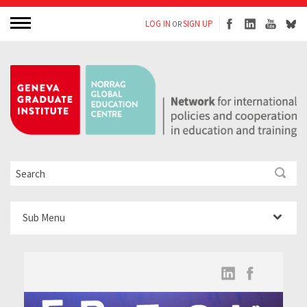
LOG IN
SIGN UP
OR
Sub Menu