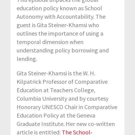
education policy known as School
Autonomy with Accountability. The
guest is Gita Steiner-Khamsi who
outlines the importance of using a
temporal dimension when
understanding policy borrowing and
lending.
Gita Steiner-Khamsi is the W. H.
Kilpatrick Professor of Comparative
Education at Teachers College,
Columbia University and by courtesy
Honorary UNESCO Chair in Comparative
Education Policy at the Geneva
Graduate Institute. Her new co-written
article is entitled:
The School-