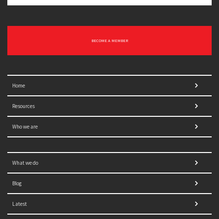
BECOME A MEMBER
Home
Resources
Who we are
What we do
Blog
Latest