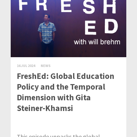
16 JUL 2024
NEWS
FreshEd: Global Education
Policy and the Temporal
Dimension with Gita
Steiner-Khamsi
This episode unpacks the global