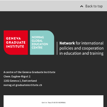
Back to top
A centre of the Geneva Graduate Institute
Chem. Eugène-Rigot 2
1202 Geneva 1, Switzerland
norrag at graduateinstitute.ch
Get In Touch With NORRAG