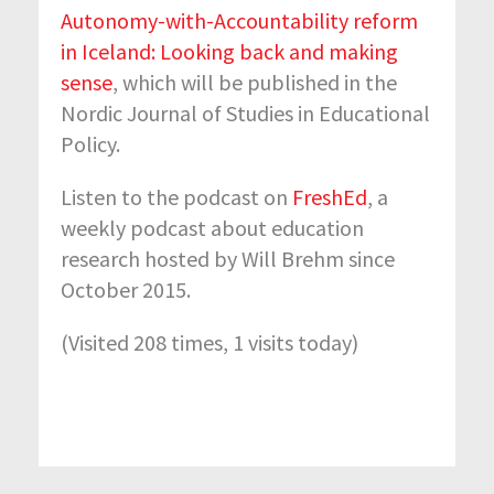
Autonomy-with-Accountability reform
in Iceland: Looking back and making
sense
, which will be published in the
Nordic Journal of Studies in Educational
Policy.
Listen to the podcast on
FreshEd
, a
weekly podcast about education
research hosted by Will Brehm since
October 2015.
(Visited 208 times, 1 visits today)