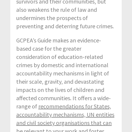
survivors and their communities, but
also weakens the rule of law and
undermines the prospects of
preventing and deterring future crimes.
GCPEA’s Guide makes an evidence-
based case for the greater
consideration of education-related
crimes by domestic and international
accountability mechanisms in light of
their scale, gravity, and devastating
impacts on the lives of children and
affected communities. It offers a wide-
range of
recommendations for States,
accountability mechanisms, UN entities
and civil society organisations that can
be relevant to your work and foster