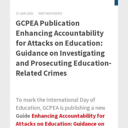
27 JAN 2025
PARTNER NEWS
GCPEA Publication
Enhancing Accountability
for Attacks on Education:
Guidance on Investigating
and Prosecuting Education-
Related Crimes
To mark the International Day of
Education, GCPEA is publishing a new
Guide
Enhancing Accountability for
Attacks on Education: Guidance on