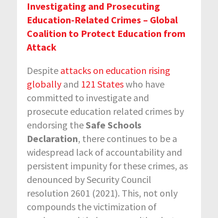
Investigating and Prosecuting
Education-Related Crimes – Global
Coalition to Protect Education from
Attack
Despite
attacks on education rising
globally
and
121 States
who have
committed to investigate and
prosecute education related crimes by
endorsing the
Safe Schools
Declaration
, there continues to be a
widespread lack of accountability and
persistent impunity for these crimes, as
denounced by Security Council
resolution 2601 (2021). This, not only
compounds the victimization of