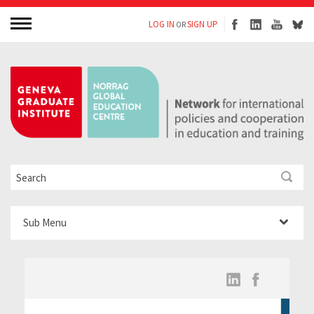
LOG IN
SIGN UP
OR
Sub Menu