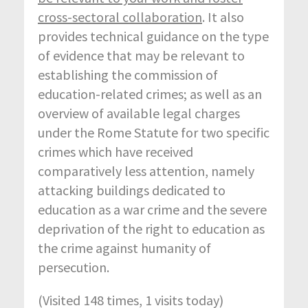
cross-sectoral collaboration
. It also
provides technical guidance on the type
of evidence that may be relevant to
establishing the commission of
education-related crimes; as well as an
overview of available legal charges
under the Rome Statute for two specific
crimes which have received
comparatively less attention, namely
attacking buildings dedicated to
education as a war crime and the severe
deprivation of the right to education as
the crime against humanity of
persecution.
(Visited 148 times, 1 visits today)