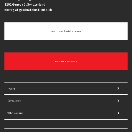
1202 Geneva 1, Switzerland
norrag at graduateinstitute.ch
Get In Touch With NORRAG
BECOME A MEMBER
Home
Resources
Who we are