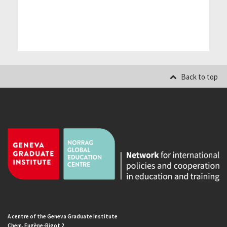
Back to top
A centre of the Geneva Graduate Institute
Chem. Eugène-Rigot 2