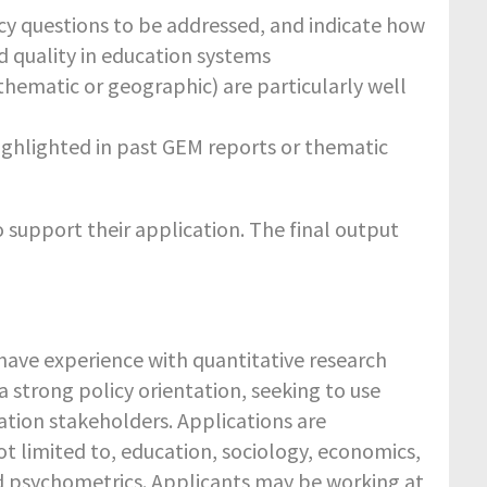
licy questions to be addressed, and indicate how
d quality in education systems
hematic or geographic) are particularly well
ighlighted in past GEM reports or thematic
o support their application. The final output
ave experience with quantitative research
a strong policy orientation, seeking to use
ation stakeholders. Applications are
ot limited to, education, sociology, economics,
nd psychometrics. Applicants may be working at