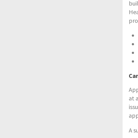
bui
Hea
pro
Ca
App
at 
iss
app
A s