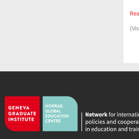
Rea
(Vi