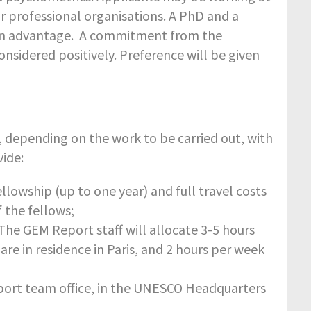
or professional organisations. A PhD and a
e an advantage. A commitment from the
onsidered positively.
Preference will be given
, depending on the work to be carried out, with
ide:
llowship (up to one year) and full travel costs
f the fellows;
he GEM Report staff will allocate 3-5 hours
re in residence in Paris, and 2 hours per week
port team office, in the UNESCO Headquarters