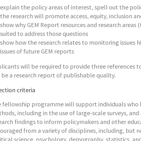
explain the policy areas of interest, spell out the po
the research will promote access, equity, inclusion an
show why GEM Report resources and research areas (t
suited to address those questions
show how the research relates to monitoring issues h
issues of future GEM reports
licants will be required to provide three references t
l be a research report of publishable quality.
ection criteria
 fellowship programme will support individuals who h
hods, including in the use of large-scale surveys, and 
earch findings to inform policymakers and other educ
ouraged from a variety of disciplines, including, but n
itical science, psychology, demography, statistics, a