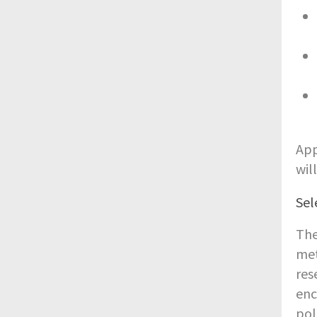
App
wil
Sel
The
met
res
enc
pol