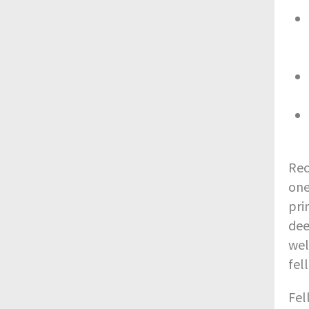
Rec
one
pri
dee
wel
fel
Fel