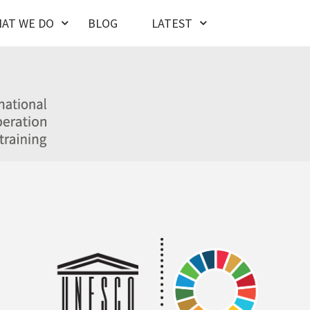
AT WE DO
BLOG
LATEST