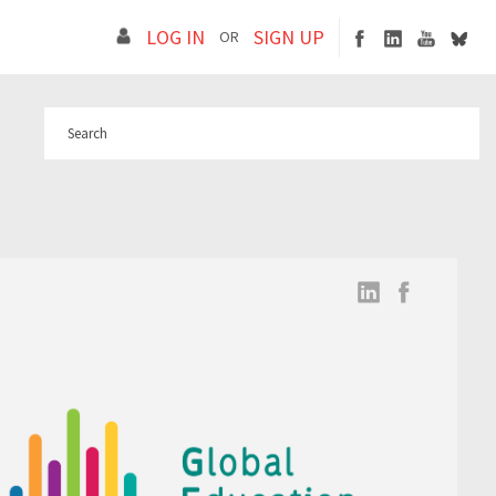
LOG IN
SIGN UP
OR