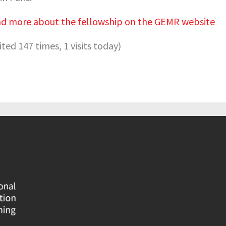
d more about the fellowship on the GEMR website
sited 147 times, 1 visits today)