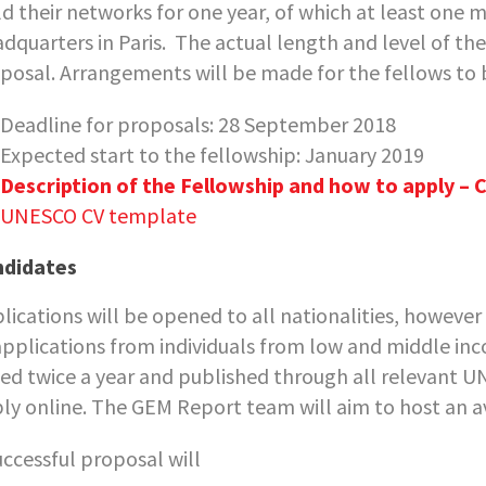
ld their networks for one year, of which at least on
dquarters in Paris. The actual length and level of th
posal. Arrangements will be made for the fellows to 
Deadline for proposals: 28 September 2018
Expected start to the fellowship: January 2019
Description of the Fellowship and how to apply – C
UNESCO CV template
ndidates
lications will be opened to all nationalities, howeve
applications from individuals from low and middle inco
ued twice a year and published through all relevant 
ly online. The GEM Report team will aim to host an av
uccessful proposal will