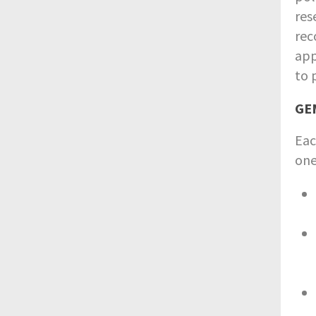
res
rec
app
to 
GEM
Eac
one