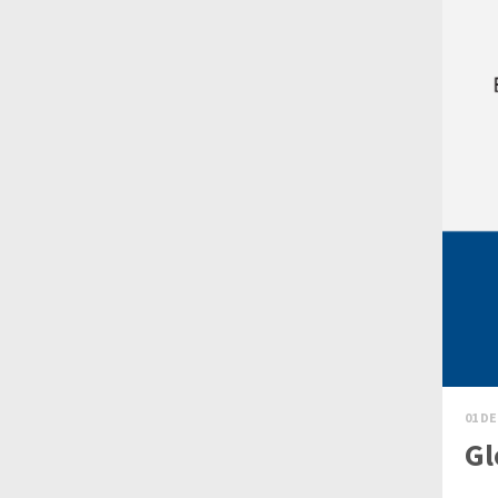
01 DE
Gl