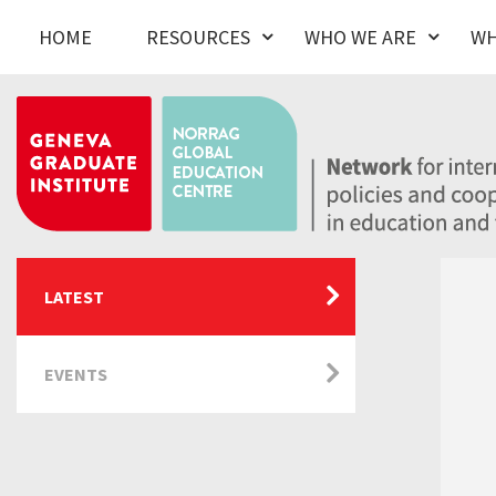
HOME
RESOURCES
WHO WE ARE
WH
LATEST
EVENTS