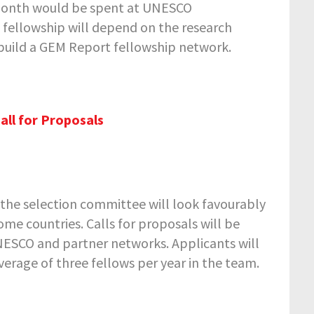
e month would be spent at UNESCO
e fellowship will depend on the research
build a GEM Report fellowship network.
all for Proposals
r the selection committee will look favourably
me countries. Calls for proposals will be
UNESCO and partner networks. Applicants will
erage of three fellows per year in the team.