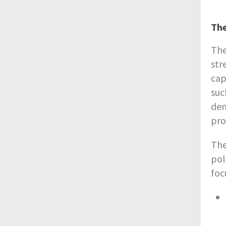
Th
The
str
cap
suc
dem
pro
The
pol
foc