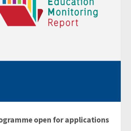
rogramme open for applications