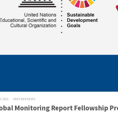
C 2021
PARTNER NEWS
obal Monitoring Report Fellowship P