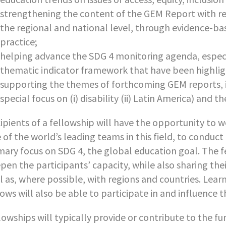
strengthening the content of the GEM Report with res
the regional and national level, through evidence-ba
practice;
helping advance the SDG 4 monitoring agenda, especia
thematic indicator framework that have been highligh
supporting the themes of forthcoming GEM reports, i.e
special focus on (i) disability (ii) Latin America) and t
ipients of a fellowship will have the opportunity to 
 of the world’s leading teams in this field, to conduct
mary focus on SDG 4, the global education goal. The fe
pen the participants’ capacity, while also sharing th
l as, where possible, with regions and countries. Lear
lows will also be able to participate in and influence
lowships will typically provide or contribute to the f