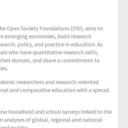
 Open Society Foundations (OSI), aims to
 in emerging economies, build research
earch, policy, and practice in education. As
als who have quantitative research skills,
 their domain, and share a commitment to
ies.
demic researchers and research-oriented
ional and comparative education with a special
hose household and school surveys linked to the
n analyses of global, regional and national
 and quality;