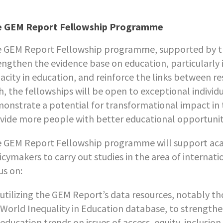
e GEM Report Fellowship Programme
 GEM Report Fellowship programme, supported by the
engthen the evidence base on education, particularly
acity in education, and reinforce the links between res
h, the fellowships will be open to exceptional individu
onstrate a potential for transformational impact in
vide more people with better educational opportunit
 GEM Report Fellowship programme will support aca
icymakers to carry out studies in the area of internat
us on:
utilizing the GEM Report’s data resources, notably t
World Inequality in Education database, to strengthe
education trends on issues of access, equity, inclusion