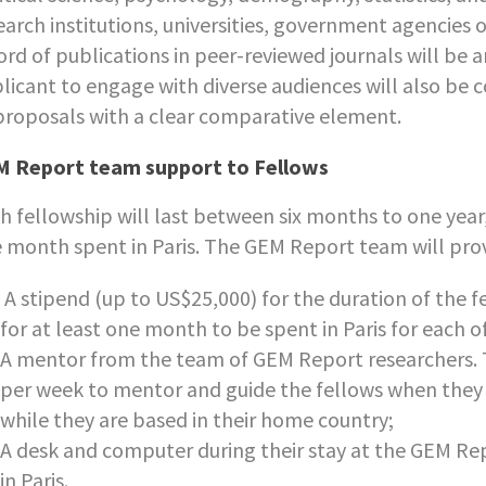
earch institutions, universities, government agencies 
ord of publications in peer-reviewed journals will b
licant to engage with diverse audiences will also be c
proposals with a clear comparative element.
 Report team support to Fellows
h fellowship will last between six months to one year
 month spent in Paris. The GEM Report team will prov
A stipend (up to US$25,000) for the duration of the fe
for at least one month to be spent in Paris for each o
A mentor from the team of GEM Report researchers. T
per week to mentor and guide the fellows when they a
while they are based in their home country;
A desk and computer during their stay at the GEM Re
in Paris.