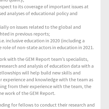
pect to its coverage of important issues at
sed analyses of educational policy and
lly on issues related to the global and
ted in previous reports;
. inclusive education in 2020 (including a
he role of non-state actors in education in 2021.
work with the GEM Report team’s specialists,
 research and analysis of education data with a
llowships will help build new skills and
eir experience and knowledge with the team as
ning from their experience with the team, the
 the work of the GEM Report.
unding for fellows to conduct their research and