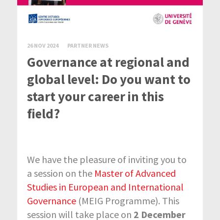
26 NOV 2024
PARTNER NEWS
Governance at regional and
global level: Do you want to
start your career in this
field?
We have the pleasure of inviting you to
a session on the
Master of Advanced
Studies in European and International
Governance
(MEIG Programme). This
session will take place on
2 December