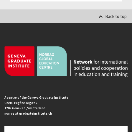
Back to top
A centre of the Geneva Graduate Institute
Chem. Eugène-Rigot 2
1202 Geneva 1, Switzerland
norrag at graduateinstitute.ch