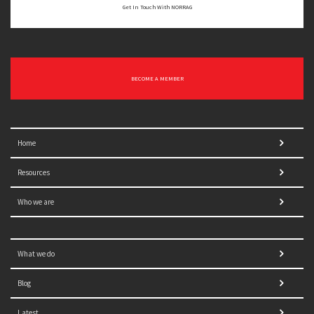
Get In Touch With NORRAG
BECOME A MEMBER
Home
Resources
Who we are
What we do
Blog
Latest