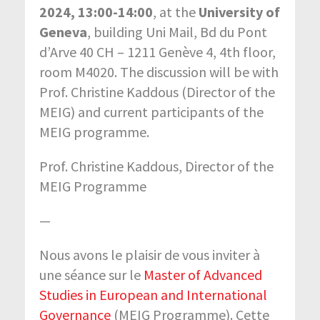
2024, 13:00-14:00
, at the
University of
Geneva
, building Uni Mail, Bd du Pont
d’Arve 40 CH – 1211 Genève 4, 4th floor,
room M4020. The discussion will be with
Prof. Christine Kaddous (Director of the
MEIG) and current participants of the
MEIG programme.
Prof. Christine Kaddous, Director of the
MEIG Programme
—
Nous avons le plaisir de vous inviter à
une séance sur le
Master of Advanced
Studies in European and International
Governance
(MEIG Programme). Cette