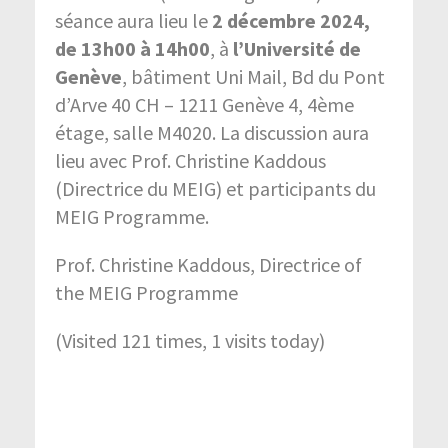
séance aura lieu le
2 décembre 2024,
de 13h00 à 14h00
, à
l’Université de
Genève
, bâtiment Uni Mail, Bd du Pont
d’Arve 40 CH – 1211 Genève 4, 4ème
étage, salle M4020. La discussion aura
lieu avec Prof. Christine Kaddous
(Directrice du MEIG) et participants du
MEIG Programme.
Prof. Christine Kaddous, Directrice of
the MEIG Programme
(Visited 121 times, 1 visits today)