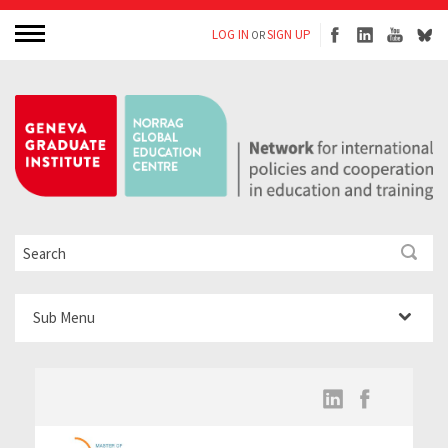
LOG IN
SIGN UP
OR
Sub Menu