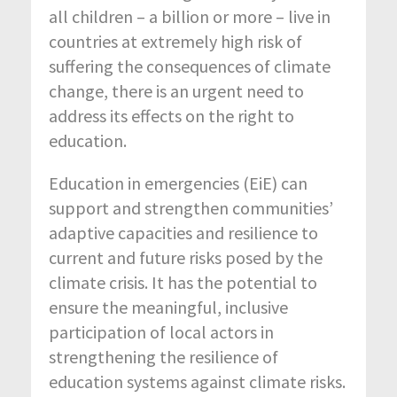
all children – a billion or more – live in
countries at extremely high risk of
suffering the consequences of climate
change, there is an urgent need to
address its effects on the right to
education.
Education in emergencies (EiE) can
support and strengthen communities’
adaptive capacities and resilience to
current and future risks posed by the
climate crisis. It has the potential to
ensure the meaningful, inclusive
participation of local actors in
strengthening the resilience of
education systems against climate risks.