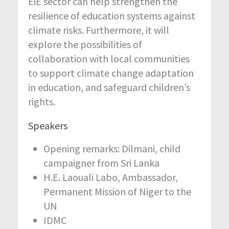
EiE sector can help strengthen the
resilience of education systems against
climate risks. Furthermore, it will
explore the possibilities of
collaboration with local communities
to support climate change adaptation
in education, and safeguard children’s
rights.
Speakers
Opening remarks: Dilmani, child
campaigner from Sri Lanka
H.E. Laouali Labo, Ambassador,
Permanent Mission of Niger to the
UN
IDMC