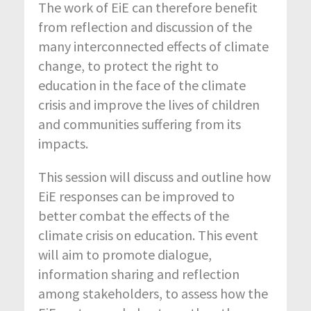
The work of EiE can therefore benefit
from reflection and discussion of the
many interconnected effects of climate
change, to protect the right to
education in the face of the climate
crisis and improve the lives of children
and communities suffering from its
impacts.
This session will discuss and outline how
EiE responses can be improved to
better combat the effects of the
climate crisis on education. This event
will aim to promote dialogue,
information sharing and reflection
among stakeholders, to assess how the