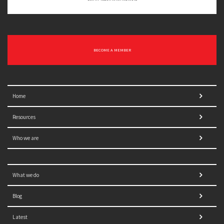
BECOME A MEMBER
Home
Resources
Who we are
What we do
Blog
Latest