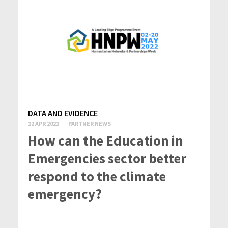
DATA AND EVIDENCE
22 APR 2022
PARTNER NEWS
How can the Education in
Emergencies sector better
respond to the climate
emergency?