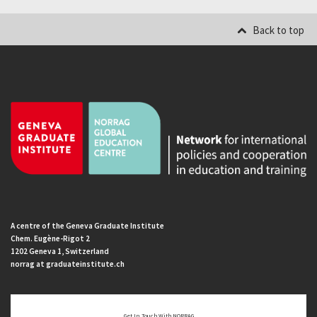
Back to top
A centre of the Geneva Graduate Institute
Chem. Eugène-Rigot 2
1202 Geneva 1, Switzerland
norrag at graduateinstitute.ch
Get In Touch With NORRAG