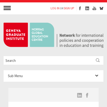
LOG IN
SIGN UP
OR
Sub Menu