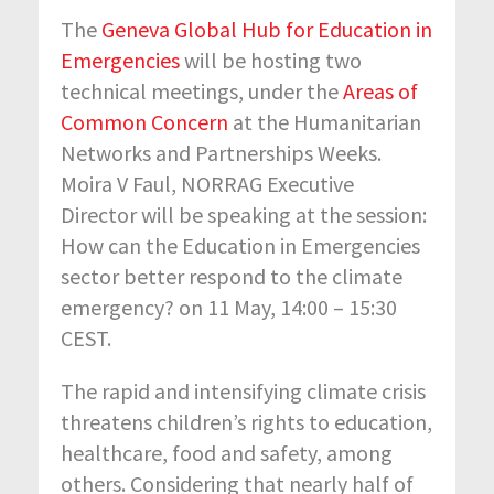
The
Geneva Global Hub for Education in
Emergencies
will be hosting two
technical meetings, under the
Areas of
Common Concern
at the Humanitarian
Networks and Partnerships Weeks.
Moira V Faul, NORRAG Executive
Director will be speaking at the session:
How can the Education in Emergencies
sector better respond to the climate
emergency? on 11 May, 14:00 – 15:30
CEST.
The rapid and intensifying climate crisis
threatens children’s rights to education,
healthcare, food and safety, among
others. Considering that nearly half of