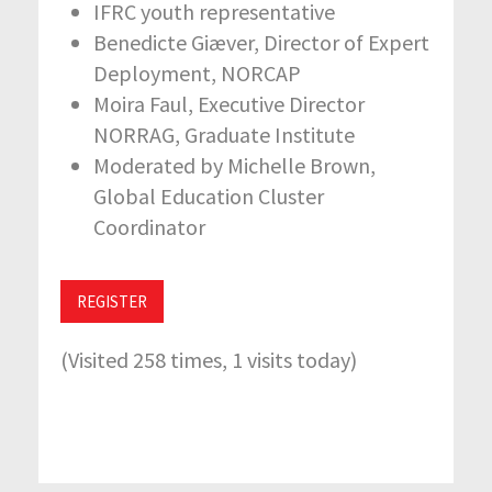
IFRC youth representative
Benedicte Giæver, Director of Expert
Deployment, NORCAP
Moira Faul, Executive Director
NORRAG, Graduate Institute
Moderated by Michelle Brown,
Global Education Cluster
Coordinator
REGISTER
(Visited 258 times, 1 visits today)