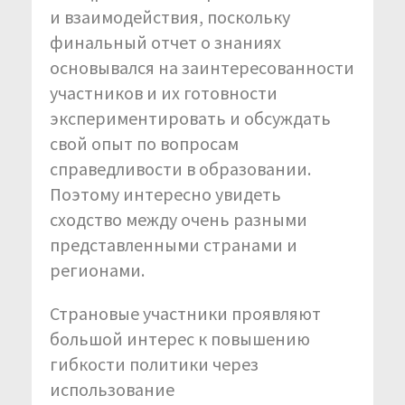
и взаимодействия, поскольку
финальный отчет о знаниях
основывался на заинтересованности
участников и их готовности
экспериментировать и обсуждать
свой опыт по вопросам
справедливости в образовании.
Поэтому интересно увидеть
сходство между очень разными
представленными странами и
регионами.
Страновые участники проявляют
большой интерес к повышению
гибкости политики через
использование