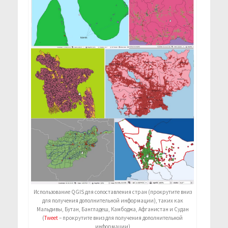
Использование QGIS для сопоставления стран (прокрутите вниз
для получения дополнительной информации), таких как
Мальдивы, Бутан, Бангладеш, Камбоджа, Афганистан и Судан
(
Tweet
– прокрутите вниз для получения дополнительной
информации)