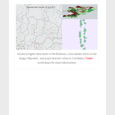
Intake to higher education in the Maldives, cross-border areas in the
Kyrgyz Republic, and pupil-teacher ratios in Cambodia (
Tweet
–
scroll down for more information)