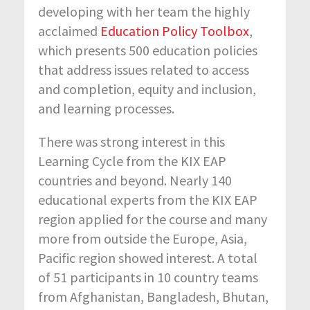
developing with her team the highly
acclaimed
Education Policy Toolbox
,
which presents 500 education policies
that address issues related to access
and completion, equity and inclusion,
and learning processes.
There was strong interest in this
Learning Cycle from the KIX EAP
countries and beyond. Nearly 140
educational experts from the KIX EAP
region applied for the course and many
more from outside the Europe, Asia,
Pacific region showed interest. A total
of 51 participants in 10 country teams
from Afghanistan, Bangladesh, Bhutan,