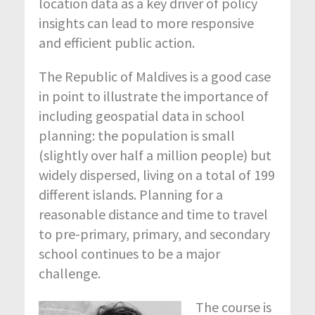
location data as a key driver of policy
insights can lead to more responsive
and efficient public action.
The Republic of Maldives is a good case
in point to illustrate the importance of
including geospatial data in school
planning: the population is small
(slightly over half a million people) but
widely dispersed, living on a total of 199
different islands. Planning for a
reasonable distance and time to travel
to pre-primary, primary, and secondary
school continues to be a major
challenge.
The course is