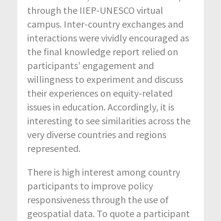
through the IIEP-UNESCO virtual
campus. Inter-country exchanges and
interactions were vividly encouraged as
the final knowledge report relied on
participants’ engagement and
willingness to experiment and discuss
their experiences on equity-related
issues in education. Accordingly, it is
interesting to see similarities across the
very diverse countries and regions
represented.
There is high interest among country
participants to improve policy
responsiveness through the use of
geospatial data. To quote a participant