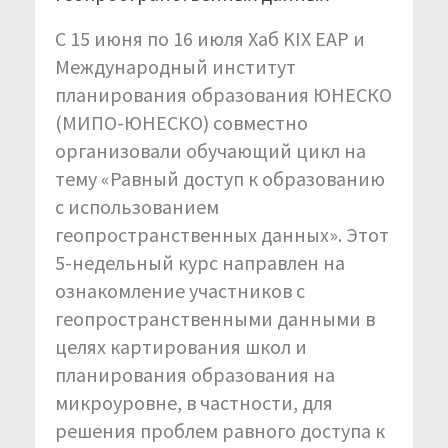
С 15 июня по 16 июля Хаб KIX EAP и
Международный институт
планирования образования ЮНЕСКО
(МИПО-ЮНЕСКО) совместно
организовали обучающий цикл на
тему «Равный доступ к образованию
с использованием
геопространственных данных». Этот
5-недельный курс направлен на
ознакомление участников с
геопространственными данными в
целях картирования школ и
планирования образования на
микроуровне, в частности, для
решения проблем равного доступа к