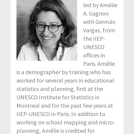
led by Amélie
A. Gagnon
with Germán
Vargas, from
the IIEP-
UNESCO
offices in
Paris. Amélie
is a demographer by training who has
worked for several years in educational
statistics and planning, first at the
UNESCO Institute for Statistics in
Montreal and for the past few years at
IIEP-UNESCO in Paris. In addition to
working on school mapping and micro-
planning, Amélie is credited for