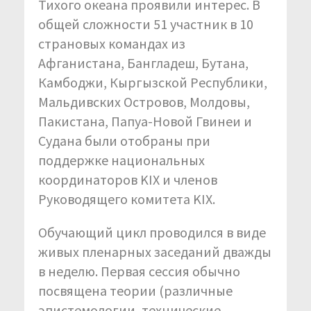
Тихого океана проявили интерес. В
общей сложности 51 участник в 10
страновых командах из
Афганистана, Бангладеш, Бутана,
Камбоджи, Кыргызской Республики,
Мальдивских Островов, Молдовы,
Пакистана, Папуа-Новой Гвинеи и
Судана были отобраны при
поддержке национальных
координаторов KIX и членов
Руководящего комитета KIX.
Обучающий цикл проводился в виде
живых пленарных заседаний дважды
в неделю. Первая сессия обычно
посвящена теории (различные
эпистемологии, технические