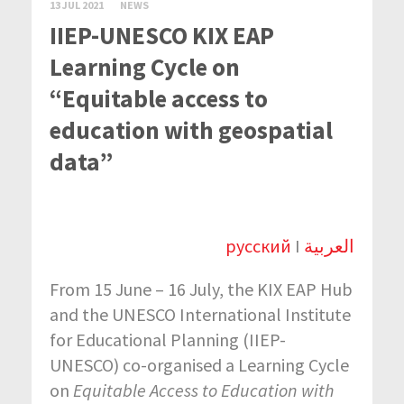
13 JUL 2021
NEWS
IIEP-UNESCO KIX EAP
Learning Cycle on
“Equitable access to
education with geospatial
data”
русский
I
العربية
From 15 June – 16 July, the KIX EAP Hub
and the UNESCO International Institute
for Educational Planning (IIEP-
UNESCO) co-organised a Learning Cycle
on
Equitable Access to Education with