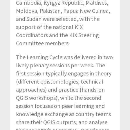
Cambodia, Kyrgyz Republic, Maldives,
Moldova, Pakistan, Papua New Guinea,
and Sudan were selected, with the
support of the national KIX
Coordinators and the KIX Steering
Committee members.
The Learning Cycle was delivered in two
lively plenary sessions per week. The
first session typically engages in theory
(different epistemologies, technical
approaches) and practice (hands-on
QGIS workshops), while the second
session focuses on peer learning and
knowledge exchange as country teams
share their QGIS outputs, and analyse