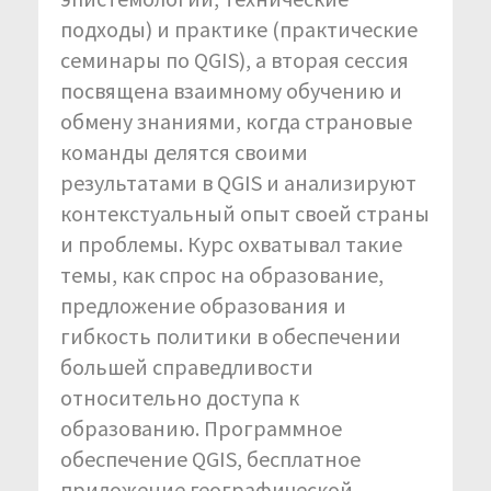
подходы) и практике (практические
семинары по QGIS), а вторая сессия
посвящена взаимному обучению и
обмену знаниями, когда страновые
команды делятся своими
результатами в QGIS и анализируют
контекстуальный опыт своей страны
и проблемы. Курс охватывал такие
темы, как спрос на образование,
предложение образования и
гибкость политики в обеспечении
большей справедливости
относительно доступа к
образованию. Программное
обеспечение QGIS, бесплатное
приложение географической