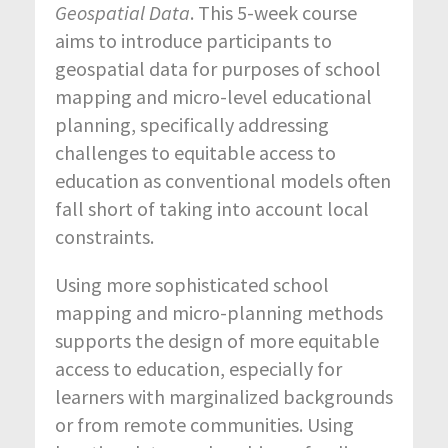
Geospatial Data
. This 5-week course
aims to introduce participants to
geospatial data for purposes of school
mapping and micro-level educational
planning, specifically addressing
challenges to equitable access to
education as conventional models often
fall short of taking into account local
constraints.
Using more sophisticated school
mapping and micro-planning methods
supports the design of more equitable
access to education, especially for
learners with marginalized backgrounds
or from remote communities. Using