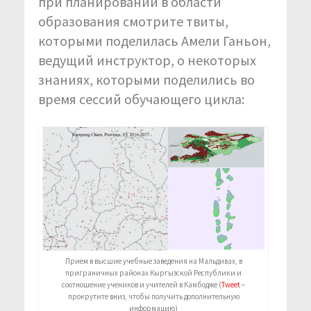
при планировании в области
образования смотрите твиты,
которыми поделилась Амели Ганьон,
ведущий инструктор, о некоторых
знаниях, которыми поделились во
время сессий обучающего цикла:
Прием в высшие учебные заведения на Мальдивах, в
приграничных районах Кыргызской Республики и
соотношение учеников и учителей в Камбодже (
Tweet
–
прокрутите вниз, чтобы получить дополнительную
информацию)