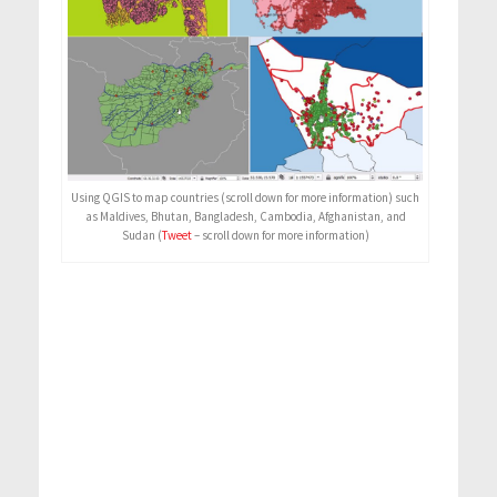
Using QGIS to map countries (scroll down for more information) such
as Maldives, Bhutan, Bangladesh, Cambodia, Afghanistan, and
Sudan (
Tweet
– scroll down for more information)