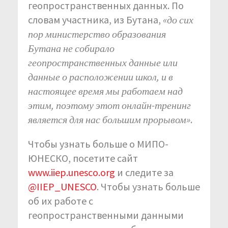
геопространственных данных. По
словам участника, из Бутана,
«до сих
пор министерство образования
Бутана не собирало
геопространственных данные или
данные о расположении школ, и в
настоящее время мы работаем над
этим, поэтому этот онлайн-тренинг
является для нас большим прорывом»
.
Чтобы узнать больше о МИПО-
ЮНЕСКО, посетите сайт
www.iiep.unesco.org
и следите за
@IIEP_UNESCO
. Чтобы узнать больше
об их работе с
геопространственными данными