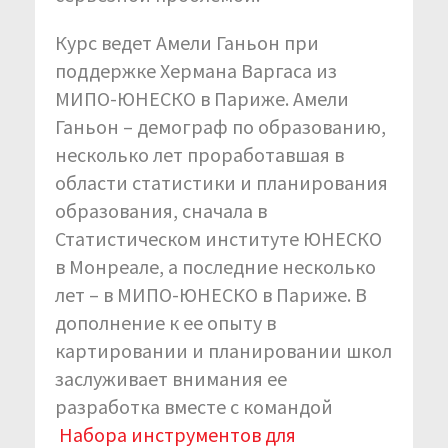
Курс ведет Амели Ганьон при
поддержке Хермана Варгаса из
МИПО-ЮНЕСКО в Париже. Амели
Ганьон – демограф по образованию,
несколько лет проработавшая в
области статистики и планирования
образования, сначала в
Статистическом институте ЮНЕСКО
в Монреале, а последние несколько
лет – в МИПО-ЮНЕСКО в Париже. В
дополнение к ее опыту в
картировании и планировании школ
заслуживает внимания ее
разработка вместе с командой
Набора инструментов для