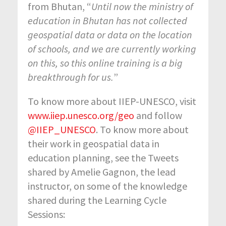
from Bhutan, “
Until now the ministry of
education in Bhutan has not collected
geospatial data or data on the location
of schools, and we are currently working
on this, so this online training is a big
breakthrough for us.
”
To know more about IIEP-UNESCO, visit
www.iiep.unesco.org/geo
and follow
@IIEP_UNESCO
. To know more about
their work in geospatial data in
education planning, see the Tweets
shared by Amelie Gagnon, the lead
instructor, on some of the knowledge
shared during the Learning Cycle
Sessions: