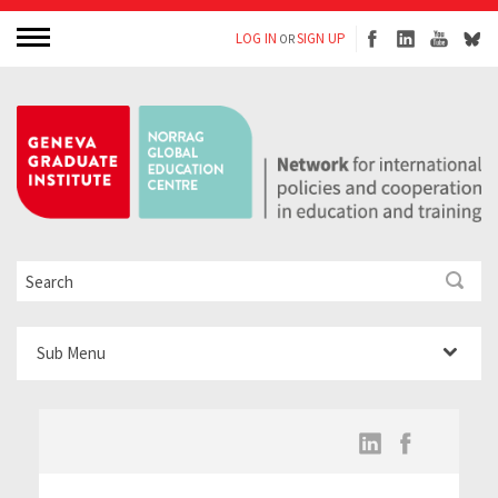
LOG IN
SIGN UP
OR
Sub Menu