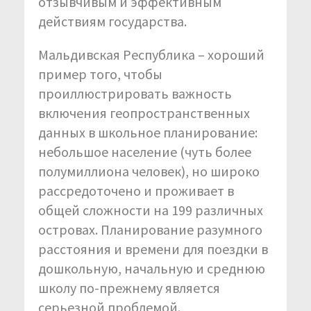
отзывчивым и эффективным
действиям государства.
Мальдивская Республика – хороший
пример того, чтобы
проиллюстрировать важность
включения геопространственных
данных в школьное планирование:
небольшое население (чуть более
полумиллиона человек), но широко
рассредоточено и проживает в
общей сложности на 199 различных
островах. Планирование разумного
расстояния и времени для поездки в
дошкольную, начальную и среднюю
школу по-прежнему является
серьезной проблемой.