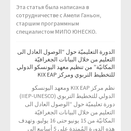
Эта статья была написана в
сотрудничестве с Амели Ганьон,
старшим программным
специалистом МИПО ЮНЕСКО.
الدورة التعليميّة حول “الوصول العادل الى
التعليم من خلال البيانات الجغرافيّة
المكانيّة” من تنظيم معهد اليونسكو الدولي
للتخطيط التربوي ومركز KIX EAP
نظم مركز KIX EAP ومعهد اليونسكو
الدولي للتخطيط التربوي (IIEP-UNESCO)
دورة تعليميّة حول “الوصول العادل الى
التعليم من خلال البيانات الجغرافيّة
المكانيّة من 15 يونيو حتى 16 يوليو. وتهدف
هذه الدورة المُمتدة على 5 أسابيع الى