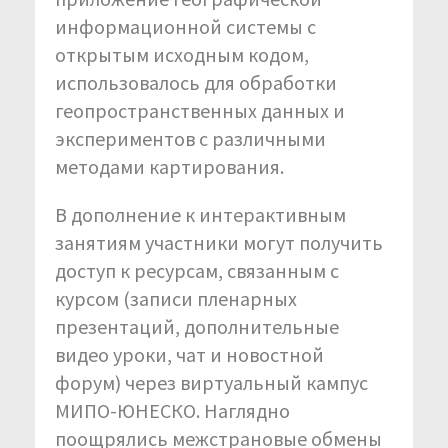
информационной системы с
открытым исходным кодом,
использовалось для обработки
геопространственных данных и
экспериментов с различными
методами картирования.
В дополнение к интерактивным
занятиям участники могут получить
доступ к ресурсам, связанным с
курсом (записи пленарных
презентаций, дополнительные
видео уроки, чат и новостной
форум) через виртуальный кампус
МИПО-ЮНЕСКО. Наглядно
поощрялись межстрановые обмены