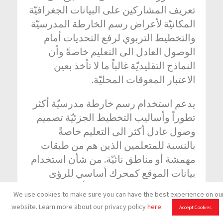
تعريف المشاركين على البيانات الجغرافيّة
المكانيّة لأعراض رسم الخارطة المدرسيّة
والتخطيط التربوي لرفع التحديات أمام
الوصول العادل الى التعليم خاصةً وأن
النماذج التقليديّة غالباً ما لا تأخذ بعين
الاعتبار المعوقات المحليّة.
يدعم استخدام رسم خارطة مدرسيّة أكثر
تطوراً وأساليب التخطيط الجزئيّة تصميم
وصول عادل أكثر الى التعليم خاصةً
بالنسبة للمتعلمين الذين هم من طبقات
مهمشة أو مناطق نائيّة. من شأن استخدام
بيانات الموقع كمحرك أساسي للرؤى
الثاقبة المتعلقة بالسياسات أن يؤدي الى
We use cookies to make sure you can have the best experience on ou
حركة عامة أكثر استجابة وفعاليّة.
website. Learn more about our privacy policy
here
.
Accept Cookies