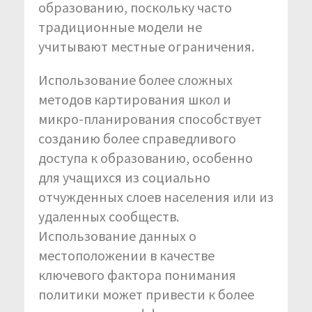
образованию, поскольку часто
традиционные модели не
учитывают местные ограничения.
Использование более сложных
методов картирования школ и
микро-планирования способствует
созданию более справедливого
доступа к образованию, особенно
для учащихся из социально
отчужденных слоев населения или из
удаленных сообществ.
Использование данных о
местоположении в качестве
ключевого фактора понимания
политики может привести к более