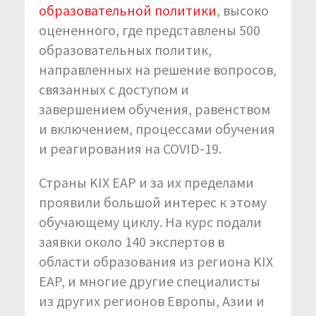
образовательной политики
,
высоко
оцененного, где представлены 500
образовательных политик,
направленных на решение вопросов,
связанных с доступом и
завершением обучения, равенством
и включением, процессами обучения
и реагирования на COVID-19.
Страны KIX EAP и за их пределами
проявили большой интерес к этому
обучающему циклу. На курс подали
заявки около 140 экспертов в
области образования из региона KIX
EAP, и многие другие специалисты
из других регионов Европы, Азии и