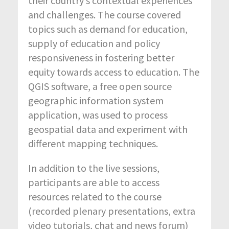
their country’s contextual experiences
and challenges. The course covered
topics such as demand for education,
supply of education and policy
responsiveness in fostering better
equity towards access to education. The
QGIS software, a free open source
geographic information system
application, was used to process
geospatial data and experiment with
different mapping techniques.
In addition to the live sessions,
participants are able to access
resources related to the course
(recorded plenary presentations, extra
video tutorials, chat and news forum)