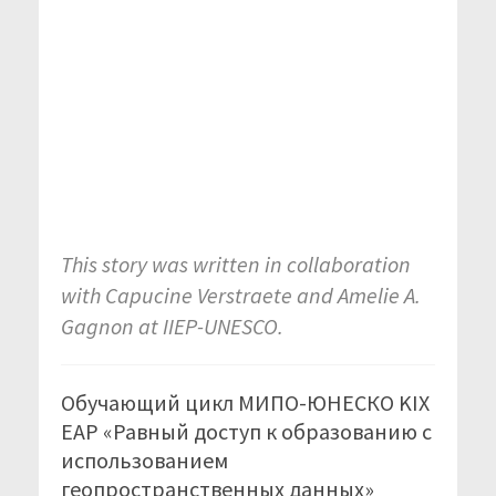
This story was written in collaboration
with Capucine Verstraete and Amelie A.
Gagnon at IIEP-UNESCO.
Обучающий цикл МИПО-ЮНЕСКО KIX
EAP «Равный доступ к образованию с
использованием
геопространственных данных»