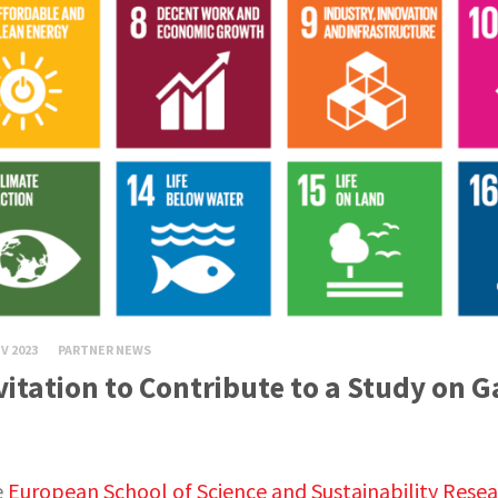
V 2023
PARTNER NEWS
vitation to Contribute to a Study on 
e
European School of Science and Sustainability Rese