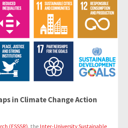
Gaps in Climate Change Action
arch (ESSSR)
, the
Inter-University Sustainable