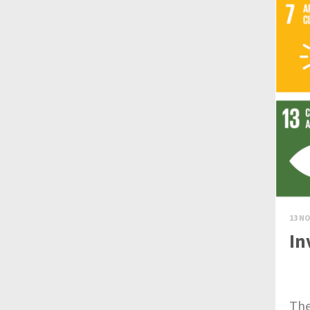
13 NO
In
Th