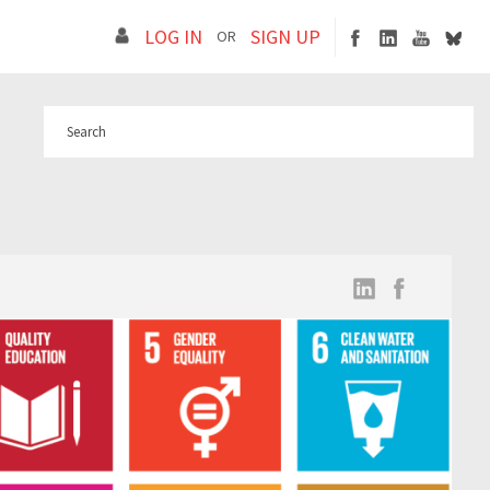
LOG IN
SIGN UP
OR