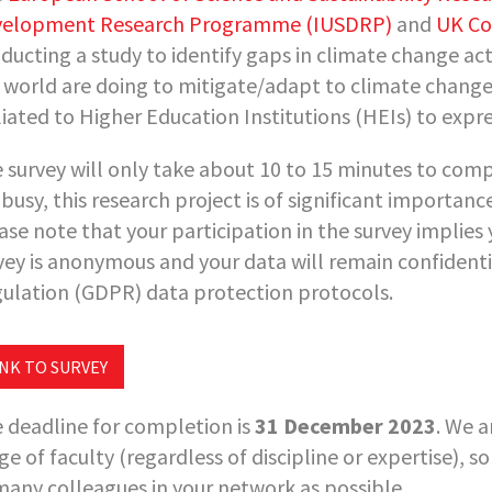
elopment Research Programme (IUSDRP)
and
UK Co
ducting a study to identify gaps in climate change ac
 world are doing to mitigate/adapt to climate change. 
iliated to Higher Education Institutions (HEIs) to expre
 survey will only take about 10 to 15 minutes to comp
 busy, this research project is of significant importan
ase note that your participation in the survey implies 
vey is anonymous and your data will remain confidenti
ulation (GDPR) data protection protocols.
INK TO SURVEY
 deadline for completion is
31 December 2023
. We a
ge of faculty (regardless of discipline or expertise), s
many colleagues in your network as possible.