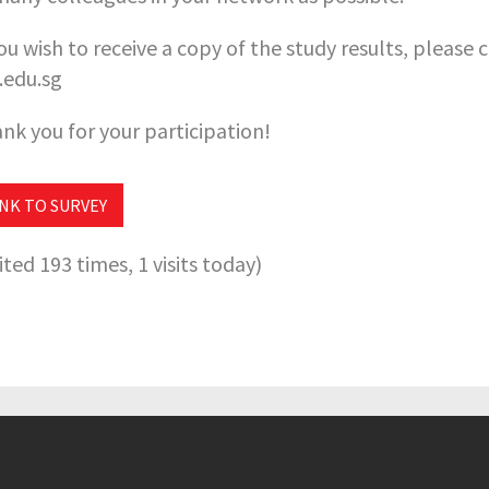
you wish to receive a copy of the study results, pleas
.edu.sg
nk you for your participation!
INK TO SURVEY
sited 193 times, 1 visits today)