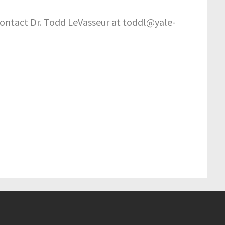
e contact Dr. Todd LeVasseur at toddl@yale-