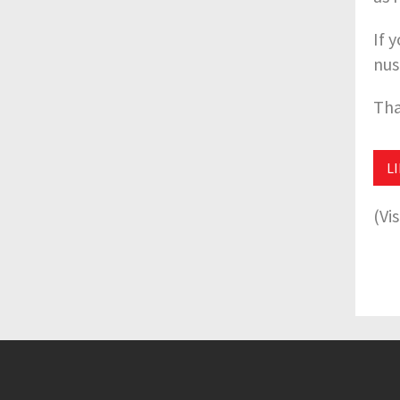
If 
nus
Tha
L
(Vi