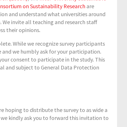
nsortium on Sustainability Research
are
tion and understand what universities around
We invite all teaching and research staff
ss their opinions.
lete. While we recognize survey participants
ce and we humbly ask for your participation.
your consent to participate in the study. This
al and subject to General Data Protection
re hoping to distribute the survey to as wide a
o we kindly ask you to forward this invitation to