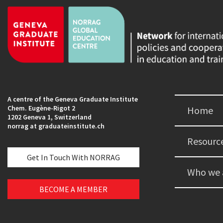
A centre of the Geneva Graduate Institute
Chem. Eugène-Rigot 2
Home
1202 Geneva 1, Switzerland
norrag at graduateinstitute.ch
Resourc
Get In Touch With NORRAG
Who we 
BECOME A MEMBER