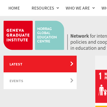
HOME
RESOURCES
WHO WE ARE
WH
LATEST
EVENTS