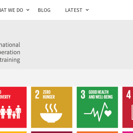
AT WE DO
BLOG
LATEST