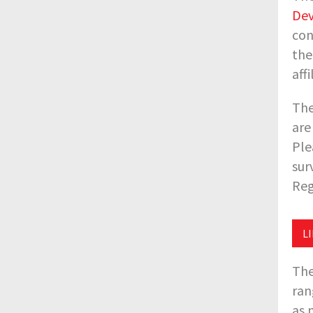
Dev
con
the
aff
The
are
Ple
sur
Reg
L
The
ran
as 