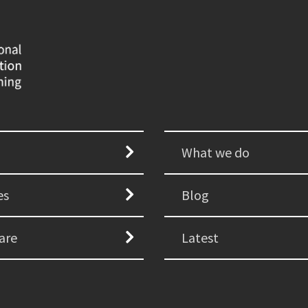
What we do
es
Blog
are
Latest