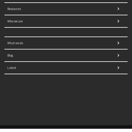
Resources
Who we are
What we do
Blog
Latest