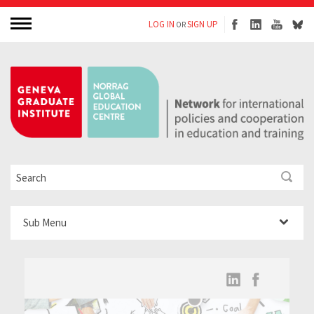
LOG IN
SIGN UP
OR
Sub Menu