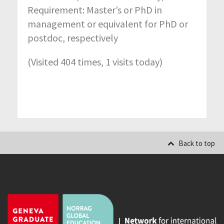
Requirement: Master’s or PhD in
management or equivalent for PhD or
postdoc, respectively
(Visited 404 times, 1 visits today)
Back to top