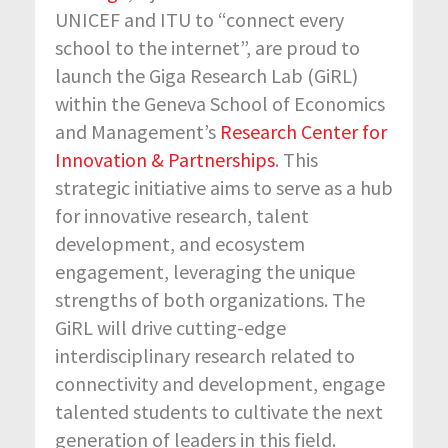
UNICEF and ITU to “connect every
school to the internet”, are proud to
launch the Giga Research Lab (GiRL)
within the Geneva School of Economics
and Management’s
Research Center for
Innovation & Partnerships
. This
strategic initiative aims to serve as a hub
for innovative research, talent
development, and ecosystem
engagement, leveraging the unique
strengths of both organizations. The
GiRL will drive cutting-edge
interdisciplinary research related to
connectivity and development, engage
talented students to cultivate the next
generation of leaders in this field.