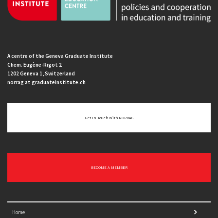
A centre of the Geneva Graduate Institute
Chem. Eugène-Rigot 2
1202 Geneva 1, Switzerland
norrag at graduateinstitute.ch
Get In Touch With NORRAG
BECOME A MEMBER
Home