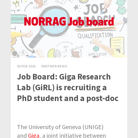
03 FEB 2025
PARTNER NEWS
Job Board: Giga Research
Lab (GiRL) is recruiting a
PhD student and a post-doc
The University of Geneva (UNIGE)
and
Giga
, a joint initiative between