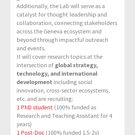
Additionally, the Lab will serve as a
catalyst for thought leadership and
collaboration, connecting stakeholders
across the Geneva ecosystem and
beyond through impactful outreach
and events.
It will cover research topics at the
intersection of
global strategy,
technology, and international
development
including social
innovation, cross-sector ecosystems,
etc. and are recruiting:
1 PhD student
(100% funded as
Research and Teaching Assistant for 4
years)
1 Post-Doc
(100% funded 1.5-2y)