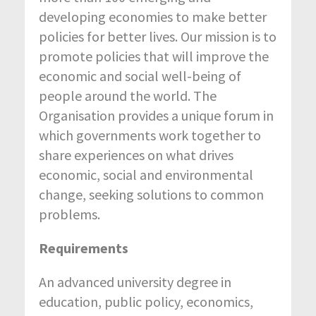
developing economies to make better
policies for better lives. Our mission is to
promote policies that will improve the
economic and social well-being of
people around the world. The
Organisation provides a unique forum in
which governments work together to
share experiences on what drives
economic, social and environmental
change, seeking solutions to common
problems.
Requirements
An advanced university degree in
education, public policy, economics,