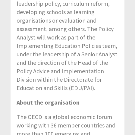
leadership policy, curriculum reform,
developing schools as learning
organisations or evaluation and
assessment, among others. The Policy
Analyst will work as part of the
Implementing Education Policies team,
under the leadership of a Senior Analyst
and the direction of the Head of the
Policy Advice and Implementation
Division within the Directorate for
Education and Skills (EDU/PAI).
About the organisation
The OECD is a global economic forum
working with 36 member countries and
more than 100 emerging and