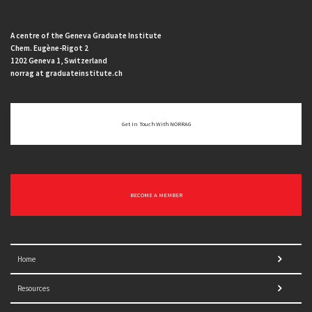
A centre of the Geneva Graduate Institute
Chem. Eugène-Rigot 2
1202 Geneva 1, Switzerland
norrag at graduateinstitute.ch
Get In Touch With NORRAG
BECOME A MEMBER
Home
Resources