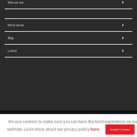
Who we are
What we do
Blog
Latest
© 2021 NORRAG | The Graduate Institute, Geneva | Concept,
We use cookies to make sure you can have the best experience on ou
design and development by
GSDH digital marketing
website. Learn more about our privacy policy
here
.
Accept Cookies
Disclaimer
|
Sitemap