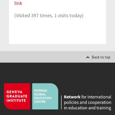
link
(Visited 397 times, 1 visits today)
Back to top