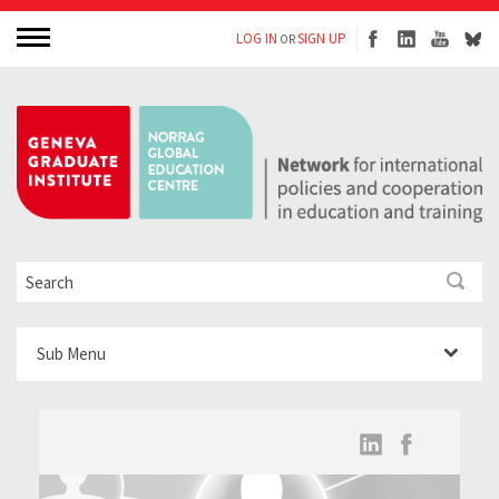
LOG IN
SIGN UP
OR
Sub Menu