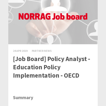
24 APR 2019
PARTNER NEWS
[Job Board] Policy Analyst -
Education Policy
Implementation - OECD
Summary