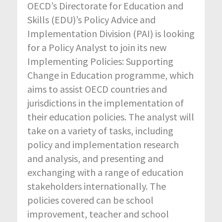
OECD’s Directorate for Education and
Skills (EDU)’s Policy Advice and
Implementation Division (PAI) is looking
for a Policy Analyst to join its new
Implementing Policies: Supporting
Change in Education programme, which
aims to assist OECD countries and
jurisdictions in the implementation of
their education policies. The analyst will
take on a variety of tasks, including
policy and implementation research
and analysis, and presenting and
exchanging with a range of education
stakeholders internationally. The
policies covered can be school
improvement, teacher and school