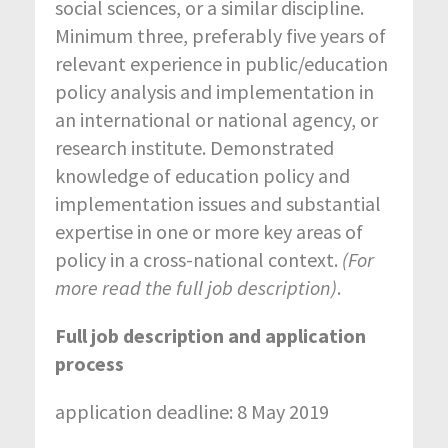
social sciences, or a similar discipline.
Minimum three, preferably five years of
relevant experience in public/education
policy analysis and implementation in
an international or national agency, or
research institute. Demonstrated
knowledge of education policy and
implementation issues and substantial
expertise in one or more key areas of
policy in a cross-national context.
(For
more read the full job description)
.
Full job description and application
process
application deadline: 8 May 2019