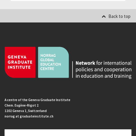
Back to top
A centre of the Geneva Graduate Institute
Chem. Eugène-Rigot 2
1202 Geneva 1, Switzerland
norrag at graduateinstitute.ch