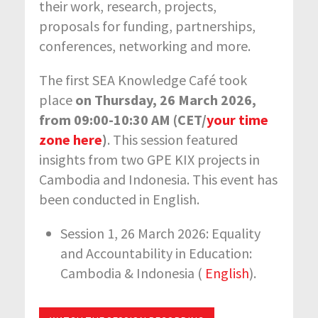
their work, research, projects,
proposals for funding, partnerships,
conferences, networking and more.
The first SEA Knowledge Café took
place
on Thursday, 26 March 2026,
from 09:00-10:30 AM (CET/
your time
zone here
)
. This session featured
insights from two GPE KIX projects in
Cambodia and Indonesia. This event has
been conducted in English.
Session 1, 26 March 2026: Equality
and Accountability in Education:
Cambodia & Indonesia (
English
).