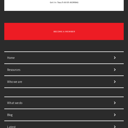
Get In Touch With NORRAG
BECOME A MEMBER
Home
Resources
Who we are
What we do
Blog
Latest