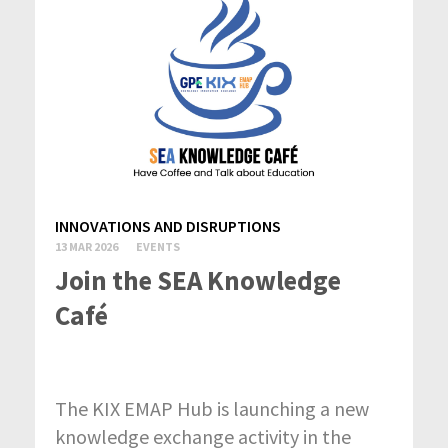
INNOVATIONS AND DISRUPTIONS
13 MAR 2026
EVENTS
Join the SEA Knowledge
Café
The KIX EMAP Hub is launching a new
knowledge exchange activity in the