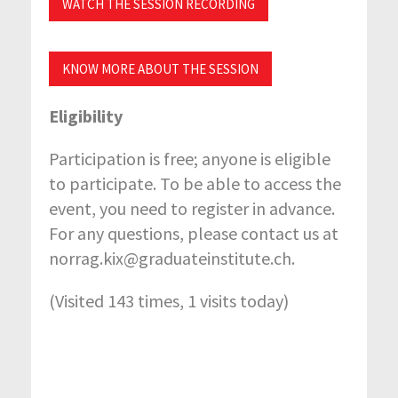
WATCH THE SESSION RECORDING
KNOW MORE ABOUT THE SESSION
Eligibility
Participation is free; anyone is eligible
to participate. To be able to access the
event, you need to register in advance.
For any questions, please contact us at
norrag.kix@graduateinstitute.ch.
(Visited 143 times, 1 visits today)