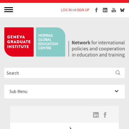
LOG IN
SIGN UP
OR
Sub Menu