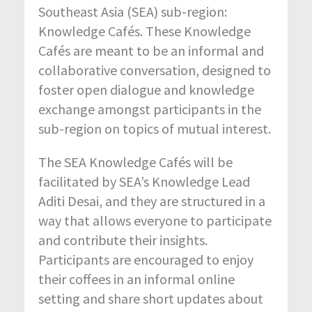
Southeast Asia (SEA) sub-region:
Knowledge Cafés. These Knowledge
Cafés are meant to be an informal and
collaborative conversation, designed to
foster open dialogue and knowledge
exchange amongst participants in the
sub-region on topics of mutual interest.
The SEA Knowledge Cafés will be
facilitated by SEA’s Knowledge Lead
Aditi Desai, and they are structured in a
way that allows everyone to participate
and contribute their insights.
Participants are encouraged to enjoy
their coffees in an informal online
setting and share short updates about