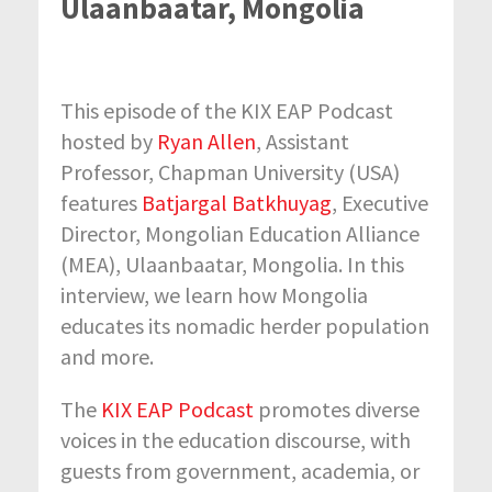
Ulaanbaatar, Mongolia
This episode of the KIX EAP Podcast
hosted by
Ryan Allen
, Assistant
Professor, Chapman University (USA)
features
Batjargal Batkhuyag
, Executive
Director, Mongolian Education Alliance
(MEA), Ulaanbaatar, Mongolia. In this
interview, we learn how Mongolia
educates its nomadic herder population
and more.
The
KIX EAP Podcast
promotes diverse
voices in the education discourse, with
guests from government, academia, or