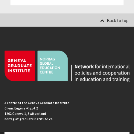
Back to top
A centre of the Geneva Graduate Institute
Chem. Eugène-Rigot 2
1202 Geneva 1, Switzerland
norrag at graduateinstitute.ch