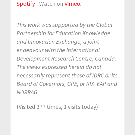
Spotify
I Watch on
Vimeo
.
This work was supported by the Global
Partnership for Education Knowledge
and Innovation Exchange, a joint
endeavour with the International
Development Research Centre, Canada.
The views expressed herein do not
necessarily represent those of IDRC or its
Board of Governors, GPE, or KIX- EAP and
NORRAG.
(Visited 377 times, 1 visits today)