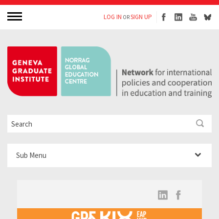
LOG IN
SIGN UP
OR
Sub Menu