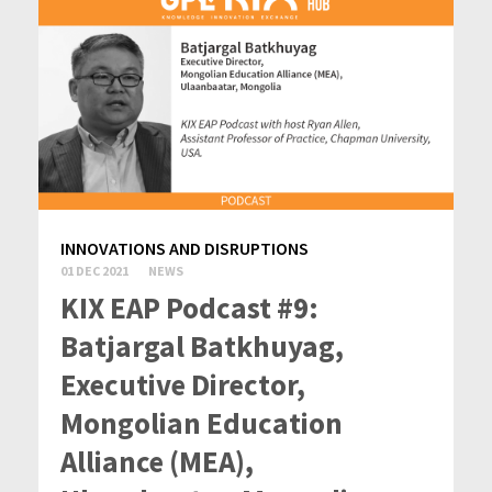
INNOVATIONS AND DISRUPTIONS
01 DEC 2021
NEWS
KIX EAP Podcast #9:
Batjargal Batkhuyag,
Executive Director,
Mongolian Education
Alliance (MEA),