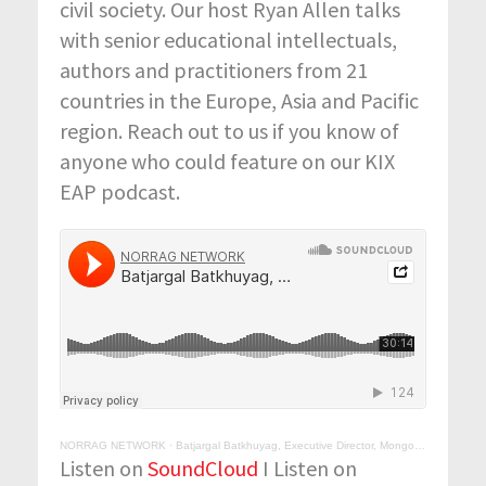
civil society. Our host Ryan Allen talks
with senior educational intellectuals,
authors and practitioners from 21
countries in the Europe, Asia and Pacific
region. Reach out to us if you know of
anyone who could feature on our KIX
EAP podcast.
NORRAG NETWORK
·
Batjargal Batkhuyag, Executive Director, Mongolian Education Alliance (MEA), Ulaanbaatar, Mongolia
Listen on
SoundCloud
I Listen on