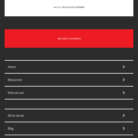
Get In Touch With NORRAG
BECOME A MEMBER
Home
Resources
Who we are
What we do
Blog