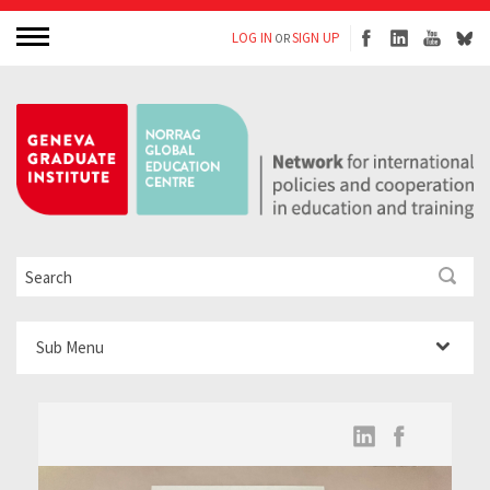
LOG IN
SIGN UP
OR
Sub Menu