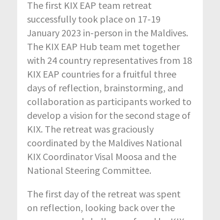
The first KIX EAP team retreat
successfully took place on 17-19
January 2023 in-person in the Maldives.
The KIX EAP Hub team met together
with 24 country representatives from 18
KIX EAP countries for a fruitful three
days of reflection, brainstorming, and
collaboration as participants worked to
develop a vision for the second stage of
KIX.
The retreat was graciously
coordinated by the Maldives National
KIX Coordinator Visal Moosa and the
National Steering Committee.
The first day of the retreat was spent
on reflection, looking back over the