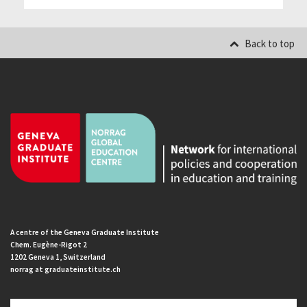
Back to top
A centre of the Geneva Graduate Institute
Chem. Eugène-Rigot 2
1202 Geneva 1, Switzerland
norrag at graduateinstitute.ch