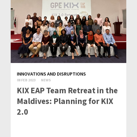
INNOVATIONS AND DISRUPTIONS
08 FEB 2023
NEWS
KIX EAP Team Retreat in the
Maldives: Planning for KIX
2.0