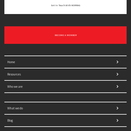
Get In Touch With NORRAG
BECOME A MEMBER
Home
Resources
Who we are
What we do
Blog