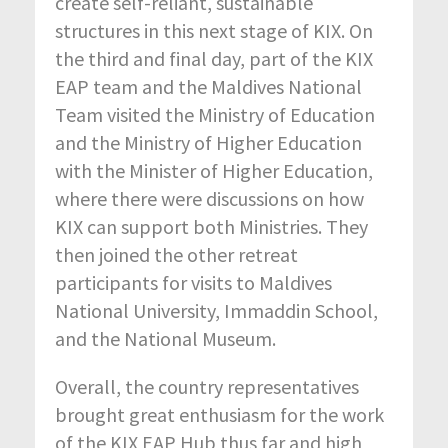
create self-reliant, sustainable
structures in this next stage of KIX. On
the third and final day, part of the KIX
EAP team and the Maldives National
Team visited the Ministry of Education
and the Ministry of Higher Education
with the Minister of Higher Education,
where there were discussions on how
KIX can support both Ministries. They
then joined the other retreat
participants for visits to Maldives
National University, Immaddin School,
and the National Museum.
Overall, the country representatives
brought great enthusiasm for the work
of the KIX EAP Hub thus far and high