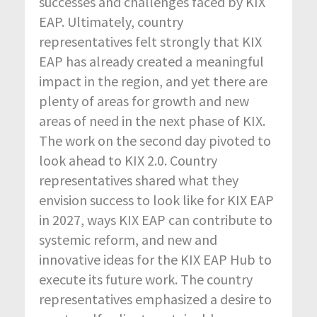
successes and challenges faced by KIX
EAP. Ultimately, country
representatives felt strongly that KIX
EAP has already created a meaningful
impact in the region, and yet there are
plenty of areas for growth and new
areas of need in the next phase of KIX.
The work on the second day pivoted to
look ahead to KIX 2.0. Country
representatives shared what they
envision success to look like for KIX EAP
in 2027, ways KIX EAP can contribute to
systemic reform, and new and
innovative ideas for the KIX EAP Hub to
execute its future work. The country
representatives emphasized a desire to