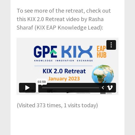
To see more of the retreat, check out
this KIX 2.0 Retreat video by Rasha
Sharaf (KIX EAP Knowledge Lead):
(Visited 373 times, 1 visits today)