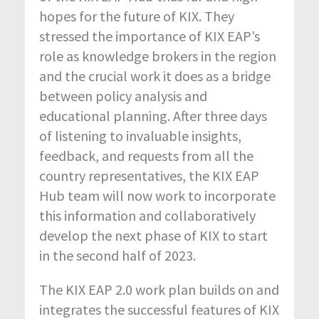
hopes for the future of KIX. They
stressed the importance of KIX EAP’s
role as knowledge brokers in the region
and the crucial work it does as a bridge
between policy analysis and
educational planning. After three days
of listening to invaluable insights,
feedback, and requests from all the
country representatives, the KIX EAP
Hub team will now work to incorporate
this information and collaboratively
develop the next phase of KIX to start
in the second half of 2023.
The KIX EAP 2.0 work plan builds on and
integrates the successful features of KIX