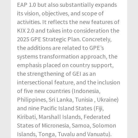
EAP 1.0 but also substantially expands
its vision, objectives, and scope of
activities. It reflects the new features of
KIX 2.0 and takes into consideration the
2025 GPE Strategic Plan. Concretely,
the additions are related to GPE’s
systems transformation approach, the
emphasis placed on country support,
the strengthening of GEI as an
intersectional feature, and the inclusion
of five new countries (Indonesia,
Philippines, Sri Lanka, Tunisia , Ukraine)
and nine Pacific Island States (Fiji,
Kiribati, Marshall Islands, Federated
States of Micronesia, Samoa, Solomon
Islands, Tonga, Tuvalu and Vanuatu).