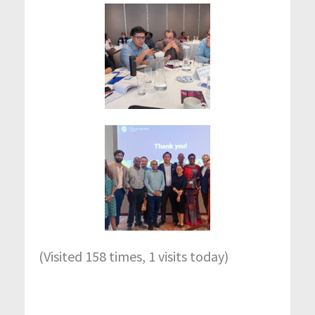
(Visited 158 times, 1 visits today)