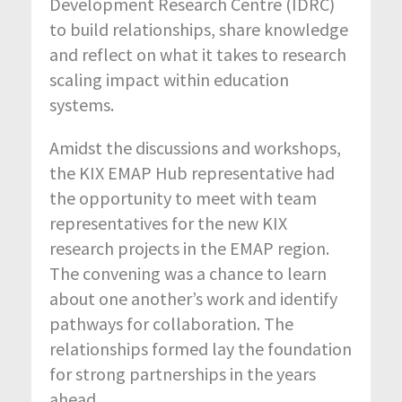
Development Research Centre (IDRC)
to build relationships, share knowledge
and reflect on what it takes to research
scaling impact within education
systems.
Amidst the discussions and workshops,
the KIX EMAP Hub representative had
the opportunity to meet with team
representatives for the new KIX
research projects in the EMAP region.
The convening was a chance to learn
about one another’s work and identify
pathways for collaboration. The
relationships formed lay the foundation
for strong partnerships in the years
ahead.