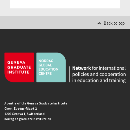
Back to top
A centre of the Geneva Graduate Institute
Chem. Eugène-Rigot 2
1202 Geneva 1, Switzerland
norrag at graduateinstitute.ch