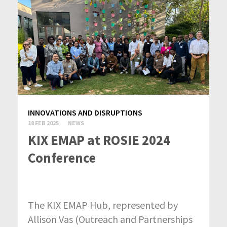
INNOVATIONS AND DISRUPTIONS
18 FEB 2025
NEWS
KIX EMAP at ROSIE 2024
Conference
The KIX EMAP Hub, represented by
Allison Vas (Outreach and Partnerships