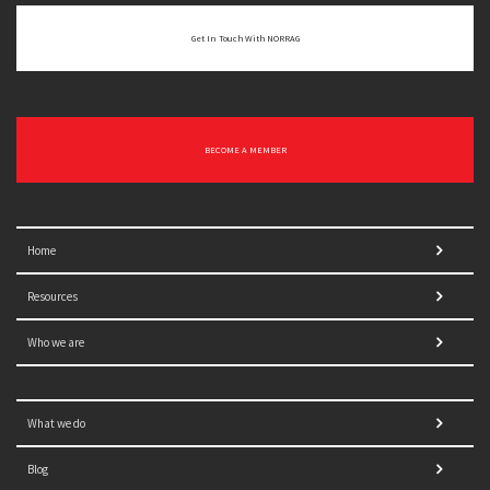
Get In Touch With NORRAG
BECOME A MEMBER
Home
Resources
Who we are
What we do
Blog