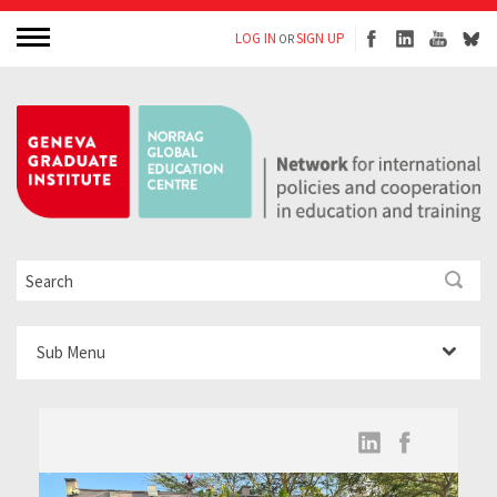
LOG IN
SIGN UP
OR
Sub Menu