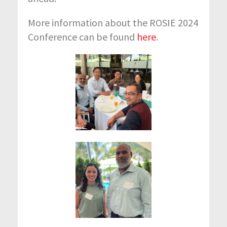
More information about the ROSIE 2024
Conference can be found
here
.