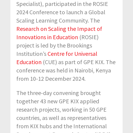
Specialist), participated in the ROSIE
2024 Conference to launch a Global
Scaling Learning Community. The
Research on Scaling the Impact of
Innovations in Education
(ROSIE)
project is led by the Brookings
Institution’s
Centre for Universal
Education
(CUE) as part of GPE KIX. The
conference was held in Nairobi, Kenya
from 10-12 December 2024.
The three-day convening brought
together 43 new GPE KIX applied
research projects, working in 50 GPE
countries, as well as representatives
from KIX hubs and the International