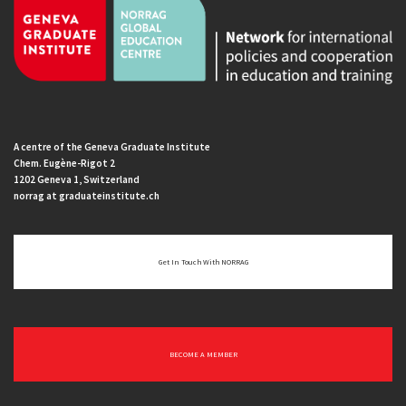
A centre of the Geneva Graduate Institute
Chem. Eugène-Rigot 2
1202 Geneva 1, Switzerland
norrag at graduateinstitute.ch
Get In Touch With NORRAG
BECOME A MEMBER