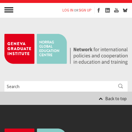
LOG IN
SIGN UP
OR
Back to top