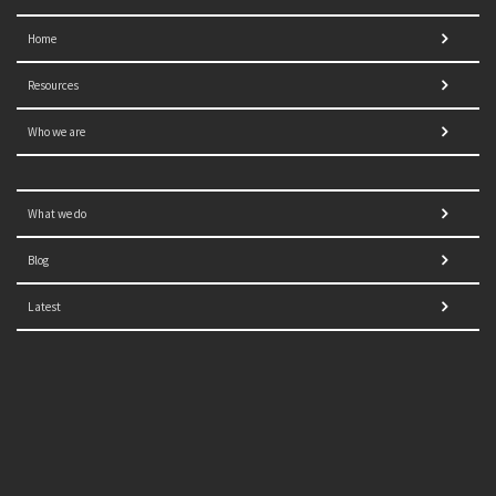
Home
Resources
Who we are
What we do
Blog
Latest