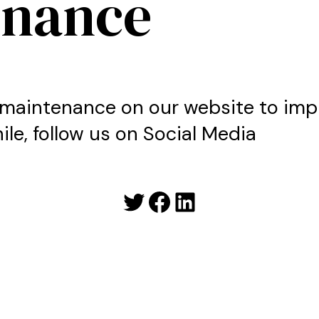
enance
maintenance on our website to imp
le, follow us on Social Media
Twitter
Facebook
LinkedIn