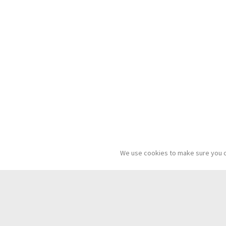
We use cookies to make sure you c