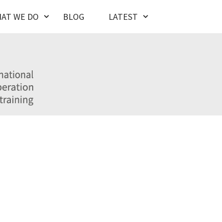
AT WE DO
BLOG
LATEST