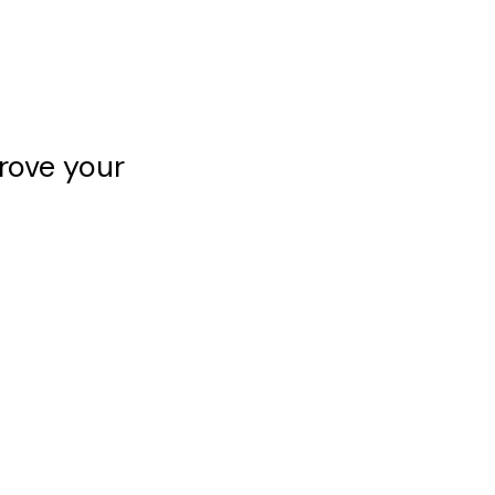
rove your