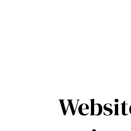
Websit