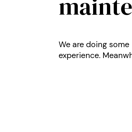
maint
We are doing some 
experience. Meanwhi