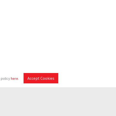
Accept Cookies
 policy
here
.