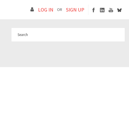
LOG IN
SIGN UP
OR