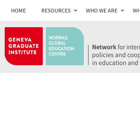
HOME
RESOURCES
WHO WE ARE
WH