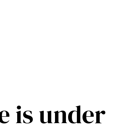
e is under