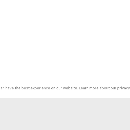
an have the best experience on our website. Learn more about our privacy