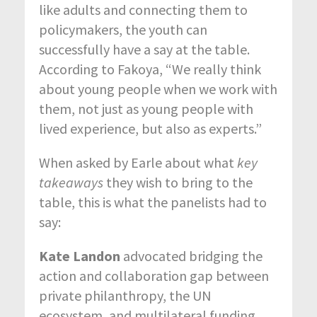
like adults and connecting them to
policymakers, the youth can
successfully have a say at the table.
According to Fakoya, “We really think
about young people when we work with
them, not just as young people with
lived experience, but also as experts.”
When asked by Earle about what
key
takeaways
they wish to bring to the
table, this is what the panelists had to
say:
Kate Landon
advocated bridging the
action and collaboration gap between
private philanthropy, the UN
ecosystem, and multilateral funding