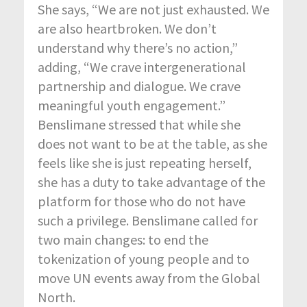
She says, “We are not just exhausted. We
are also heartbroken. We don’t
understand why there’s no action,”
adding, “We crave intergenerational
partnership and dialogue. We crave
meaningful youth engagement.”
Benslimane stressed that while she
does not want to be at the table, as she
feels like she is just repeating herself,
she has a duty to take advantage of the
platform for those who do not have
such a privilege. Benslimane called for
two main changes: to end the
tokenization of young people and to
move UN events away from the Global
North.