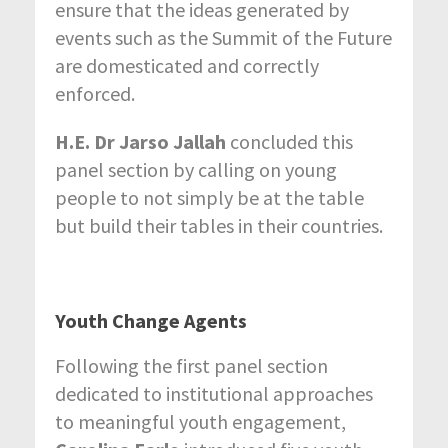
ensure that the ideas generated by
events such as the Summit of the Future
are domesticated and correctly
enforced.
H.E. Dr Jarso Jallah
concluded this
panel section by calling on young
people to not simply be at the table
but build their tables in their countries.
Youth Change Agents
Following the first panel section
dedicated to institutional approaches
to meaningful youth engagement,