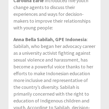
Carolina Earle
introduced five youth
change agents to discuss their
experiences and ways for decision-
makers to improve their relationships
with young people:
Anna Bella Sabilah, GPE Indonesia
:
Sabilah, who began her advocacy career
as a university activist fighting against
sexual violence and harassment, has
become a powerful voice thanks to her
efforts to make Indonesian education
more inclusive and representative of
the country’s diversity. Sabilah is
primarily concerned with the right to
education of Indigenous children and
youth. According to Sabilah, decision-