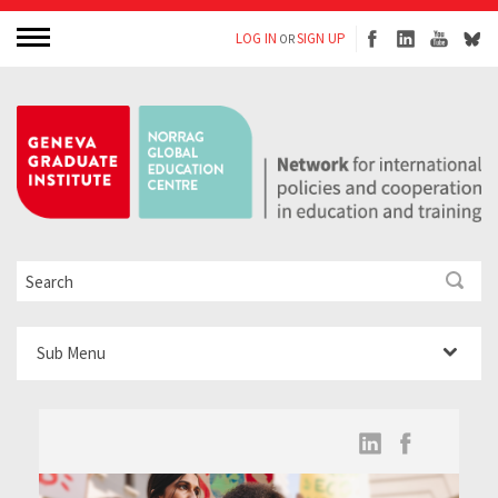
LOG IN
SIGN UP
OR
Sub Menu