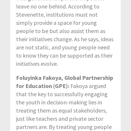
leave no one behind. According to
Stevenette, institutions must not
simply provide a space for young
people to be but also assist them as
their initiatives change. As he says, ideas
are not static, and young people need
to know they can be supported as their
initiatives evolve.
Foluyinka Fakoya, Global Partnership
for Education (GPE):
Fakoya argued
that the key to successfully engaging
the youth in decision-making lies in
treating them as equal stakeholders,
just like teachers and private sector
partners are. By treating young people