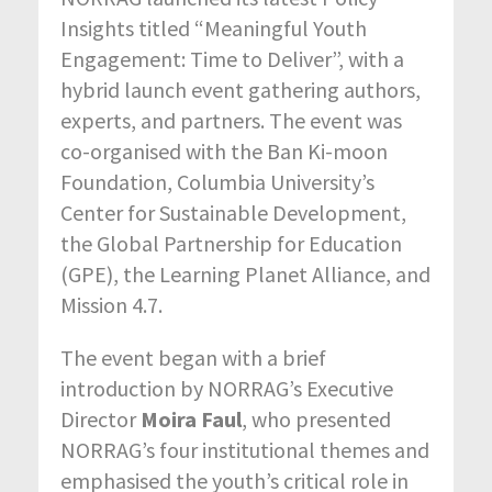
Insights titled “Meaningful Youth
Engagement: Time to Deliver”, with a
hybrid launch event gathering authors,
experts, and partners. The event was
co-organised with the Ban Ki-moon
Foundation, Columbia University’s
Center for Sustainable Development,
the Global Partnership for Education
(GPE), the Learning Planet Alliance, and
Mission 4.7.
The event began with a brief
introduction by NORRAG’s Executive
Director
Moira Faul
, who presented
NORRAG’s four institutional themes and
emphasised the youth’s critical role in