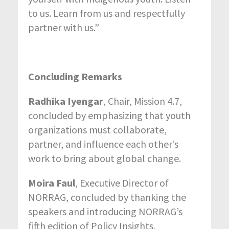
to us. Learn from us and respectfully
partner with us.”
Concluding Remarks
Radhika Iyengar
, Chair, Mission 4.7,
concluded by emphasizing that youth
organizations must collaborate,
partner, and influence each other’s
work to bring about global change.
Moira Faul
, Executive Director of
NORRAG, concluded by thanking the
speakers and introducing NORRAG’s
fifth edition of Policy Insights,