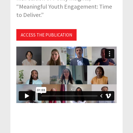
“Meaningful Youth Engagement: Time
to Deliver.”
ACCESS THE PUBLICATION