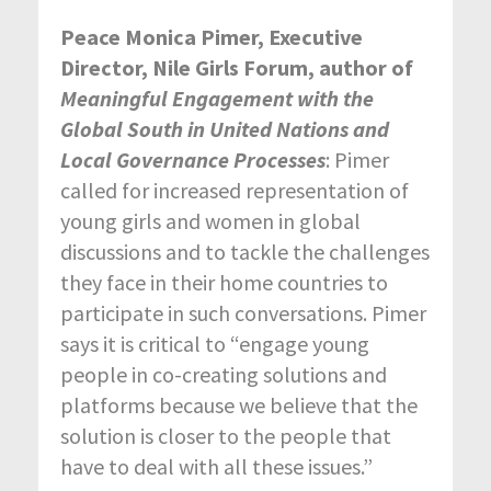
Peace Monica Pimer, Executive
Director, Nile Girls Forum,
author of
Meaningful Engagement with the
Global South in United Nations and
Local Governance Processes
: Pimer
called for increased representation of
young girls and women in global
discussions and to tackle the challenges
they face in their home countries to
participate in such conversations. Pimer
says it is critical to “engage young
people in co-creating solutions and
platforms because we believe that the
solution is closer to the people that
have to deal with all these issues.”