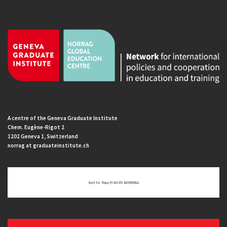
A centre of the Geneva Graduate Institute
Chem. Eugène-Rigot 2
1202 Geneva 1, Switzerland
norrag at graduateinstitute.ch
Get In Touch With NORRAG