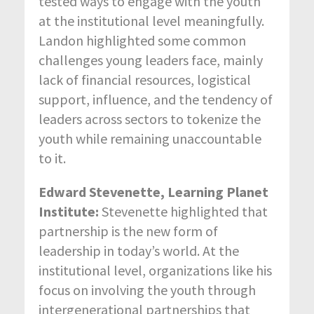
tested ways to engage with the youth
at the institutional level meaningfully.
Landon highlighted some common
challenges young leaders face, mainly
lack of financial resources, logistical
support, influence, and the tendency of
leaders across sectors to tokenize the
youth while remaining unaccountable
to it.
Edward Stevenette, Learning Planet
Institute:
Stevenette highlighted that
partnership is the new form of
leadership in today’s world. At the
institutional level, organizations like his
focus on involving the youth through
intergenerational partnerships that