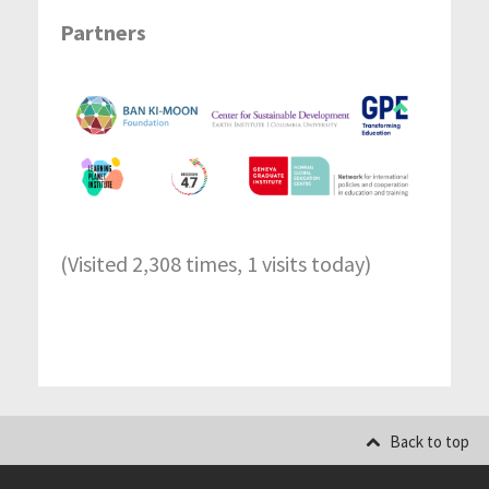
Partners
(Visited 2,308 times, 1 visits today)
Back to top