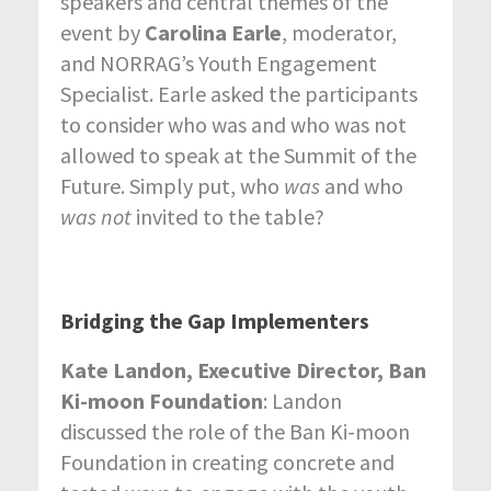
speakers and central themes of the
event by
Carolina Earle
, moderator,
and NORRAG’s Youth Engagement
Specialist. Earle asked the participants
to consider who was and who was not
allowed to speak at the Summit of the
Future. Simply put, who
was
and who
was not
invited to the table?
Bridging the Gap Implementers
Kate Landon, Executive Director, Ban
Ki-moon Foundation
: Landon
discussed the role of the Ban Ki-moon
Foundation in creating concrete and