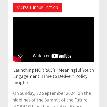
ACCESS THE PUBLICATION
Launching NORRAG’s “Meaningful Youth
Engagement: Time to Deliver” Policy
Insights
On Sunday, 22 September 2024, on the
sidelines of the Summit of the Future,
NORRAG launched its latest Policy