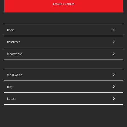
BECOME A MEMBER
Home
Resources
Who we are
What we do
Blog
Latest