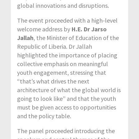
global innovations and disruptions.
The event proceeded with a high-level
welcome address by
H.E. Dr Jarso
Jallah
, the Minister of Education of the
Republic of Liberia. Dr Jallah
highlighted the importance of placing
collective emphasis on meaningful
youth engagement, stressing that
“that’s what drives the next
architecture of what the global world is
going to look like” and that the youth
must be given access to opportunities
and the policy table.
The panel proceeded introducing the