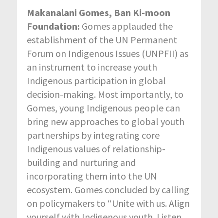
Makanalani Gomes, Ban Ki-moon
Foundation:
Gomes applauded the
establishment of the UN Permanent
Forum on Indigenous Issues (UNPFII) as
an instrument to increase youth
Indigenous participation in global
decision-making. Most importantly, to
Gomes, young Indigenous people can
bring new approaches to global youth
partnerships by integrating core
Indigenous values of relationship-
building and nurturing and
incorporating them into the UN
ecosystem. Gomes concluded by calling
on policymakers to “Unite with us. Align
yourself with Indigenous youth. Listen