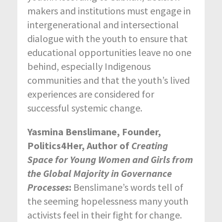
makers and institutions must engage in
intergenerational and intersectional
dialogue with the youth to ensure that
educational opportunities leave no one
behind, especially Indigenous
communities and that the youth’s lived
experiences are considered for
successful systemic change.
Yasmina Benslimane, Founder,
Politics4Her, Author of
Creating
Space for Young Women and Girls from
the Global Majority in Governance
Processes
:
Benslimane’s words tell of
the seeming hopelessness many youth
activists feel in their fight for change.