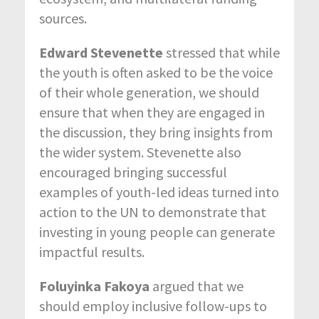
sources.
Edward Stevenette
stressed that while
the youth is often asked to be the voice
of their whole generation, we should
ensure that when they are engaged in
the discussion, they bring insights from
the wider system. Stevenette also
encouraged bringing successful
examples of youth-led ideas turned into
action to the UN to demonstrate that
investing in young people can generate
impactful results.
Foluyinka Fakoya
argued that we
should employ inclusive follow-ups to