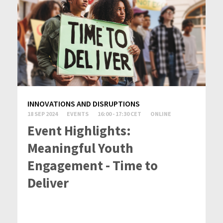
INNOVATIONS AND DISRUPTIONS
18 SEP 2024
EVENTS
16:00 - 17:30 CET
ONLINE
Event Highlights:
Meaningful Youth
Engagement - Time to
Deliver