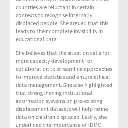
countries are reluctant in certain
contexts to recognise internally
displaced people. She argued that this
leads to their complete invisibility in
educational data.
She believes that the situation calls for
more capacity development for
collaboration to streamline approaches
to improve statistics and ensure ethical
data management. She also highlighted
that strengthening institutional
information systems on pre-existing
displacement datasets will help refine
data on children displaced. Lastly, she
underlined the importance of IDMC