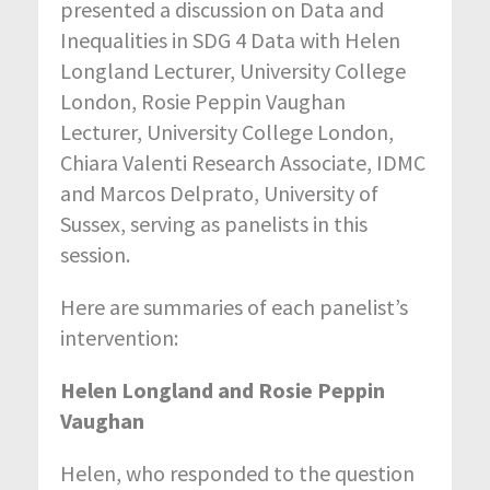
presented a discussion on Data and
Inequalities in SDG 4 Data with Helen
Longland Lecturer, University College
London, Rosie Peppin Vaughan
Lecturer, University College London,
Chiara Valenti Research Associate, IDMC
and Marcos Delprato, University of
Sussex, serving as panelists in this
session.
Here are summaries of each panelist’s
intervention:
Helen Longland and Rosie Peppin
Vaughan
Helen, who responded to the question