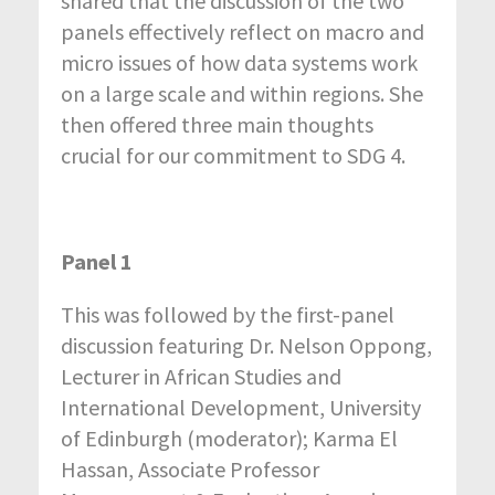
shared that the discussion of the two
panels effectively reflect on macro and
micro issues of how data systems work
on a large scale and within regions. She
then offered three main thoughts
crucial for our commitment to SDG 4.
Panel 1
This was followed by the first-panel
discussion featuring Dr. Nelson Oppong,
Lecturer in African Studies and
International Development, University
of Edinburgh (moderator); Karma El
Hassan, Associate Professor