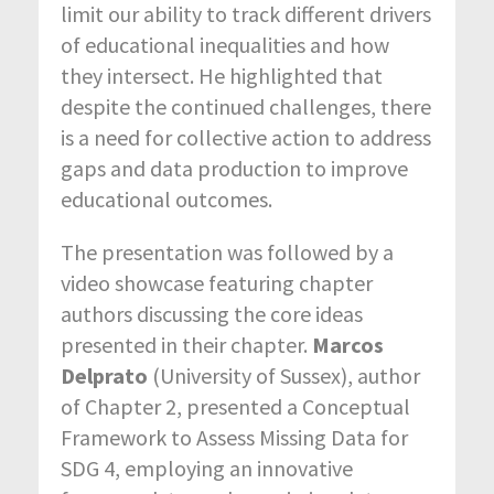
limit our ability to track different drivers
of educational inequalities and how
they intersect. He highlighted that
despite the continued challenges, there
is a need for collective action to address
gaps and data production to improve
educational outcomes.
The presentation was followed by a
video showcase featuring chapter
authors discussing the core ideas
presented in their chapter.
Marcos
Delprato
(University of Sussex), author
of Chapter 2, presented a Conceptual
Framework to Assess Missing Data for
SDG 4, employing an innovative