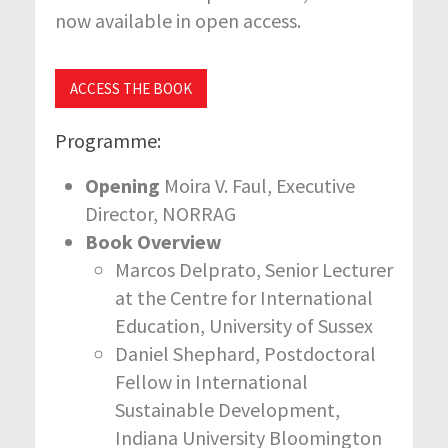
now available in open access.
ACCESS THE BOOK
Programme:
Opening
Moira V. Faul, Executive
Director, NORRAG
Book Overview
Marcos Delprato, Senior Lecturer
at the Centre for International
Education, University of Sussex
Daniel Shephard, Postdoctoral
Fellow in International
Sustainable Development,
Indiana University Bloomington