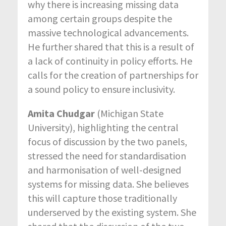
why there is increasing missing data
among certain groups despite the
massive technological advancements.
He further shared that this is a result of
a lack of continuity in policy efforts. He
calls for the creation of partnerships for
a sound policy to ensure inclusivity.
Amita Chudgar
(Michigan State
University), highlighting the central
focus of discussion by the two panels,
stressed the need for standardisation
and harmonisation of well-designed
systems for missing data. She believes
this will capture those traditionally
underserved by the existing system. She