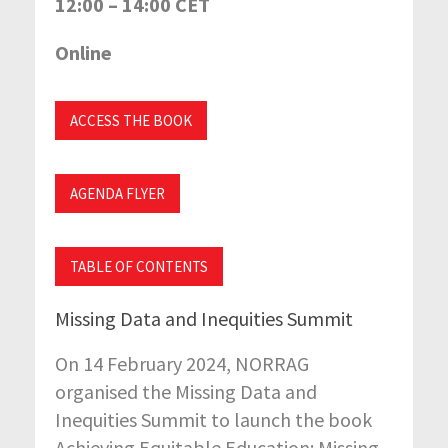
12:00 – 14:00 CET
Online
ACCESS THE BOOK
AGENDA FLYER
TABLE OF CONTENTS
Missing Data and Inequities Summit
On 14 February 2024, NORRAG
organised the Missing Data and
Inequities Summit to launch the book
Achieving Equitable Education: Missing