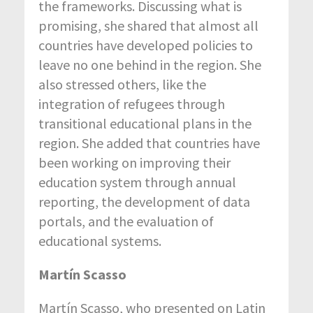
the frameworks. Discussing what is
promising, she shared that almost all
countries have developed policies to
leave no one behind in the region. She
also stressed others, like the
integration of refugees through
transitional educational plans in the
region. She added that countries have
been working on improving their
education system through annual
reporting, the development of data
portals, and the evaluation of
educational systems.
Martín Scasso
Martín Scasso, who presented on Latin