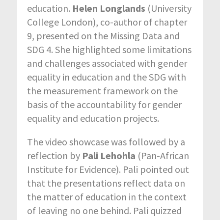
education.
Helen Longlands
(University
College London), co-author of chapter
9, presented on the Missing Data and
SDG 4. She highlighted some limitations
and challenges associated with gender
equality in education and the SDG with
the measurement framework on the
basis of the accountability for gender
equality and education projects.
The video showcase was followed by a
reflection by
Pali Lehohla
(Pan-African
Institute for Evidence). Pali pointed out
that the presentations reflect data on
the matter of education in the context
of leaving no one behind. Pali quizzed