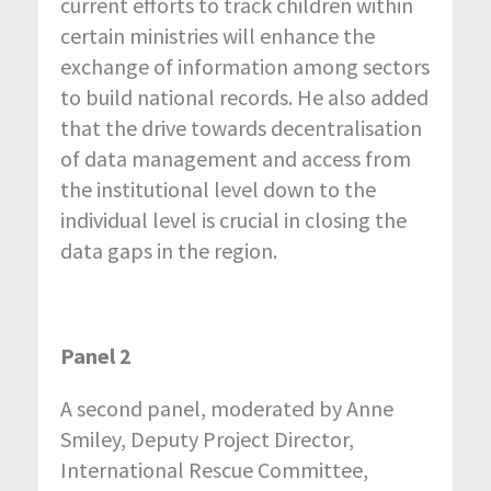
current efforts to track children within
certain ministries will enhance the
exchange of information among sectors
to build national records. He also added
that the drive towards decentralisation
of data management and access from
the institutional level down to the
individual level is crucial in closing the
data gaps in the region.
Panel 2
A second panel, moderated by Anne
Smiley, Deputy Project Director,
International Rescue Committee,