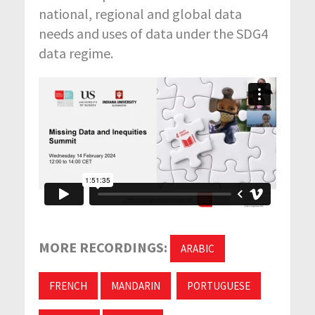
national, regional and global data
needs and uses of data under the SDG4
data regime.
MORE RECORDINGS:
ARABIC
FRENCH
MANDARIN
PORTUGUESE