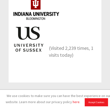
(Visited 2,239 times, 1
visits today)
Back to top
We use cookies to make sure you can have the best experience on ou
website. Learn more about our privacy policy
here
.
Accept Cookies