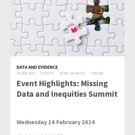
DATA AND EVIDENCE
24 JAN 2024
EVENTS
12:00 - 14:00 CET
ONLINE
Event Highlights: Missing
Data and Inequities Summit
Wednesday 14 February 2024