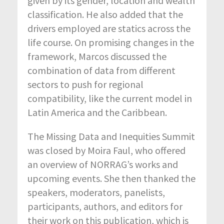
given by its gender, location and wealth
classification. He also added that the
drivers employed are statics across the
life course. On promising changes in the
framework, Marcos discussed the
combination of data from different
sectors to push for regional
compatibility, like the current model in
Latin America and the Caribbean.
The Missing Data and Inequities Summit
was closed by Moira Faul, who offered
an overview of NORRAG’s works and
upcoming events. She then thanked the
speakers, moderators, panelists,
participants, authors, and editors for
their work on this publication, which is