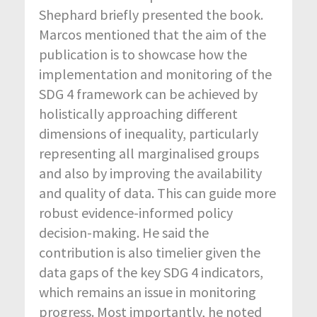
Shephard briefly presented the book.
Marcos mentioned that the aim of the
publication is to showcase how the
implementation and monitoring of the
SDG 4 framework can be achieved by
holistically approaching different
dimensions of inequality, particularly
representing all marginalised groups
and also by improving the availability
and quality of data. This can guide more
robust evidence-informed policy
decision-making. He said the
contribution is also timelier given the
data gaps of the key SDG 4 indicators,
which remains an issue in monitoring
progress. Most importantly, he noted