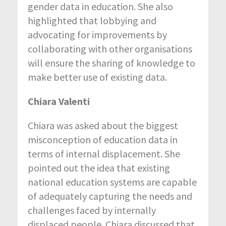
gender data in education. She also
highlighted that lobbying and
advocating for improvements by
collaborating with other organisations
will ensure the sharing of knowledge to
make better use of existing data.
Chiara Valenti
Chiara was asked about the biggest
misconception of education data in
terms of internal displacement. She
pointed out the idea that existing
national education systems are capable
of adequately capturing the needs and
challenges faced by internally
displaced people. Chiara discussed that