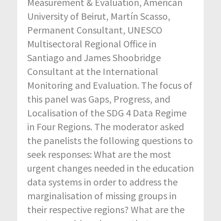
Measurement & Evaluation, American
University of Beirut, Martín Scasso,
Permanent Consultant, UNESCO
Multisectoral Regional Office in
Santiago and James Shoobridge
Consultant at the International
Monitoring and Evaluation. The focus of
this panel was Gaps, Progress, and
Localisation of the SDG 4 Data Regime
in Four Regions. The moderator asked
the panelists the following questions to
seek responses: What are the most
urgent changes needed in the education
data systems in order to address the
marginalisation of missing groups in
their respective regions? What are the