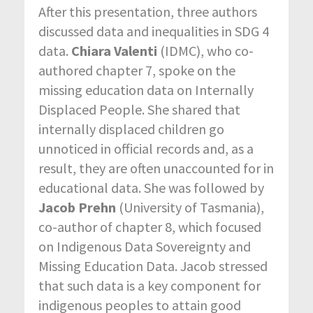
After this presentation, three authors
discussed data and inequalities in SDG 4
data.
Chiara Valenti
(IDMC), who co-
authored chapter 7, spoke on the
missing education data on Internally
Displaced People. She shared that
internally displaced children go
unnoticed in official records and, as a
result, they are often unaccounted for in
educational data. She was followed by
Jacob Prehn
(University of Tasmania),
co-author of chapter 8, which focused
on Indigenous Data Sovereignty and
Missing Education Data. Jacob stressed
that such data is a key component for
indigenous peoples to attain good