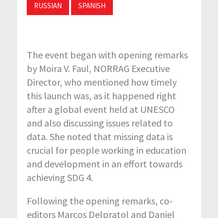
RUSSIAN
SPANISH
The event began with opening remarks
by Moira V. Faul, NORRAG Executive
Director, who mentioned how timely
this launch was, as it happened right
after a global event held at UNESCO
and also discussing issues related to
data. She noted that missing data is
crucial for people working in education
and development in an effort towards
achieving SDG 4.
Following the opening remarks, co-
editors Marcos Delpratol and Daniel