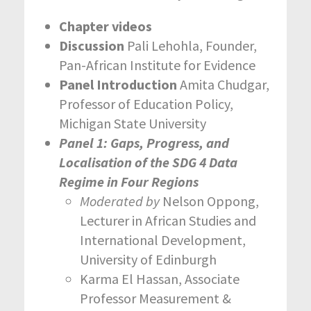
Chapter videos
Discussion
Pali Lehohla, Founder,
Pan-African Institute for Evidence
Panel Introduction
Amita Chudgar,
Professor of Education Policy,
Michigan State University
Panel 1: Gaps, Progress, and
Localisation of the SDG 4 Data
Regime in Four Regions
Moderated by
Nelson Oppong,
Lecturer in African Studies and
International Development,
University of Edinburgh
Karma El Hassan, Associate
Professor Measurement &