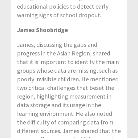
educational policies to detect early
warning signs of school dropout.
James Shoobridge
James, discussing the gaps and
progress in the Asian Region, shared
that it is important to identify the main
groups whose data are missing, such as
poorly invisible children. He mentioned
two critical challenges that beset the
region, highlighting measurement in
data storage and its usage in the
learning environment. He also noted
the difficulty of comparing data from
different sources. James shared that the