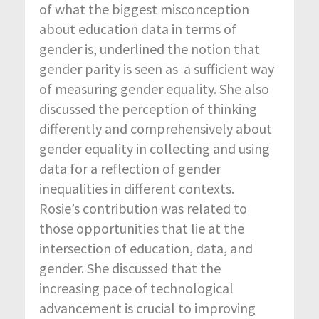
of what the biggest misconception
about education data in terms of
gender is, underlined the notion that
gender parity is seen as a sufficient way
of measuring gender equality. She also
discussed the perception of thinking
differently and comprehensively about
gender equality in collecting and using
data for a reflection of gender
inequalities in different contexts.
Rosie’s contribution was related to
those opportunities that lie at the
intersection of education, data, and
gender. She discussed that the
increasing pace of technological
advancement is crucial to improving