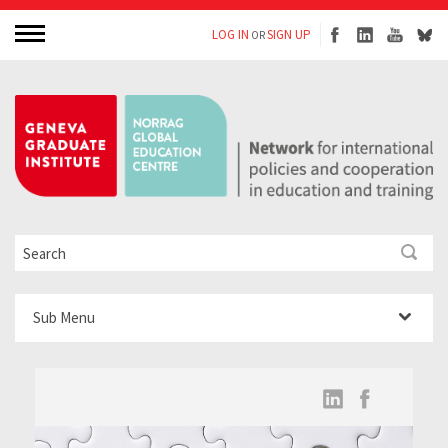
LOG IN
SIGN UP
OR
Sub Menu