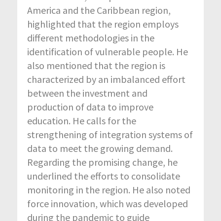
America and the Caribbean region,
highlighted that the region employs
different methodologies in the
identification of vulnerable people. He
also mentioned that the region is
characterized by an imbalanced effort
between the investment and
production of data to improve
education. He calls for the
strengthening of integration systems of
data to meet the growing demand.
Regarding the promising change, he
underlined the efforts to consolidate
monitoring in the region. He also noted
force innovation, which was developed
during the pandemic to guide