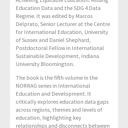
Education Data and the SDG 4 Data
Regime. It was edited by Marcos
Delprato, Senior Lecturer at the Centre
for International Education, University
of Sussex and Daniel Shephard,
Postdoctoral Fellow in International
Sustainable Development, Indiana
University Bloomington.
The book is the fifth volume in the
NORRAG series in International
Education and Development. It
critically explores education data gaps
across regions, themes and levels of
education, highlighting key
relationships and disconnects between