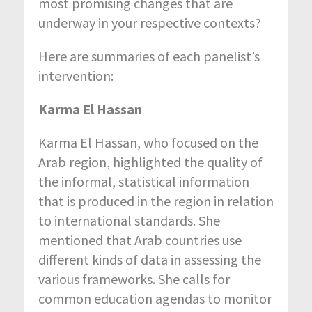
most promising changes that are
underway in your respective contexts?
Here are summaries of each panelist’s
intervention:
Karma El Hassan
Karma El Hassan, who focused on the
Arab region, highlighted the quality of
the informal, statistical information
that is produced in the region in relation
to international standards. She
mentioned that Arab countries use
different kinds of data in assessing the
various frameworks. She calls for
common education agendas to monitor