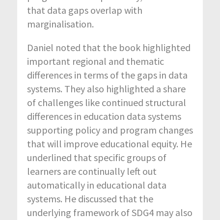
that data gaps overlap with
marginalisation.
Daniel noted that the book highlighted
important regional and thematic
differences in terms of the gaps in data
systems. They also highlighted a share
of challenges like continued structural
differences in education data systems
supporting policy and program changes
that will improve educational equity. He
underlined that specific groups of
learners are continually left out
automatically in educational data
systems. He discussed that the
underlying framework of SDG4 may also