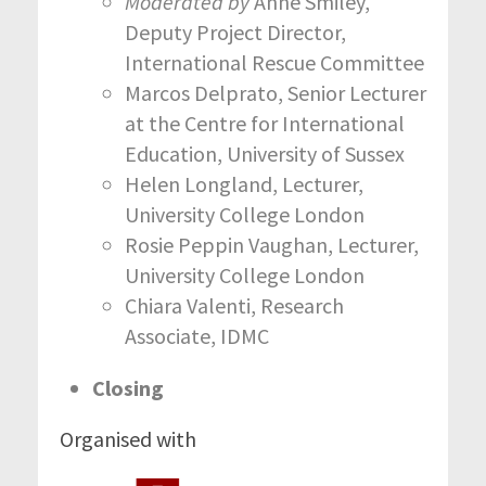
Moderated by
Anne Smiley,
Deputy Project Director,
International Rescue Committee
Marcos Delprato, Senior Lecturer
at the Centre for International
Education, University of Sussex
Helen Longland, Lecturer,
University College London
Rosie Peppin Vaughan, Lecturer,
University College London
Chiara Valenti, Research
Associate, IDMC
Closing
Organised with