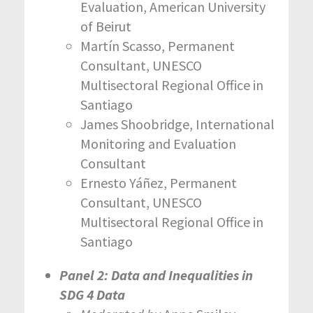
Evaluation, American University
of Beirut
Martín Scasso, Permanent
Consultant, UNESCO
Multisectoral Regional Office in
Santiago
James Shoobridge, International
Monitoring and Evaluation
Consultant
Ernesto Yáñez, Permanent
Consultant, UNESCO
Multisectoral Regional Office in
Santiago
Panel 2: Data and Inequalities in
SDG 4 Data