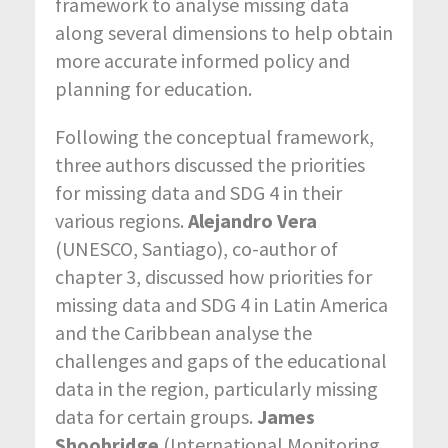
framework to analyse missing data
along several dimensions to help obtain
more accurate informed policy and
planning for education.
Following the conceptual framework,
three authors discussed the priorities
for missing data and SDG 4 in their
various regions.
Alejandro Vera
(UNESCO, Santiago), co-author of
chapter 3, discussed how priorities for
missing data and SDG 4 in Latin America
and the Caribbean analyse the
challenges and gaps of the educational
data in the region, particularly missing
data for certain groups.
James
Shoobridge
(International Monitoring