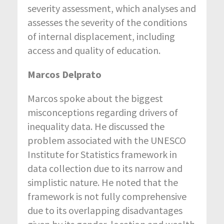
severity assessment, which analyses and
assesses the severity of the conditions
of internal displacement, including
access and quality of education.
Marcos Delprato
Marcos spoke about the biggest
misconceptions regarding drivers of
inequality data. He discussed the
problem associated with the UNESCO
Institute for Statistics framework in
data collection due to its narrow and
simplistic nature. He noted that the
framework is not fully comprehensive
due to its overlapping disadvantages