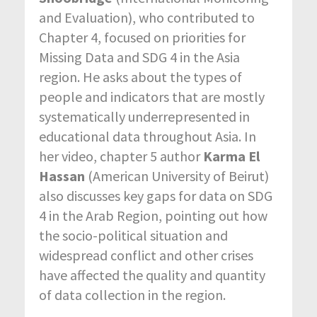
and Evaluation), who contributed to
Chapter 4, focused on priorities for
Missing Data and SDG 4 in the Asia
region. He asks about the types of
people and indicators that are mostly
systematically underrepresented in
educational data throughout Asia. In
her video, chapter 5 author
Karma El
Hassan
(American University of Beirut)
also discusses key gaps for data on SDG
4 in the Arab Region, pointing out how
the socio-political situation and
widespread conflict and other crises
have affected the quality and quantity
of data collection in the region.