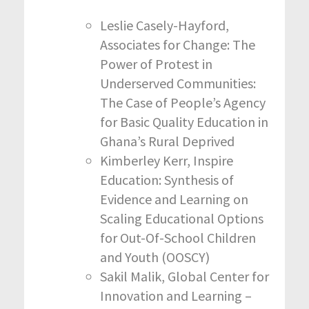
Leslie Casely-Hayford,
Associates for Change: The
Power of Protest in
Underserved Communities:
The Case of People’s Agency
for Basic Quality Education in
Ghana’s Rural Deprived
Kimberley Kerr, Inspire
Education: Synthesis of
Evidence and Learning on
Scaling Educational Options
for Out-Of-School Children
and Youth (OOSCY)
Sakil Malik, Global Center for
Innovation and Learning –