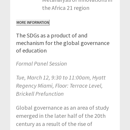
the Africa 21 region
MORE INFORMATION
The SDGs as a product of and
mechanism for the global governance
of education
Formal Panel Session
Tue, March 12, 9:30 to 11:00am, Hyatt
Regency Miami, Floor: Terrace Level,
Brickell Prefunction
Global governance as an area of study
emerged in the later half of the 20th
century as a result of the rise of