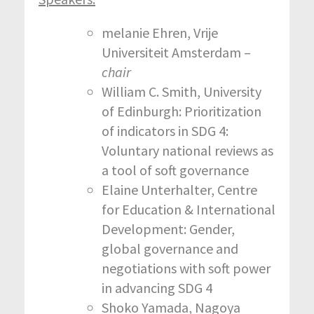
melanie Ehren, Vrije
Universiteit Amsterdam –
chair
William C. Smith, University
of Edinburgh: Prioritization
of indicators in SDG 4:
Voluntary national reviews as
a tool of soft governance
Elaine Unterhalter, Centre
for Education & International
Development: Gender,
global governance and
negotiations with soft power
in advancing SDG 4
Shoko Yamada, Nagoya