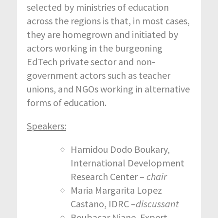
selected by ministries of education
across the regions is that, in most cases,
they are homegrown and initiated by
actors working in the burgeoning
EdTech private sector and non-
government actors such as teacher
unions, and NGOs working in alternative
forms of education.
Speakers:
Hamidou Dodo Boukary,
International Development
Research Center –
chair
Maria Margarita Lopez
Castano, IDRC –
discussant
Boubacar Niane, Expert