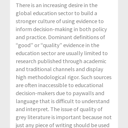
There is an increasing desire in the
global education sector to build a
stronger culture of using evidence to
inform decision-making in both policy
and practice. Dominant definitions of
“good” or “quality” evidence in the
education sector are usually limited to
research published through academic
and traditional channels and display
high methodological rigor. Such sources
are often inaccessible to educational
decision-makers due to paywalls and
language that is difficult to understand
and interpret. The issue of quality of
grey literature is important because not
just any piece of writing should be used