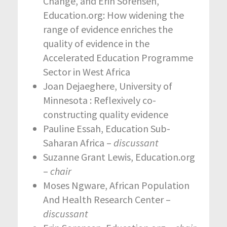
Change, and Erin Sorensen,
Education.org: How widening the
range of evidence enriches the
quality of evidence in the
Accelerated Education Programme
Sector in West Africa
Joan Dejaeghere, University of
Minnesota : Reflexively co-
constructing quality evidence
Pauline Essah, Education Sub-
Saharan Africa –
discussant
Suzanne Grant Lewis, Education.org
–
chair
Moses Ngware, African Population
And Health Research Center –
discussant