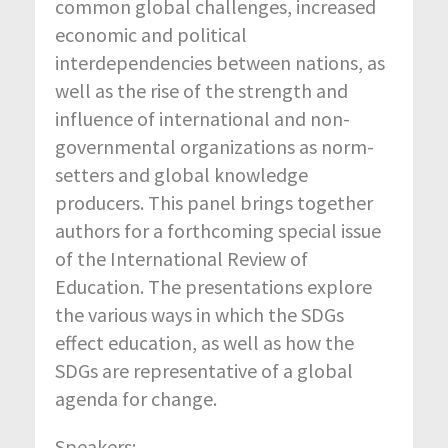
common global challenges, increased
economic and political
interdependencies between nations, as
well as the rise of the strength and
influence of international and non-
governmental organizations as norm-
setters and global knowledge
producers. This panel brings together
authors for a forthcoming special issue
of the International Review of
Education. The presentations explore
the various ways in which the SDGs
effect education, as well as how the
SDGs are representative of a global
agenda for change.
Speakers: