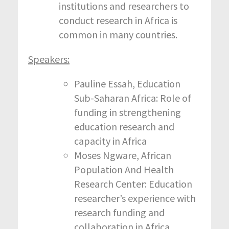
institutions and researchers to
conduct research in Africa is
common in many countries.
Speakers:
Pauline Essah, Education
Sub-Saharan Africa: Role of
funding in strengthening
education research and
capacity in Africa
Moses Ngware, African
Population And Health
Research Center: Education
researcher’s experience with
research funding and
collaboration in Africa