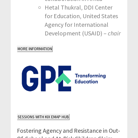
Hetal Thukral, DDI Center
for Education, United States
Agency for International
Development (USAID) –
chair
MORE INFORMATION
SESSIONS WITH KIX EMAP HUB
Fostering Agency and Resistance in Out-