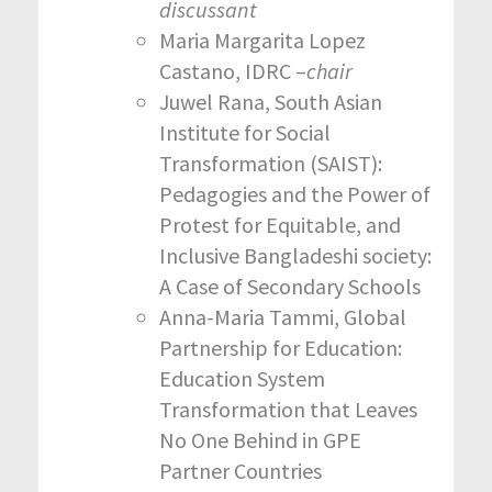
discussant
Maria Margarita Lopez
Castano, IDRC –
chair
Juwel Rana, South Asian
Institute for Social
Transformation (SAIST):
Pedagogies and the Power of
Protest for Equitable, and
Inclusive Bangladeshi society:
A Case of Secondary Schools
Anna-Maria Tammi, Global
Partnership for Education:
Education System
Transformation that Leaves
No One Behind in GPE
Partner Countries