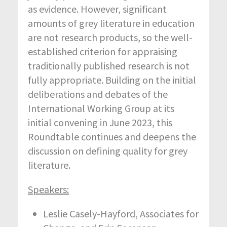
as evidence. However, significant
amounts of grey literature in education
are not research products, so the well-
established criterion for appraising
traditionally published research is not
fully appropriate. Building on the initial
deliberations and debates of the
International Working Group at its
initial convening in June 2023, this
Roundtable continues and deepens the
discussion on defining quality for grey
literature.
Speakers:
Leslie Casely-Hayford, Associates for