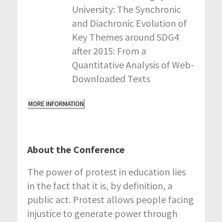
University: The Synchronic
and Diachronic Evolution of
Key Themes around SDG4
after 2015: From a
Quantitative Analysis of Web-
Downloaded Texts
MORE INFORMATION
About the Conference
The power of protest in education lies
in the fact that it is, by definition, a
public act. Protest allows people facing
injustice to generate power through