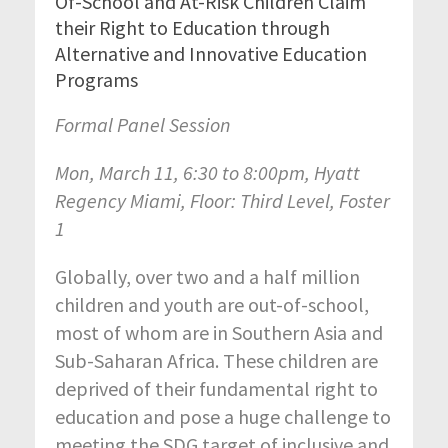
Of-School and At-Risk Children Claim
their Right to Education through
Alternative and Innovative Education
Programs
Formal Panel Session
Mon, March 11, 6:30 to 8:00pm, Hyatt
Regency Miami, Floor: Third Level, Foster
1
Globally, over two and a half million
children and youth are out-of-school,
most of whom are in Southern Asia and
Sub-Saharan Africa. These children are
deprived of their fundamental right to
education and pose a huge challenge to
meeting the SDG target of inclusive and