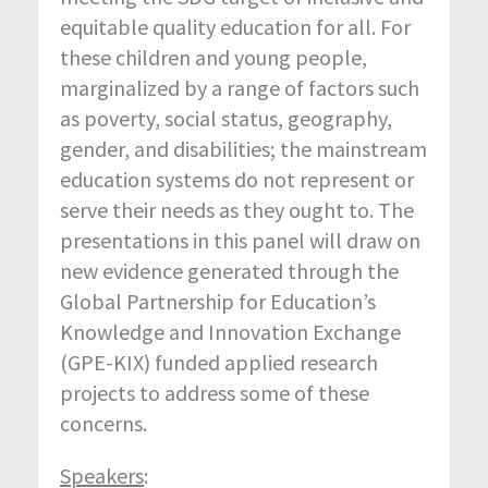
equitable quality education for all. For
these children and young people,
marginalized by a range of factors such
as poverty, social status, geography,
gender, and disabilities; the mainstream
education systems do not represent or
serve their needs as they ought to. The
presentations in this panel will draw on
new evidence generated through the
Global Partnership for Education’s
Knowledge and Innovation Exchange
(GPE-KIX) funded applied research
projects to address some of these
concerns.
Speakers
: