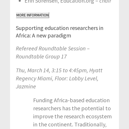
Erin Sorensen, Education.org –
chair
MORE INFORMATION
Supporting education researchers in
Africa: A new paradigm
Refereed Roundtable Session –
Roundtable Group 17
Thu, March 14, 3:15 to 4:45pm, Hyatt
Regency Miami, Floor: Lobby Level,
Jazmine
Funding Africa-based education
researchers has the potential to
improve the research ecosystem
in the continent. Traditionally,