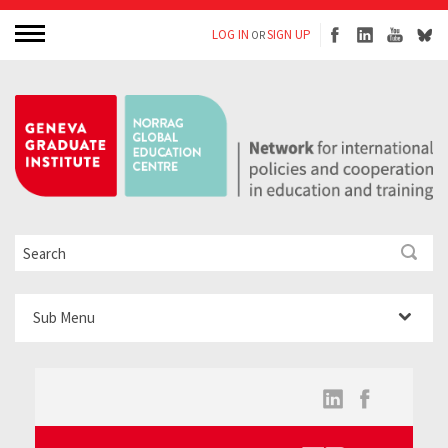
LOG IN
SIGN UP
OR
Sub Menu