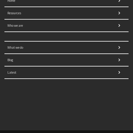
Home
Resources
Who we are
What we do
Blog
Latest