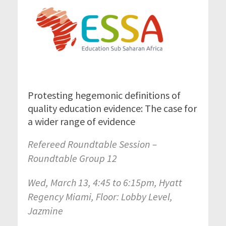
Protesting hegemonic definitions of
quality education evidence: The case for
a wider range of evidence
Refereed Roundtable Session –
Roundtable Group 12
Wed, March 13, 4:45 to 6:15pm, Hyatt
Regency Miami, Floor: Lobby Level,
Jazmine