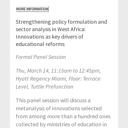
MORE INFORMATION
Strengthening policy formulation and
sector analysis in West Africa:
Innovations as key drivers of
educational reforms
Formal Panel Session
Thu, March 14, 11:15am to 12:45pm,
Hyatt Regency Miami, Floor: Terrace
Level, Tuttle Prefunction
This panel session will discuss a
metanalysis of innovations selected
from among more than a hundred ones
collected by ministries of education in