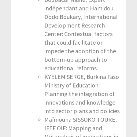
indépendant and Hamidou
Dodo Boukary, International
Development Research
Center: Contextual factors
that could facilitate or
impede the adoption of the
bottom-up approach to
educational reforms
KYELEM SERGE, Burkina Faso
Ministry of Education:
Planning the integration of
innovations and knowledge
into sector plans and policies
Maïmouna SISSOKO TOURE,
IFEF OIF: Mapping and
Metanalysis of innovations in