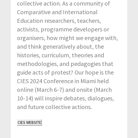
collective action. As a community of
Comparative and International
Education researchers, teachers,
activists, programme developers or
organisers, how might we engage with,
and think generatively about, the
histories, curriculum, theories and
methodologies, and pedagogies that
guide acts of protest? Our hope is the
CIES 2024 Conference in Miami held
online (March 6-7) and onsite (March
10-14) will inspire debates, dialogues,
and future collective actions.
CIES WEBSITE