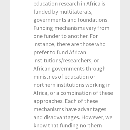
education research in Africa is
funded by multilaterals,
governments and foundations.
Funding mechanisms vary from
one funder to another. For
instance, there are those who
prefer to fund African
institutions/researchers, or
African governments through
ministries of education or
northern institutions working in
Africa, or a combination of these
approaches. Each of these
mechanisms have advantages
and disadvantages. However, we
know that funding northern