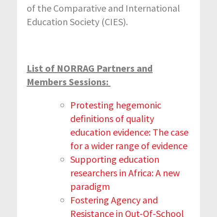
of the Comparative and International
Education Society (CIES).
List of NORRAG Partners and
Members Sessions:
Protesting hegemonic
definitions of quality
education evidence: The case
for a wider range of evidence
Supporting education
researchers in Africa: A new
paradigm
Fostering Agency and
Resistance in Out-Of-School