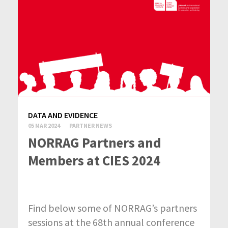
DATA AND EVIDENCE
05 MAR 2024
PARTNER NEWS
NORRAG Partners and
Members at CIES 2024
Find below some of NORRAG’s partners
sessions at the 68th annual conference