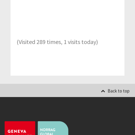
(Visited 289 times, 1 visits today)
Back to top