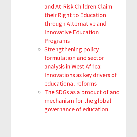
and At-Risk Children Claim
their Right to Education
through Alternative and
Innovative Education
Programs
Strengthening policy
formulation and sector
analysis in West Africa:
Innovations as key drivers of
educational reforms
The SDGs as a product of and
mechanism for the global
governance of education