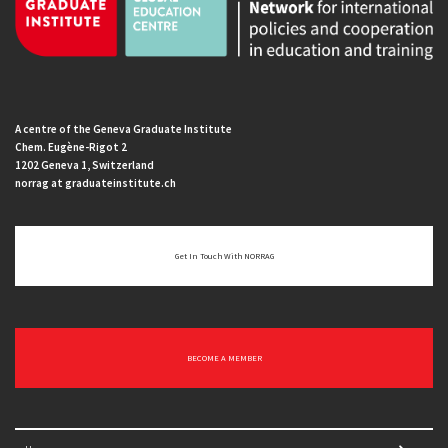
A centre of the Geneva Graduate Institute
Chem. Eugène-Rigot 2
1202 Geneva 1, Switzerland
norrag at graduateinstitute.ch
Get In Touch With NORRAG
BECOME A MEMBER