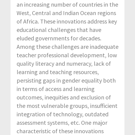
an increasing number of countries in the
West, Central and Indian Ocean regions
of Africa. These innovations address key
educational challenges that have
eluded governments for decades.
Among these challenges are inadequate
teacher professional development, low
quality literacy and numeracy, lack of
learning and teaching resources,
persisting gaps in gender equality both
in terms of access and learning
outcomes, inequities and exclusion of
the most vulnerable groups, insufficient
integration of technology, outdated
assessment systems, etc. One major
characteristic of these innovations