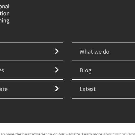
What we do
es
Blog
are
Latest
an have the best experience on our website. Learn more about our privacy