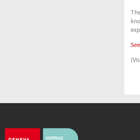
The
kno
exp
See
(Vi