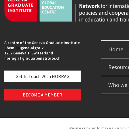
A centre of the Geneva Graduate Institute
Chem. Eugène-Rigot 2
Home
1202 Geneva 1, Switzerland
norrag at graduateinstitute.ch
Resourc
Get In Touch With NORRAG
Who we 
BECOME A MEMBER
We use cookies to make sure you c