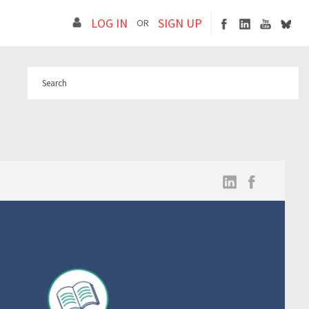
LOG IN
SIGN UP
OR