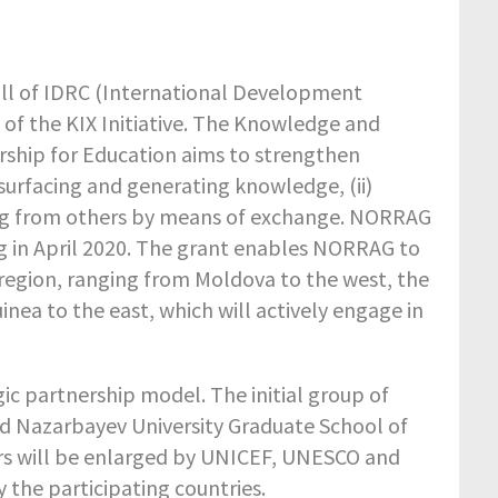
all of IDRC (International Development
 of the KIX Initiative. The Knowledge and
ership for Education aims to strengthen
urfacing and generating knowledge, (ii)
rning from others by means of exchange. NORRAG
g in April 2020. The grant enables NORRAG to
+ region, ranging from Moldova to the west, the
nea to the east, which will actively engage in
ic partnership model. The initial group of
and Nazarbayev University Graduate School of
ners will be enlarged by UNICEF, UNESCO and
 the participating countries.