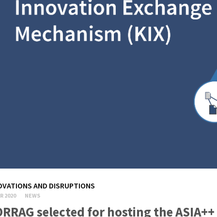
OVATIONS AND DISRUPTIONS
R 2020
NEWS
RRAG selected for hosting the ASIA++ h