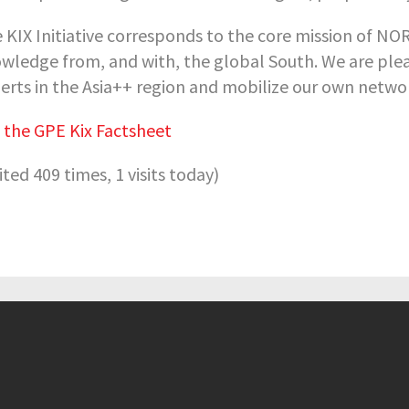
 KIX Initiative corresponds to the core mission of N
wledge from, and with, the global South. We are plea
erts in the Asia++ region and mobilize our own netw
 the GPE Kix Factsheet
sited 409 times, 1 visits today)