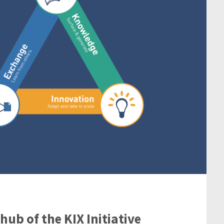
ub of the KIX Initiative