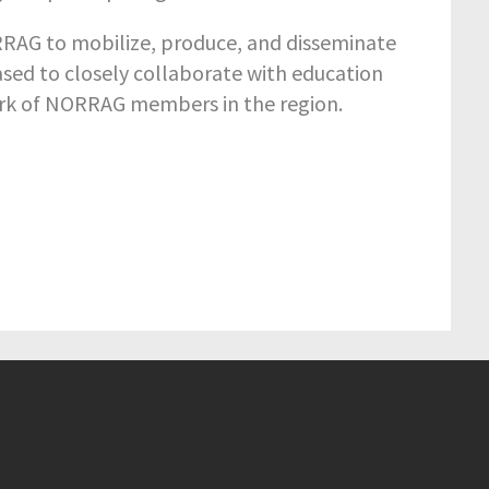
ORRAG to mobilize, produce, and disseminate
sed to closely collaborate with education
ork of NORRAG members in the region.