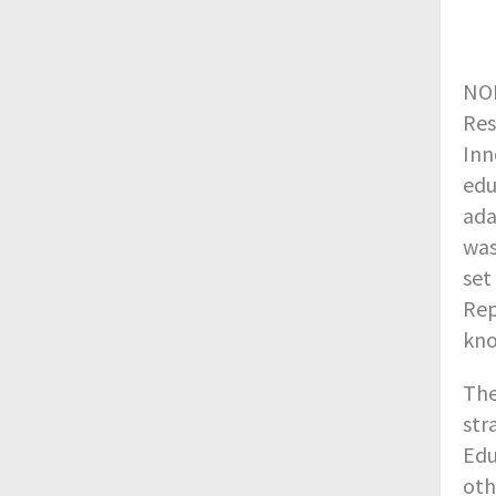
NOR
Res
Inn
edu
ada
was
set
Rep
kno
The
str
Edu
oth