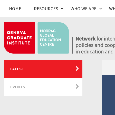
HOME
RESOURCES
WHO WE ARE
WH
LATEST
EVENTS