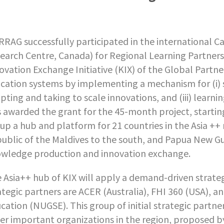
RAG successfully participated in the international C
earch Centre, Canada) for Regional Learning Partners
ovation Exchange Initiative (KIX) of the Global Partn
cation systems by implementing a mechanism for (i) s
pting and taking to scale innovations, and (iii) lea
 awarded the grant for the 45-month project, startin
 up a hub and platform for 21 countries in the Asia +
ublic of the Maldives to the south, and Papua New Gui
wledge production and innovation exchange.
 Asia++ hub of KIX will apply a demand-driven strateg
ategic partners are ACER (Australia), FHI 360 (USA), 
cation (NUGSE). This group of initial strategic part
er important organizations in the region, proposed by