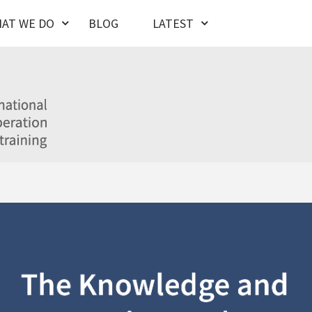
AT WE DO
BLOG
LATEST