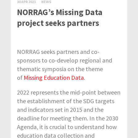
30 APR 2021
NEWS
NORRAG’s Missing Data
project seeks partners
NORRAG seeks partners and co-
sponsors to co-develop regional and
thematic symposia on the theme
of
Missing Education Data
.
2022 represents the mid-point between
the establishment of the SDG targets
and indicators set in 2015 and the
deadline for meeting them. In the 2030
Agenda, it is crucial to understand how
education data collection and