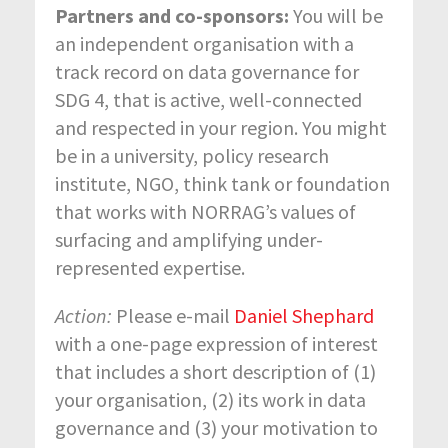
Partners and co-sponsors:
You will be
an independent organisation with a
track record on data governance for
SDG 4, that is active, well-connected
and respected in your region. You might
be in a university, policy research
institute, NGO, think tank or foundation
that works with NORRAG’s values of
surfacing and amplifying under-
represented expertise.
Action:
Please e-mail
Daniel Shephard
with a one-page expression of interest
that includes a short description of (1)
your organisation, (2) its work in data
governance and (3) your motivation to