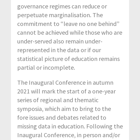
governance regimes can reduce or
perpetuate marginalisation. The
commitment to “leave no one behind”
cannot be achieved while those who are
under-served also remain under-
represented in the data or if our
statistical picture of education remains
partial or incomplete.
The Inaugural Conference in autumn
2021 will mark the start of a one-year
series of regional and thematic
symposia, which aim to bring to the
fore issues and debates related to
missing data in education. Following the
Inaugural Conference, in person and/or