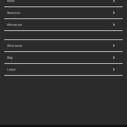
Home
Resources
Who we are
What we do
Blog
Latest