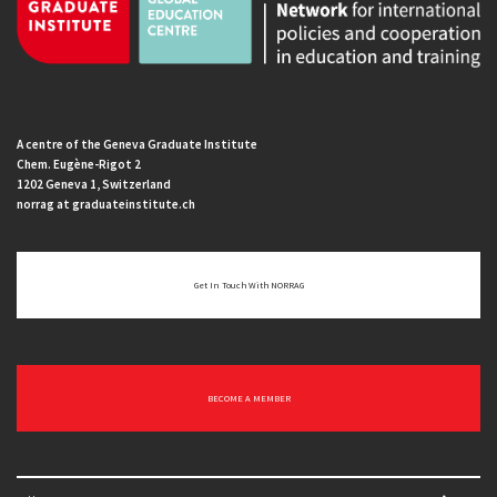
A centre of the Geneva Graduate Institute
Chem. Eugène-Rigot 2
1202 Geneva 1, Switzerland
norrag at graduateinstitute.ch
Get In Touch With NORRAG
BECOME A MEMBER