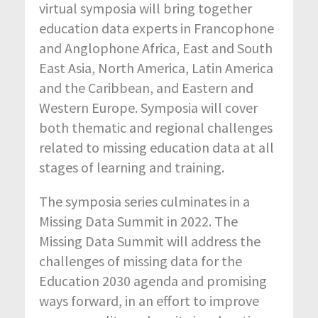
virtual symposia will bring together
education data experts in Francophone
and Anglophone Africa, East and South
East Asia, North America, Latin America
and the Caribbean, and Eastern and
Western Europe. Symposia will cover
both thematic and regional challenges
related to missing education data at all
stages of learning and training.
The symposia series culminates in a
Missing Data Summit in 2022. The
Missing Data Summit will address the
challenges of missing data for the
Education 2030 agenda and promising
ways forward, in an effort to improve