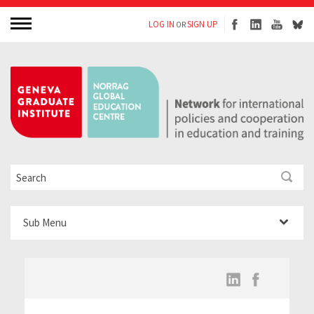
LOG IN
SIGN UP
OR
Sub Menu