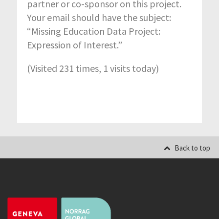
partner or co-sponsor on this project.
Your email should have the subject:
“Missing Education Data Project:
Expression of Interest.”
(Visited 231 times, 1 visits today)
Back to top