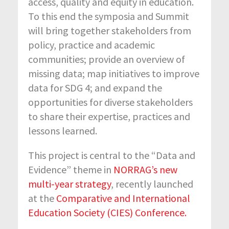
access, quality and equity in education.
To this end the symposia and Summit
will bring together stakeholders from
policy, practice and academic
communities; provide an overview of
missing data; map initiatives to improve
data for SDG 4; and expand the
opportunities for diverse stakeholders
to share their expertise, practices and
lessons learned.
This project is central to the “Data and
Evidence” theme in
NORRAG’s new
multi-year strategy
, recently launched
at the
Comparative and International
Education Society (CIES) Conference.