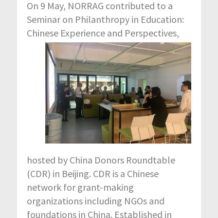
On 9 May, NORRAG contributed to a
Seminar on Philanthropy in Education:
Chinese Experience a
nd Perspectives,
hosted by China Donors Roundtable
(CDR) in Beijing. CDR is a Chinese
network for grant-making
organizations including NGOs and
foundations in China. Established in