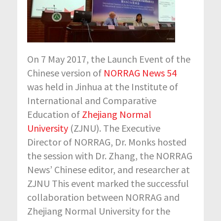
On 7 May 2017, the Launch Event of the
Chinese version of
NORRAG News 54
was held in Jinhua at the Institute of
International and Comparative
Education of
Zhejiang Normal
University
(ZJNU). The Executive
Director of NORRAG, Dr. Monks hosted
the session with Dr. Zhang, the NORRAG
News’ Chinese editor, and researcher at
ZJNU This event marked the successful
collaboration between NORRAG and
Zhejiang Normal University for the