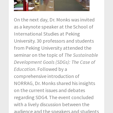
On the next day, Dr. Monks was invited
as a keynote speaker at the School of
International Studies at Peking
University. 30 professors and students
from Peking University attended the
seminar on the topic of
The Sustainable
Development Goals (SDGs): The Case of
Education
. Followed by a
comprehensive introduction of
NORRAG, Dr. Monks shared his insights
on the current issues and debates
regarding SDG4. The event concluded
with a lively discussion between the
audience and the speakers and students