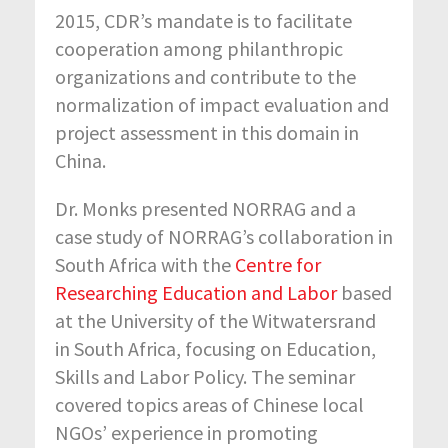
2015, CDR’s mandate is to facilitate
cooperation among philanthropic
organizations and contribute to the
normalization of impact evaluation and
project assessment in this domain in
China.
Dr. Monks presented NORRAG and a
case study of NORRAG’s collaboration in
South Africa with the
Centre for
Researching Education and Labor
based
at the University of the Witwatersrand
in South Africa, focusing on Education,
Skills and Labor Policy. The seminar
covered topics areas of Chinese local
NGOs’ experience in promoting