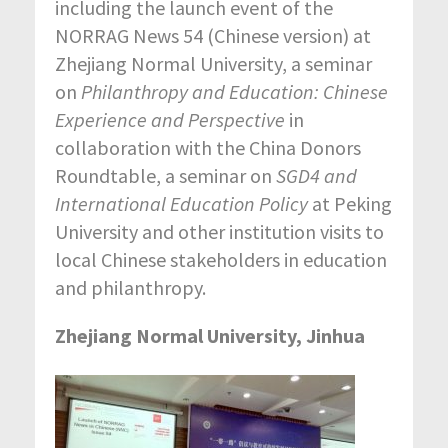
including the launch event of the
NORRAG News 54 (Chinese version) at
Zhejiang Normal University, a seminar
on
Philanthropy and Education: Chinese
Experience and Perspective
in
collaboration with the China Donors
Roundtable, a seminar on
SGD4 and
International Education Policy
at Peking
University and other institution visits to
local Chinese stakeholders in education
and philanthropy.
Zhejiang Normal University, Jinhua