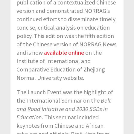
publication of a contextualized Chinese
version and demonstrated NORRAG’s
continued efforts to disseminate timely,
concise, critical analysis on education
policy. This edition was the fifth edition
of the Chinese version of NORRAG News
and is now
available online
on the
Institute of International and
Comparative Education of Zhejiang
Normal University website.
The Launch Event was the highlight of
the International Seminar on the
Belt
and Road Initiative and 2030 SGDs in
Education
. This seminar included
keynotes from Chinese and African
scholars and officials. Prof. King from