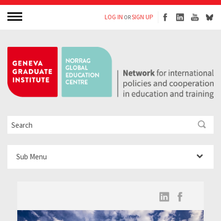
LOG IN
SIGN UP
OR
Sub Menu