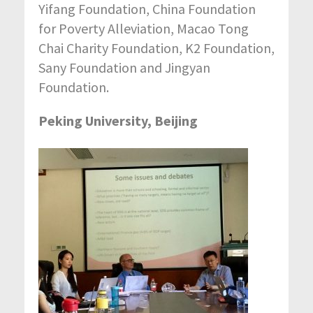
Yifang Foundation, China Foundation
for Poverty Alleviation, Macao Tong
Chai Charity Foundation, K2 Foundation,
Sany Foundation and Jingyan
Foundation.
Peking University, Beijing