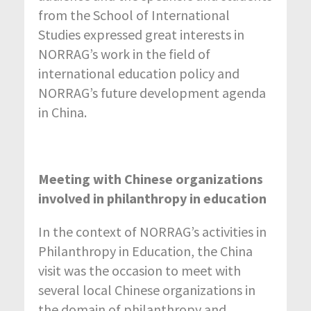
from the School of International
Studies expressed great interests in
NORRAG’s work in the field of
international education policy and
NORRAG’s future development agenda
in China.
Meeting with Chinese organizations
involved in philanthropy in education
In the context of NORRAG’s activities in
Philanthropy in Education, the China
visit was the occasion to meet with
several local Chinese organizations in
the domain of philanthropy and