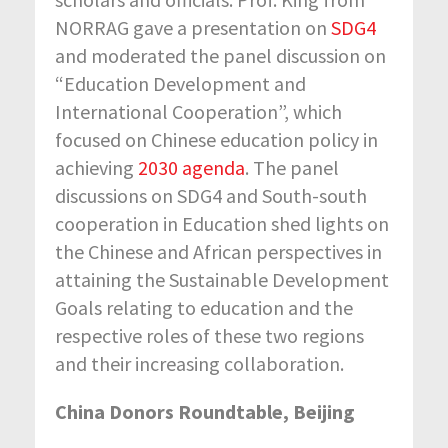
NORRAG gave a presentation on
SDG4
and moderated the panel discussion on
“Education Development and
International Cooperation”, which
focused on Chinese education policy in
achieving
2030 agenda
. The panel
discussions on SDG4 and South-south
cooperation in Education shed lights on
the Chinese and African perspectives in
attaining the Sustainable Development
Goals relating to education and the
respective roles of these two regions
and their increasing collaboration.
China Donors Roundtable, Beijing