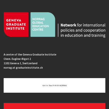
A centre of the Geneva Graduate Institute
Chem. Eugène-Rigot 2
1202 Geneva 1, Switzerland
norrag at graduateinstitute.ch
Get In Touch With NORRAG