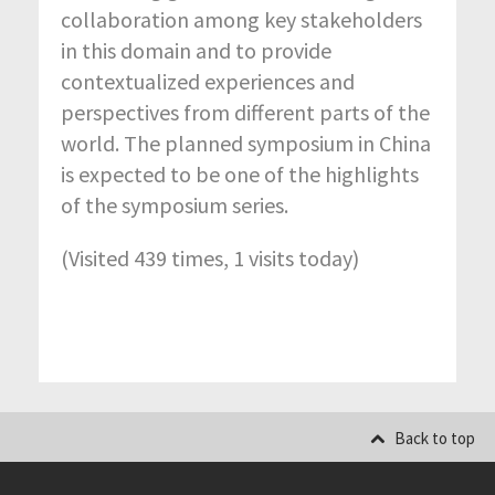
collaboration among key stakeholders
in this domain and to provide
contextualized experiences and
perspectives from different parts of the
world. The planned symposium in China
is expected to be one of the highlights
of the symposium series.
(Visited 439 times, 1 visits today)
Back to top