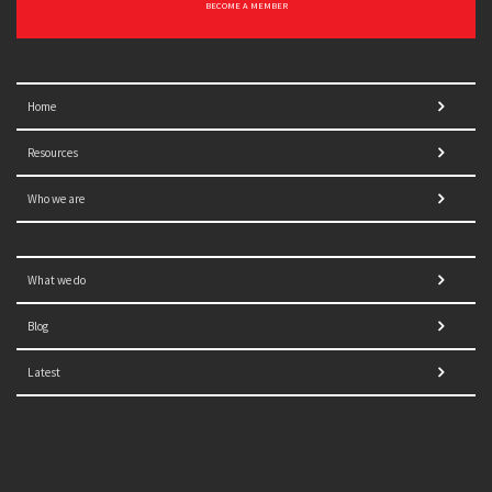
BECOME A MEMBER
Home
Resources
Who we are
What we do
Blog
Latest