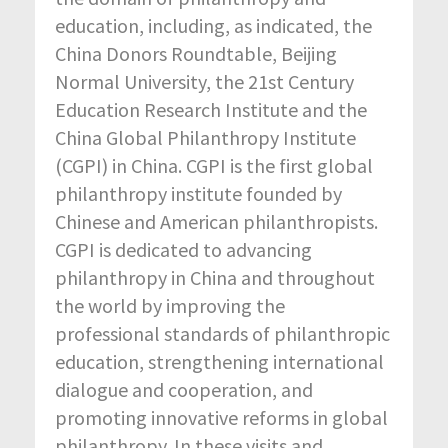
education, including, as indicated, the
China Donors Roundtable, Beijing
Normal University, the 21st Century
Education Research Institute and the
China Global Philanthropy Institute
(CGPI) in China. CGPI is the first global
philanthropy institute founded by
Chinese and American philanthropists.
CGPI is dedicated to advancing
philanthropy in China and throughout
the world by improving the
professional standards of philanthropic
education, strengthening international
dialogue and cooperation, and
promoting innovative reforms in global
philanthropy. In these visits and