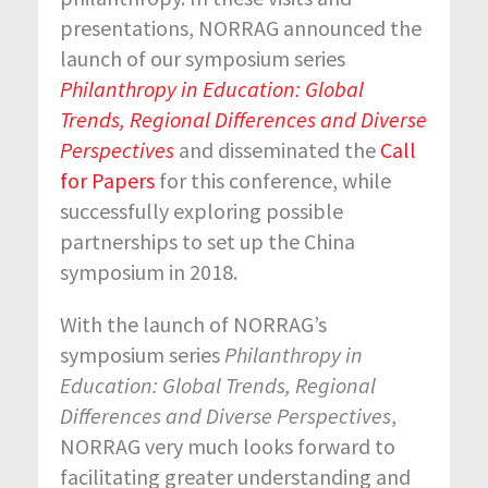
presentations, NORRAG announced the
launch of our symposium series
Philanthropy in Education: Global
Trends, Regional Differences and Diverse
Perspectives
and disseminated the
Call
for Papers
for this conference, while
successfully exploring possible
partnerships to set up the China
symposium in 2018.
With the launch of NORRAG’s
symposium series
Philanthropy in
Education: Global Trends, Regional
Differences and Diverse Perspectives
,
NORRAG very much looks forward to
facilitating greater understanding and