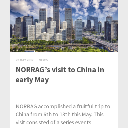
23 MAY 2017
NEWS
NORRAG’s visit to China in
early May
NORRAG accomplished a fruitful trip to
China from 6th to 13th this May. This
visit consisted of a series events