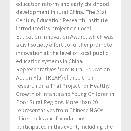
education reform and early childhood
development in rural China. The 21st
Century Education Research Institute
introduced its project on Local
Education Innovation Award, which was
a civil society effort to further promote
innovation at the level of local public
education systems in China.
Representatives from Rural Education
Action Plan (REAP) shared their
research on a Trial Project for Healthy
Growth of Infants and Young Children in
Poor Rural Regions. More than 20
representatives from Chinese NGOs,
think tanks and foundations
participated in this event, including the