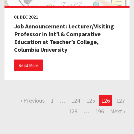
01 DEC 2021
Job Announcement: Lecturer/Visiting
Professor in Int’l & Comparative
Education at Teacher’s College,
Columbia University
Read More
‹ Previous
1
…
124
125
126
127
128
…
196
Next ›