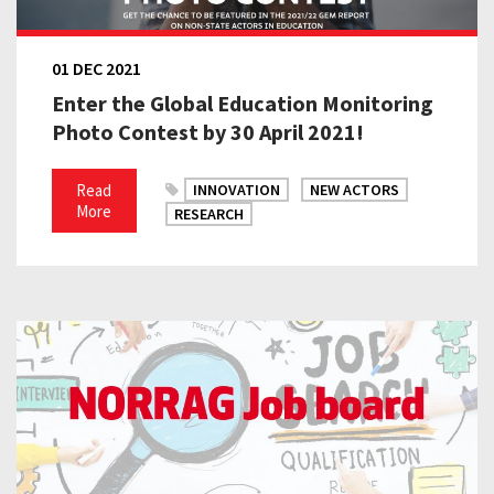
01 DEC 2021
Enter the Global Education Monitoring
Photo Contest by 30 April 2021!
Read
INNOVATION
NEW ACTORS
More
RESEARCH