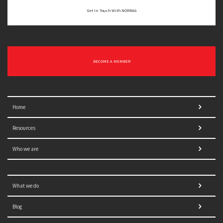
Get In Touch With NORRAG
BECOME A MEMBER
Home
Resources
Who we are
What we do
Blog