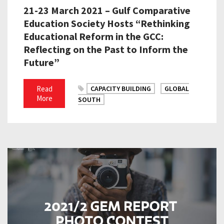
21-23 March 2021 – Gulf Comparative
Education Society Hosts “Rethinking
Educational Reform in the GCC:
Reflecting on the Past to Inform the
Future”
Read
CAPACITY BUILDING
GLOBAL
More
SOUTH