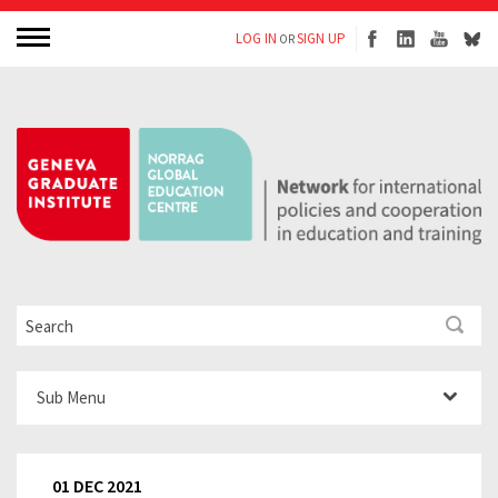
LOG IN
SIGN UP
OR
Sub Menu
01 DEC 2021