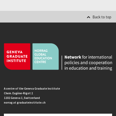
Back to top
A centre of the Geneva Graduate Institute
Chem. Eugène-Rigot 2
1202 Geneva 1, Switzerland
norrag at graduateinstitute.ch