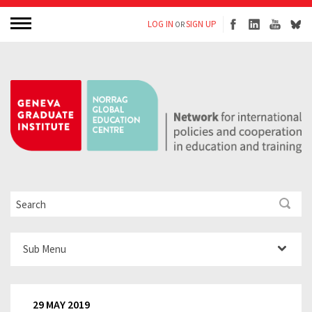
LOG IN
SIGN UP
OR
Sub Menu
29 MAY 2019