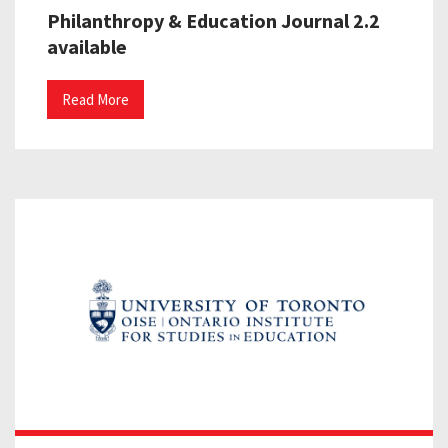
Philanthropy & Education Journal 2.2
available
Read More