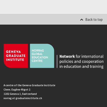
Back to top
A centre of the Geneva Graduate Institute
Chem. Eugène-Rigot 2
1202 Geneva 1, Switzerland
norrag at graduateinstitute.ch