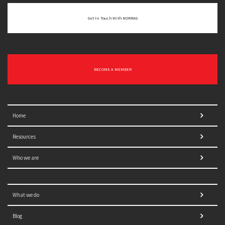
Get In Touch With NORRAG
BECOME A MEMBER
Home
Resources
Who we are
What we do
Blog