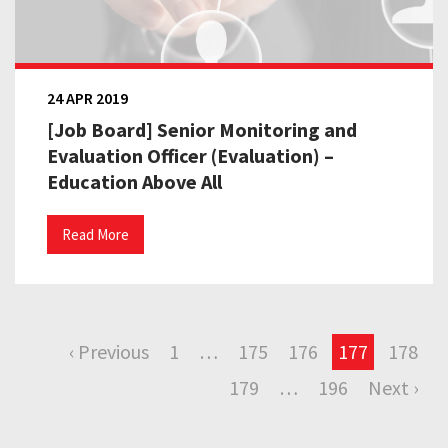
24 APR 2019
[Job Board] Senior Monitoring and
Evaluation Officer (Evaluation) –
Education Above All
Read More
‹ Previous
1
…
175
176
177
178
179
…
196
Next ›