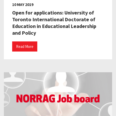
10 MAY 2019
Open for applications: University of
Toronto International Doctorate of
Education in Educational Leadership
and Policy
Read More