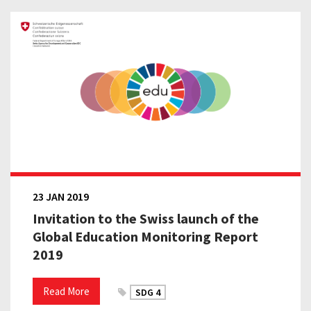
23 JAN 2019
Invitation to the Swiss launch of the
Global Education Monitoring Report
2019
Read More
SDG 4