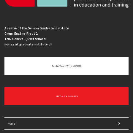
A centre of the Geneva Graduate Institute
Chem. Eugène-Rigot 2
1202 Geneva 1, Switzerland
norrag at graduateinstitute.ch
Get In Touch With NORRAG
BECOME A MEMBER
Home