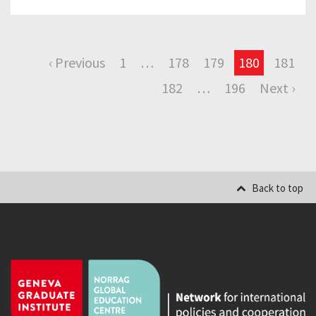
‹ Previous
1
…
178
179
180
181
182
…
196
Next ›
Back to top