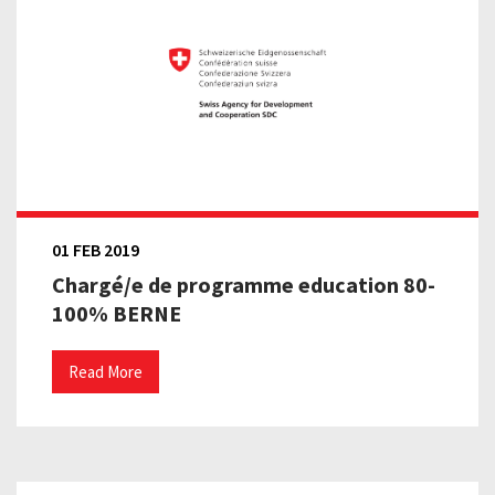
01 FEB 2019
Chargé/e de programme education 80-
100% BERNE
Read More