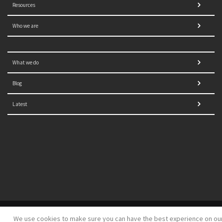
Resources
Who we are
What we do
Blog
Latest
© 2021 NORRAG | The Graduate Institute, Geneva | Concept,
We use cookies to make sure you can have the best experience on ou