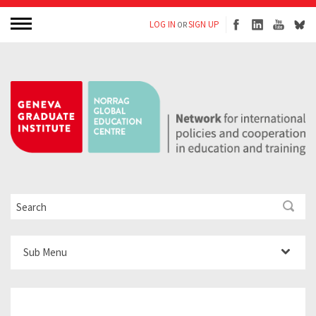
LOG IN
SIGN UP
OR
Sub Menu