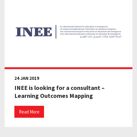
24 JAN 2019
INEE is looking for a consultant –
Learning Outcomes Mapping
Read More