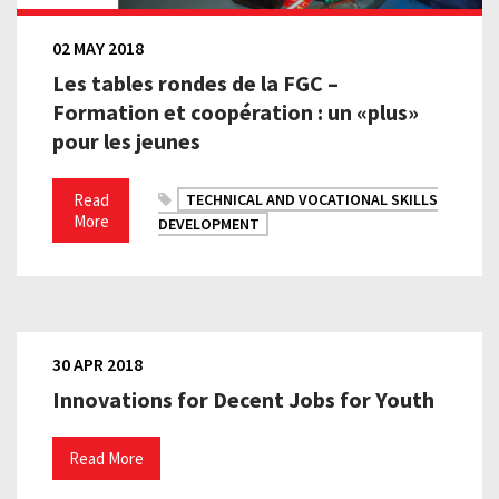
02 MAY 2018
Les tables rondes de la FGC –
Formation et coopération : un «plus»
pour les jeunes
Read
TECHNICAL AND VOCATIONAL SKILLS
More
DEVELOPMENT
30 APR 2018
Innovations for Decent Jobs for Youth
Read More