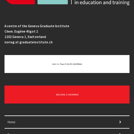
A centre of the Geneva Graduate Institute
Chem. Eugène-Rigot 2
1202 Geneva 1, Switzerland
norrag at graduateinstitute.ch
Get In Touch With NORRAG
BECOME A MEMBER
Home