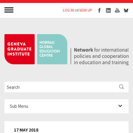
LOG IN
SIGN UP
OR
Sub Menu
17 MAY 2018