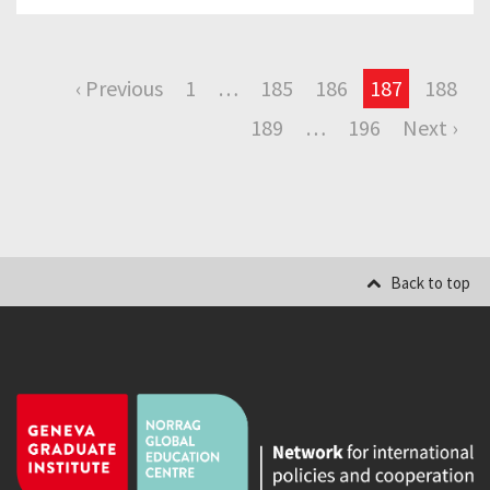
‹ Previous
1
…
185
186
187
188
189
…
196
Next ›
Back to top