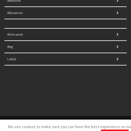
Resources
Who we are
What we do
Blog
Latest
© 2021 NORRAG | The Graduate Institute, Geneva | Concept,
We use cookies to make sure you can have the best experience on ou
design and development by
GSDH digital marketing