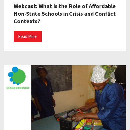
Webcast: What is the Role of Affordable
Non-State Schools in Crisis and Conflict
Contexts?
Read More