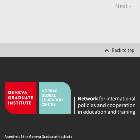
Next ›
Back to top
A centre of the Geneva Graduate Institute