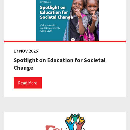
17 NOV 2025
Spotlight on Education for Societal
Change
Read More