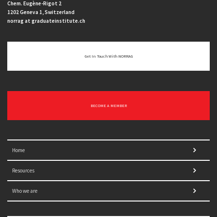
Chem. Eugène-Rigot 2
1202 Geneva 1, Switzerland
norrag at graduateinstitute.ch
Get In Touch With NORRAG
BECOME A MEMBER
Home
Resources
Who we are