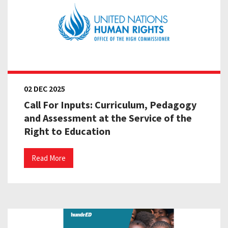
02 DEC 2025
Call For Inputs: Curriculum, Pedagogy
and Assessment at the Service of the
Right to Education
Read More