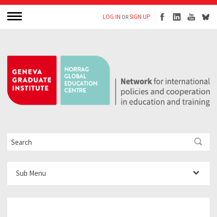
LOG IN
SIGN UP
OR
Sub Menu