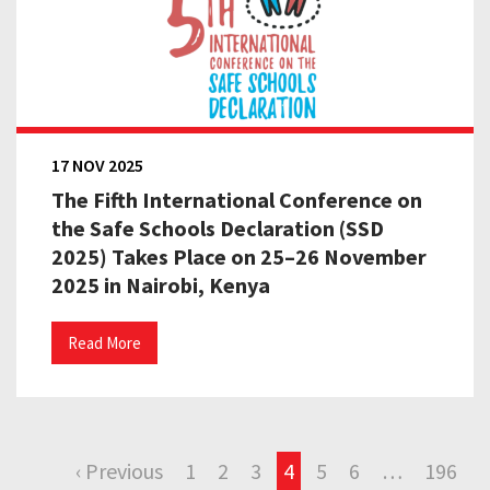
17 NOV 2025
The Fifth International Conference on
the Safe Schools Declaration (SSD
2025) Takes Place on 25–26 November
2025 in Nairobi, Kenya
Read More
‹ Previous
1
2
3
4
5
6
…
196