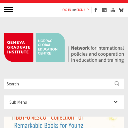
LOG IN
SIGN UP
OR
Sub Menu