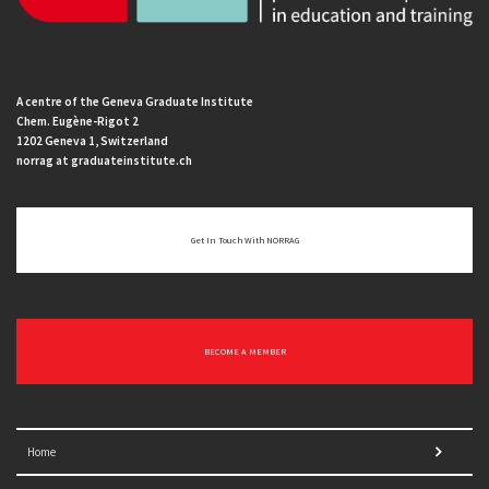
A centre of the Geneva Graduate Institute
Chem. Eugène-Rigot 2
1202 Geneva 1, Switzerland
norrag at graduateinstitute.ch
Get In Touch With NORRAG
BECOME A MEMBER
Home