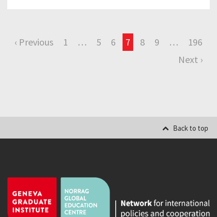
‹ Previous
1
…
5
6
7
8
9
…
196
Next ›
Back to top