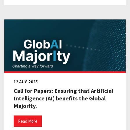
12 AUG 2025
Call for Papers: Ensuring that Artificial
Intelligence (AI) benefits the Global
Majority.
Read More