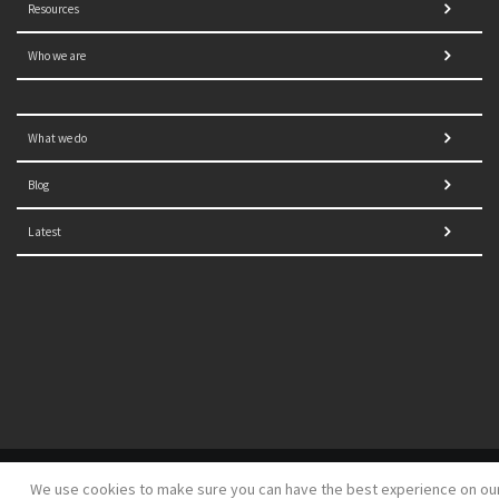
Resources
Who we are
What we do
Blog
Latest
© 2021 NORRAG | The Graduate Institute, Geneva | Concept,
We use cookies to make sure you can have the best experience on ou