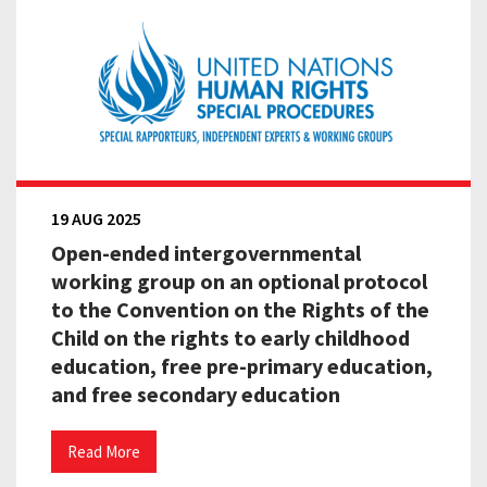
19 AUG 2025
Open-ended intergovernmental
working group on an optional protocol
to the Convention on the Rights of the
Child on the rights to early childhood
education, free pre-primary education,
and free secondary education
Read More