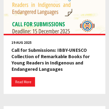
19 AUG 2025
Call for Submissions: IBBY-UNESCO
Collection of Remarkable Books for
Young Readers in Indigenous and
Endangered Languages
Read More