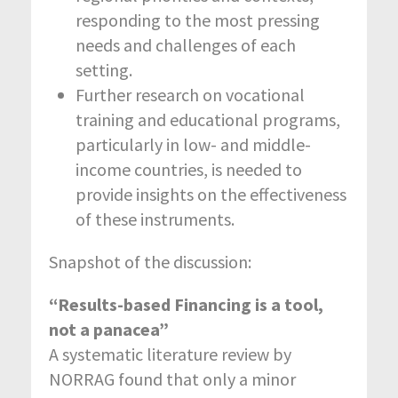
responding to the most pressing
needs and challenges of each
setting.
Further research on vocational
training and educational programs,
particularly in low- and middle-
income countries, is needed to
provide insights on the effectiveness
of these instruments.
Snapshot of the discussion:
“Results-based Financing is a tool,
not a panacea”
A systematic literature review by
NORRAG found that only a minor