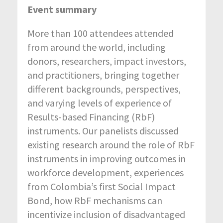
Event summary
More than 100 attendees attended
from around the world, including
donors, researchers, impact investors,
and practitioners, bringing together
different backgrounds, perspectives,
and varying levels of experience of
Results-based Financing (RbF)
instruments. Our panelists discussed
existing research around the role of RbF
instruments in improving outcomes in
workforce development, experiences
from Colombia’s first Social Impact
Bond, how RbF mechanisms can
incentivize inclusion of disadvantaged