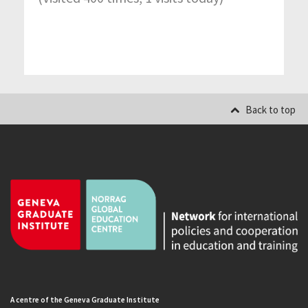
Back to top
A centre of the Geneva Graduate Institute