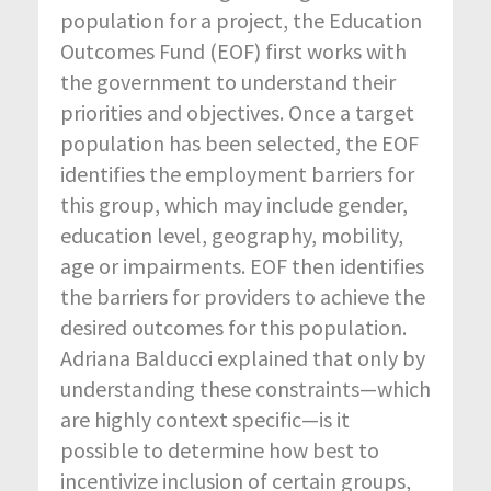
population for a project, the Education
Outcomes Fund (EOF) first works with
the government to understand their
priorities and objectives. Once a target
population has been selected, the EOF
identifies the employment barriers for
this group, which may include gender,
education level, geography, mobility,
age or impairments. EOF then identifies
the barriers for providers to achieve the
desired outcomes for this population.
Adriana Balducci explained that only by
understanding these constraints—which
are highly context specific—is it
possible to determine how best to
incentivize inclusion of certain groups,