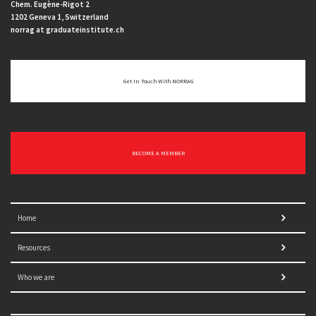
Chem. Eugène-Rigot 2
1202 Geneva 1, Switzerland
norrag at graduateinstitute.ch
Get In Touch With NORRAG
BECOME A MEMBER
Home
Resources
Who we are