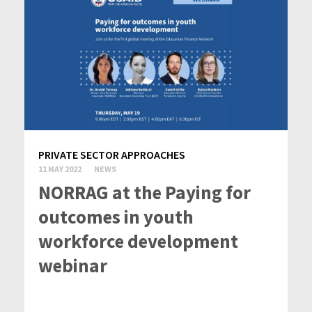
PRIVATE SECTOR APPROACHES
11 MAY 2022
NEWS
NORRAG at the Paying for
outcomes in youth
workforce development
webinar