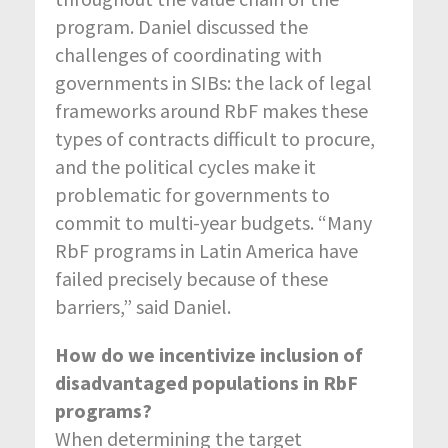
program. Daniel discussed the
challenges of coordinating with
governments in SIBs: the lack of legal
frameworks around RbF makes these
types of contracts difficult to procure,
and the political cycles make it
problematic for governments to
commit to multi-year budgets. “Many
RbF programs in Latin America have
failed precisely because of these
barriers,” said Daniel.
How do we incentivize inclusion of
disadvantaged populations in RbF
programs?
When determining the target