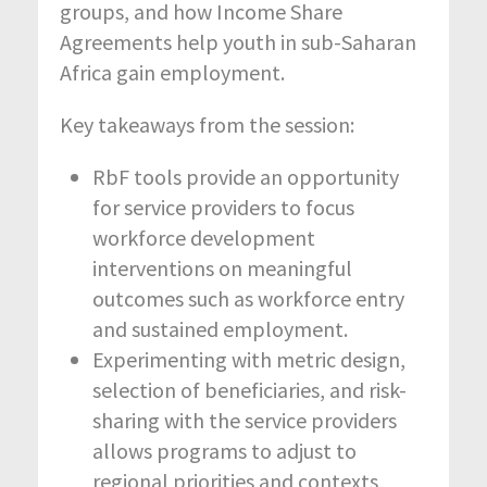
groups, and how Income Share
Agreements help youth in sub-Saharan
Africa gain employment.
Key takeaways from the session:
RbF tools provide an opportunity
for service providers to focus
workforce development
interventions on meaningful
outcomes such as workforce entry
and sustained employment.
Experimenting with metric design,
selection of beneficiaries, and risk-
sharing with the service providers
allows programs to adjust to
regional priorities and contexts,