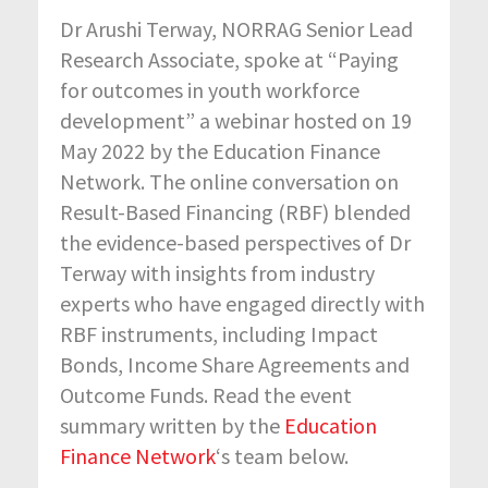
Dr Arushi Terway, NORRAG Senior Lead
Research Associate, spoke at “Paying
for outcomes in youth workforce
development” a webinar hosted on 19
May 2022 by the Education Finance
Network. The online conversation on
Result-Based Financing (RBF) blended
the evidence-based perspectives of Dr
Terway with insights from industry
experts who have engaged directly with
RBF instruments, including Impact
Bonds, Income Share Agreements and
Outcome Funds. Read the event
summary written by the
Education
Finance Network
‘s team below.