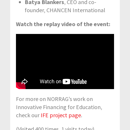
Batya Blankers
, CEO and co-
founder, CHANCEN International
Watch the replay video of the event:
For more on NORRAG’s work on
Innovative Financing for Education,
check our
IFE project page
.
(Visited 400 times, 1 visits today)