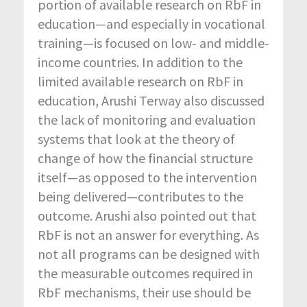
portion of available research on RbF in
education—and especially in vocational
training—is focused on low- and middle-
income countries. In addition to the
limited available research on RbF in
education, Arushi Terway also discussed
the lack of monitoring and evaluation
systems that look at the theory of
change of how the financial structure
itself—as opposed to the intervention
being delivered—contributes to the
outcome. Arushi also pointed out that
RbF is not an answer for everything. As
not all programs can be designed with
the measurable outcomes required in
RbF mechanisms, their use should be