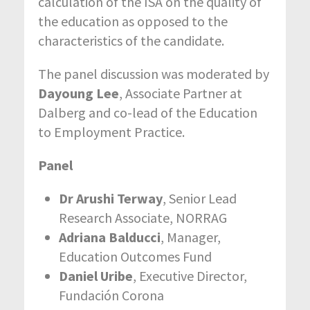
calculation of the ISA on the quality of
the education as opposed to the
characteristics of the candidate.
The panel discussion was moderated by
Dayoung Lee
, Associate Partner at
Dalberg and co-lead of the Education
to Employment Practice.
Panel
Dr Arushi Terway
, Senior Lead
Research Associate, NORRAG
Adriana Balducci
, Manager,
Education Outcomes Fund
Daniel Uribe
, Executive Director,
Fundación Corona