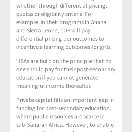
whether through differential pricing,
quotas or eligibility criteria. For
example, in their programs in Ghana
and Sierra Leone, EOF will pay
differential pricing per outcomes to
incentivize learning outcomes for girls.
“ISAs are built on the principle that no
one should pay for their post-secondary
education if you cannot generate
meaningful income thereafter.”
Private capital fills an important gap in
funding for post-secondary education,
where public resources are scarce in
sub-Saharan Africa. However, to enable