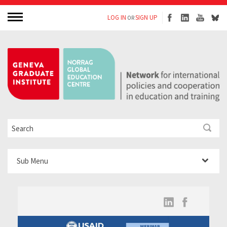
LOG IN
SIGN UP
OR
Sub Menu