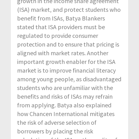
growth in the income share agreement
(ISA) market, and protect students who
benefit from ISAs, Batya Blankers
stated that ISA providers must be
regulated to provide consumer
protection and to ensure that pricing is
aligned with market rates. Another
important growth enabler for the ISA
market is to improve financial literacy
among young people, as disadvantaged
students who are unfamiliar with the
benefits and risks of ISAs may refrain
from applying. Batya also explained
how Chancen International mitigates
the risk of adverse selection of
borrowers by placing the risk