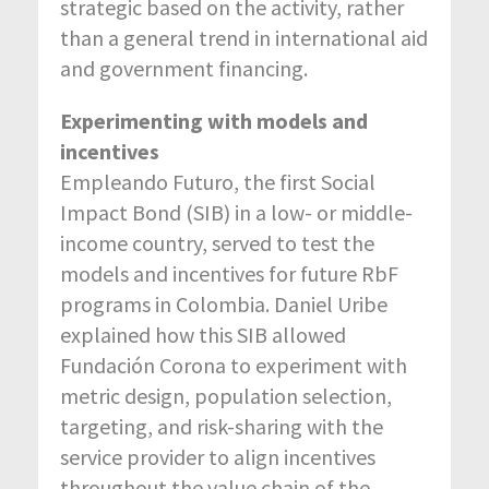
strategic based on the activity, rather
than a general trend in international aid
and government financing.
Experimenting with models and
incentives
Empleando Futuro, the first Social
Impact Bond (SIB) in a low- or middle-
income country, served to test the
models and incentives for future RbF
programs in Colombia. Daniel Uribe
explained how this SIB allowed
Fundación Corona to experiment with
metric design, population selection,
targeting, and risk-sharing with the
service provider to align incentives
throughout the value chain of the