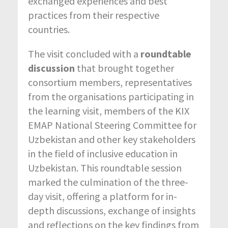
exchanged experiences and best
practices from their respective
countries.
The visit concluded with a
roundtable
discussion
that brought together
consortium members, representatives
from the organisations participating in
the learning visit, members of the KIX
EMAP National Steering Committee for
Uzbekistan and other key stakeholders
in the field of inclusive education in
Uzbekistan. This roundtable session
marked the culmination of the three-
day visit, offering a platform for in-
depth discussions, exchange of insights
and reflections on the key findings from