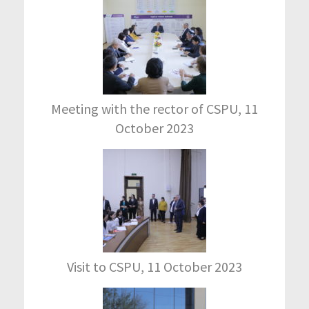
Meeting with the rector of CSPU, 11
October 2023
Visit to CSPU, 11 October 2023