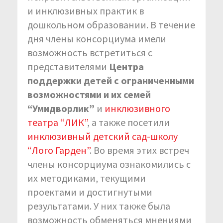
и инклюзивных практик в
дошкольном образовании. В течение
дня члены консорциума имели
возможность встретиться с
представителями
Центра
поддержки детей с ограниченными
возможностями и их семей
“Умидворлик”
и
инклюзивного
театра “ЛИК”
, а также посетили
инклюзивный детский сад-школу
“Лого Гарден”
. Во время этих встреч
члены консорциума ознакомились с
их методиками, текущими
проектами и достигнутыми
результатами. У них также была
возможность обменяться мнениями