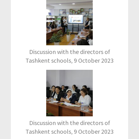
Discussion with the directors of
Tashkent schools, 9 October 2023
Discussion with the directors of
Tashkent schools, 9 October 2023