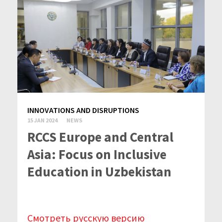
INNOVATIONS AND DISRUPTIONS
15 JAN 2024
NEWS
RCCS Europe and Central
Asia: Focus on Inclusive
Education in Uzbekistan
Смотреть русскую версию