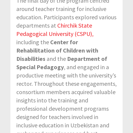
The final day of the program centred
around teacher training for inclusive
education. Participants explored various
departments at
Chirchik State
Pedagogical University (CSPU),
including the
Center for
Rehabilitation of Children with
Disabilities
and the
Department of
Special Pedagogy
, and engaged in a
productive meeting with the university’s
rector. Throughout these engagements,
consortium members acquired valuable
insights into the training and
professional development programs
designed for teachers involved in
inclusive education in Uzbekistan and