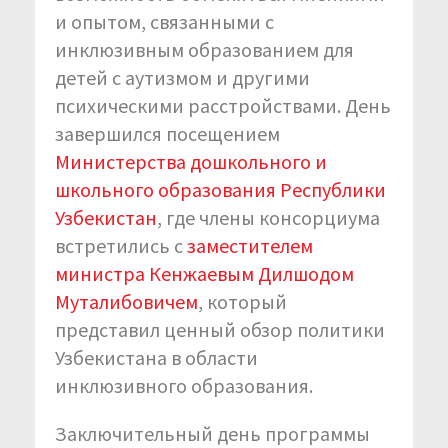
и опытом, связанными с
инклюзивным образованием для
детей с аутизмом и другими
психическими расстройствами. День
завершился посещением
Министерства дошкольного и
школьного образования Республики
Узбекистан
, где члены консорциума
встретились с
заместителем
министра Кенжаевым Дилшодом
Муталибовичем
, который
представил ценный обзор политики
Узбекистана в области
инклюзивного образования.
Заключительный день программы