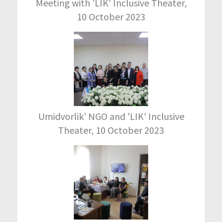
Meeting with 'LIK' Inclusive Theater,
10 October 2023
Umidvorlik' NGO and 'LIK' Inclusive
Theater, 10 October 2023