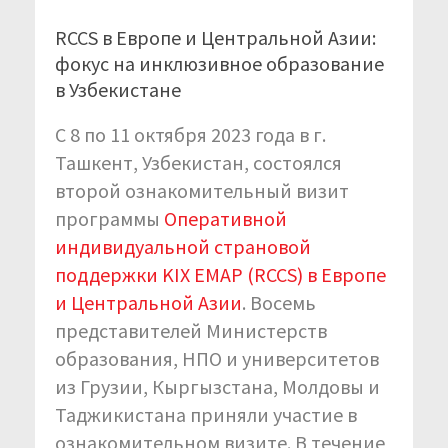
RCCS в Европе и Центральной Азии:
фокус на инклюзивное образование
в Узбекистане
С 8 по 11 октября 2023 года в г.
Ташкент, Узбекистан, состоялся
второй ознакомительный визит
программы
Оперативной
индивидуальной страновой
поддержки KIX EMAP (RCCS) в Европе
и Центральной Азии
. Восемь
представителей Министерств
образования, НПО и университетов
из Грузии, Кыргызстана, Молдовы и
Таджикистана приняли участие в
ознакомительном визите. В течение