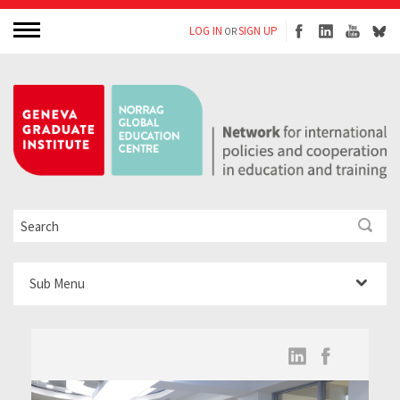
LOG IN
SIGN UP
OR
Sub Menu