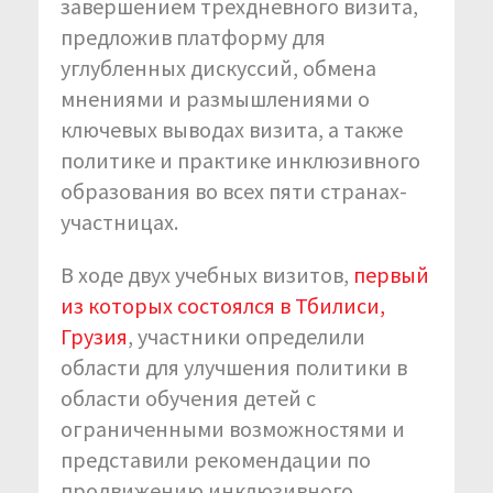
завершением трехдневного визита,
предложив платформу для
углубленных дискуссий, обмена
мнениями и размышлениями о
ключевых выводах визита, а также
политике и практике инклюзивного
образования во всех пяти странах-
участницах.
В ходе двух учебных визитов,
первый
из которых состоялся в Тбилиси,
Грузия
, участники определили
области для улучшения политики в
области обучения детей с
ограниченными возможностями и
представили рекомендации по
продвижению инклюзивного