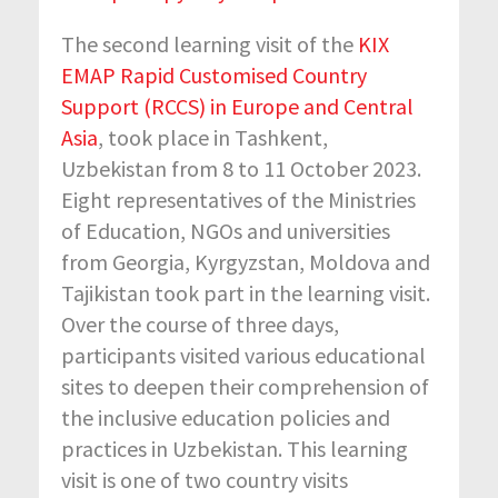
The second learning visit of the
KIX
EMAP Rapid Customised Country
Support (RCCS) in Europe and Central
Asia
, took place in Tashkent,
Uzbekistan from 8 to 11 October 2023.
Eight representatives of the Ministries
of Education, NGOs and universities
from Georgia, Kyrgyzstan, Moldova and
Tajikistan took part in the learning visit.
Over the course of three days,
participants visited various educational
sites to deepen their comprehension of
the inclusive education policies and
practices in Uzbekistan. This learning
visit is one of two country visits