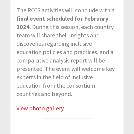
The RCCS activities will conclude with a
final event scheduled for February
2024
. During this session, each country
team will share their insights and
discoveries regarding inclusive
education policies and practices, and a
comparative analysis report will be
presented. The event will welcome key
experts in the field of inclusive
education from the consortium
countries and beyond.
View photo gallery