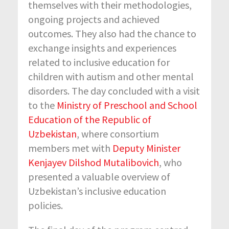
themselves with their methodologies,
ongoing projects and achieved
outcomes. They also had the chance to
exchange insights and experiences
related to inclusive education for
children with autism and other mental
disorders. The day concluded with a visit
to the
Ministry of Preschool and School
Education of the Republic of
Uzbekistan
, where consortium
members met with
Deputy Minister
Kenjayev Dilshod Mutalibovich
, who
presented a valuable overview of
Uzbekistan’s inclusive education
policies.