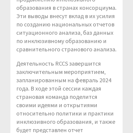
образования в странах консорциума.
Эти выводы внесут вклад в их усилия
по созданию национальных отчетов
ситуационного анализа, баз данных
по инклюзивному образованию и
сравнительного странового анализа.
Деятельность RCCS завершится
заключительным мероприятием,
запланированным на февраль 2024
года. В ходе этой сессии каждая
страновая команда поделится
своими идеями и открытиями
относительно политики и практики
инклюзивного образования, и также
будет представлен отчет