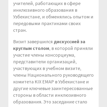
учителей, работающих в сфере
инклюзивного образования в
Узбекистане, и обменялись опытом и
передовыми практиками своих
стран.
Визит завершился
дискуссией за
круглым столом
, в которой приняли
участие члены консорциума,
представители организаций,
участвующих в учебном визите,
члены Национального руководящего
комитета KIX EMAP в Узбекистане и
другие ключевые заинтересованные
стороны в области инклюзивного
образования. Это заседание стало