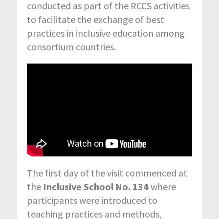
conducted as part of the RCCS activities
to facilitate the exchange of best
practices in inclusive education among
consortium countries.
The first day of the visit commenced at
the
Inclusive School No. 134
where
participants were introduced to
teaching practices and methods,