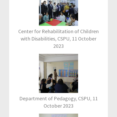
Center for Rehabilitation of Children
with Disabilities, CSPU, 11 October
2023
Department of Pedagogy, CSPU, 11
October 2023