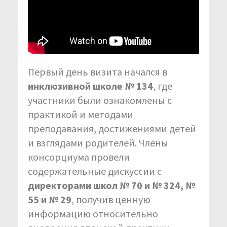
Первый день визита начался в
инклюзивной школе № 134
, где
участники были ознакомлены с
практикой и методами
преподавания, достижениями детей
и взглядами родителей. Члены
консорциума провели
содержательные дискуссии с
директорами школ № 70 и № 324, №
55 и № 29
, получив ценную
информацию относительно