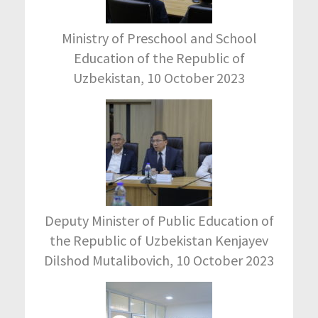
Ministry of Preschool and School
Education of the Republic of
Uzbekistan, 10 October 2023
Deputy Minister of Public Education of
the Republic of Uzbekistan Kenjayev
Dilshod Mutalibovich, 10 October 2023