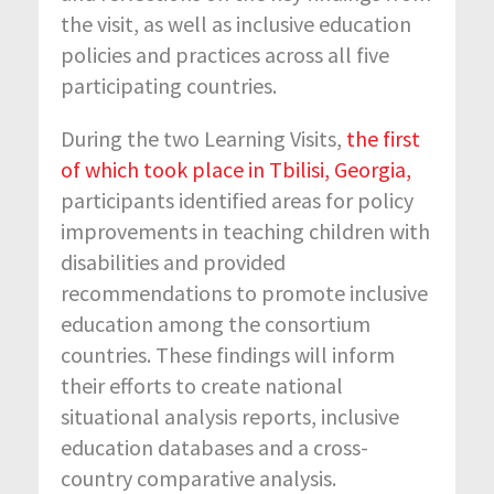
the visit, as well as inclusive education
policies and practices across all five
participating countries.
During the two Learning Visits,
the first
of which took place in
Tbilisi, Georgia,
participants identified areas for policy
improvements in teaching children with
disabilities and provided
recommendations to promote inclusive
education among the consortium
countries. These findings will inform
their efforts to create national
situational analysis reports, inclusive
education databases and a cross-
country comparative analysis.