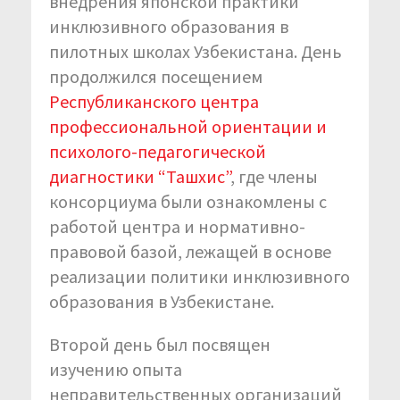
внедрения японской практики
инклюзивного образования в
пилотных школах Узбекистана. День
продолжился посещением
Республиканского центра
профессиональной ориентации и
психолого-педагогической
диагностики “Ташхис”
, где члены
консорциума были ознакомлены с
работой центра и нормативно-
правовой базой, лежащей в основе
реализации политики инклюзивного
образования в Узбекистане.
Второй день был посвящен
изучению опыта
неправительственных организаций