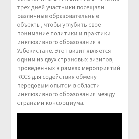
трех дней участники посещали
различные образовательные
объекты, чтобы углубить свое
понимание политики и практики
инклюзивного образования в
Узбекистане. Этот визит является
одним из двух страновых визитов,
проведенных в рамках мероприятий
RCCS для содействия обмену
передовым опытом в области
инклюзивного образования между
странами консорциума.