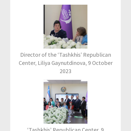
Director of the ‘Tashkhis’ Republican
Center, Liliya Gaynutdinova, 9 October
2023
‘Tashkhis’ Republican Center, 9