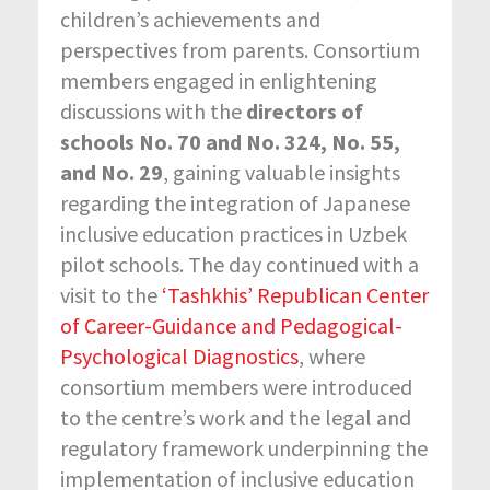
children’s achievements and
perspectives from parents. Consortium
members engaged in enlightening
discussions with the
directors of
schools No. 70 and No. 324, No. 55,
and No. 29
, gaining valuable insights
regarding the integration of Japanese
inclusive education practices in Uzbek
pilot schools. The day continued with a
visit to the
‘Tashkhis’ Republican Center
of Career-Guidance and Pedagogical-
Psychological Diagnostics
, where
consortium members were introduced
to the centre’s work and the legal and
regulatory framework underpinning the
implementation of inclusive education