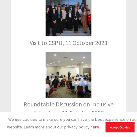
Visit to CSPU, 11 October 2023
Roundtable Discussion on Inclusive
Education, 11 October 2023
We use cookies to make sure you can have the best experience on ou
(Visited 543 times, 1 visits today)
website. Learn more about our privacy policy
here
.
Accept Cookies