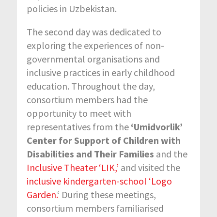
policies in Uzbekistan.
The second day was dedicated to
exploring the experiences of non-
governmental organisations and
inclusive practices in early childhood
education. Throughout the day,
consortium members had the
opportunity to meet with
representatives from the
‘Umidvorlik’
Center for Support of Children with
Disabilities and Their Families
and the
Inclusive Theater ‘LIK,’
and visited the
inclusive kindergarten-school ‘Logo
Garden.
‘ During these meetings,
consortium members familiarised