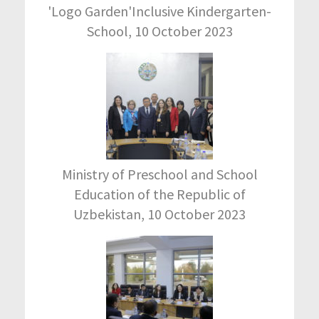
'Logo Garden'Inclusive Kindergarten-
School, 10 October 2023
Ministry of Preschool and School
Education of the Republic of
Uzbekistan, 10 October 2023