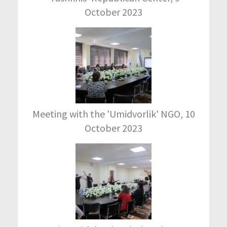
October 2023
Meeting with the 'Umidvorlik' NGO, 10
October 2023