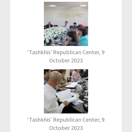
‘Tashkhis’ Republican Center, 9
October 2023
‘Tashkhis’ Republican Center, 9
October 2023