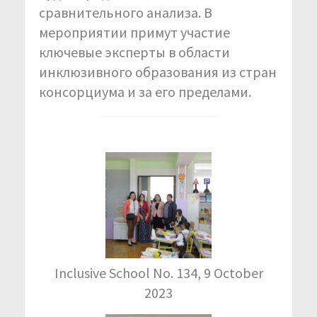
сравнительного анализа. В
мероприятии примут участие
ключевые эксперты в области
инклюзивного образования из стран
консорциума и за его пределами.
Inclusive School No. 134, 9 October
2023