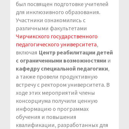
был посвящен подготовке учителей
для инклюзивного образования.
Участники ознакомились с
различными факультетами
Чирчикского государственного
педагогического университета
,
включая
Центр реабилитации детей
с ограниченными возможностями
и
кафедру специальной педагогики
,
а также провели продуктивную
встречу с ректором университета. В
ходе этих мероприятий члены
консорциума получили ценную
информацию о программах
обучения и повышения
квалификации, разработанных для