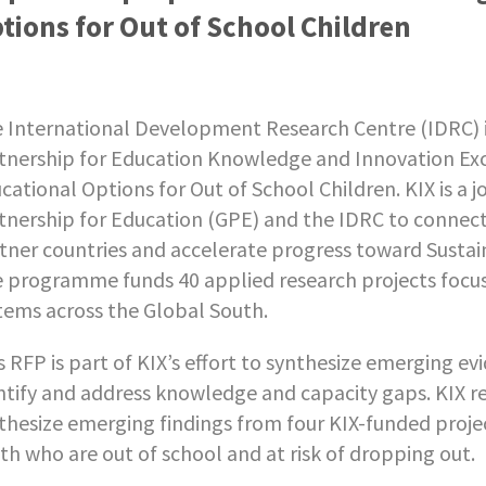
tions for Out of School Children
 International Development Research Centre (IDRC) i
tnership for Education Knowledge and Innovation Ex
cational Options for Out of School Children. KIX is a
tnership for Education (GPE) and the IDRC to connec
tner countries and accelerate progress toward Susta
 programme funds 40 applied research projects focus
tems across the Global South.
s RFP is part of KIX’s effort to synthesize emerging e
ntify and address knowledge and capacity gaps. KIX re
thesize emerging findings from four KIX-funded proje
th who are out of school and at risk of dropping out.