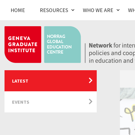
HOME
RESOURCES
WHO WE ARE
WH
LATEST
EVENTS