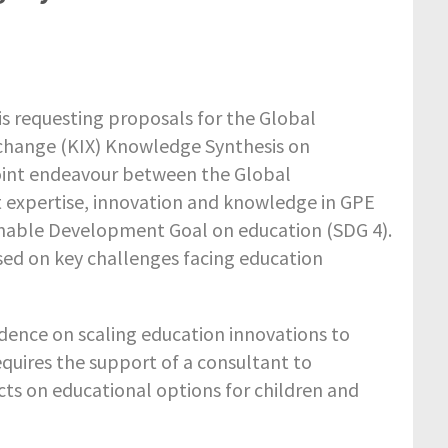
s requesting proposals for the Global
change (KIX) Knowledge Synthesis on
 joint endeavour between the Global
t expertise, innovation and knowledge in GPE
inable Development Goal on education (SDG 4).
ed on key challenges facing education
vidence on scaling education innovations to
quires the support of a consultant to
cts on educational options for children and