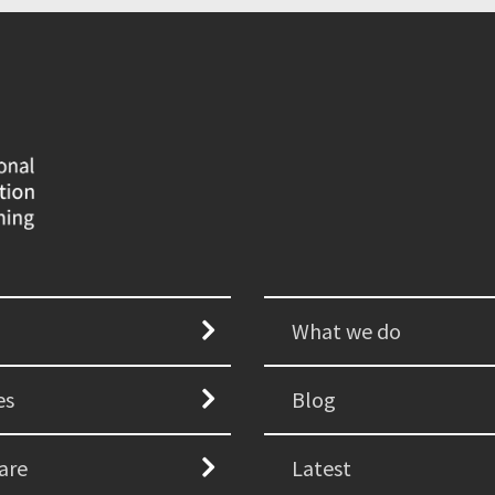
What we do
es
Blog
are
Latest