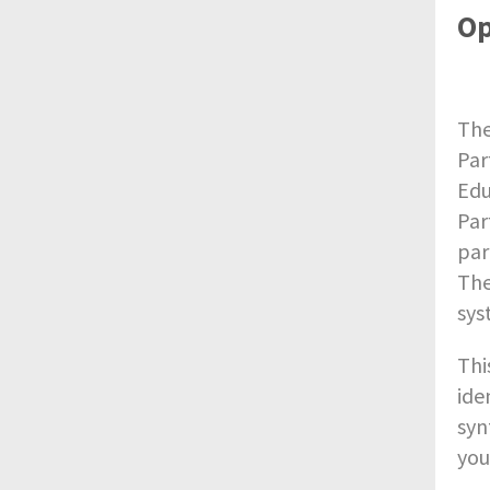
Op
The
Par
Edu
Par
par
The
sys
Thi
ide
syn
you