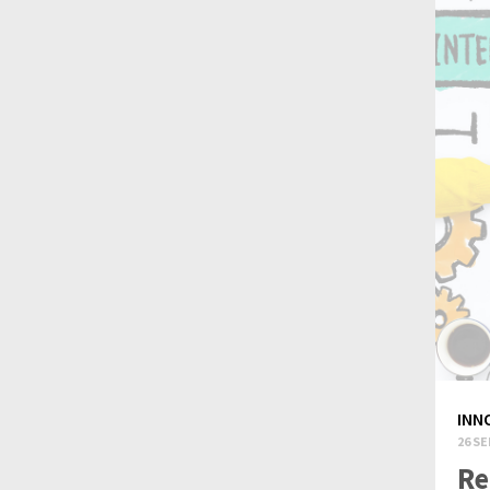
INN
26 SE
Re