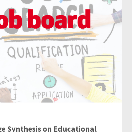
ge Synthesis on Educational