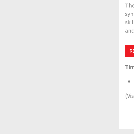
The
syn
ski
and
R
Tim
(Vi