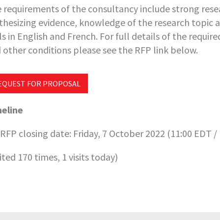
 requirements of the consultancy include strong resea
thesizing evidence, knowledge of the research topic
lls in English and French. For full details of the requi
 other conditions please see the RFP link below.
EQUEST FOR PROPOSAL
eline
RFP closing date: Friday, 7 October 2022 (11:00 EDT /
sited 170 times, 1 visits today)