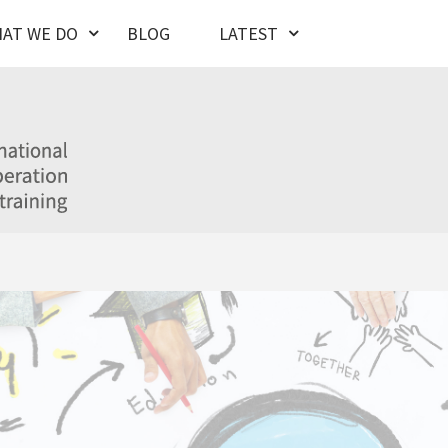
AT WE DO
BLOG
LATEST