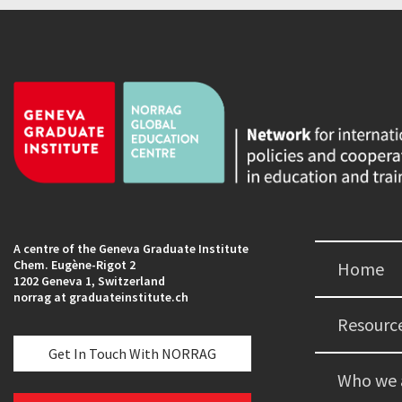
A centre of the Geneva Graduate Institute
Chem. Eugène-Rigot 2
Home
1202 Geneva 1, Switzerland
norrag at graduateinstitute.ch
Resourc
Get In Touch With NORRAG
Who we 