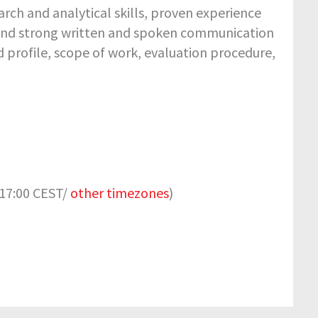
rch and analytical skills, proven experience
 and strong written and spoken communication
red profile, scope of work, evaluation procedure,
 17:00 CEST/
other timezones
)