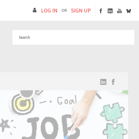
LOG IN
SIGN UP
OR