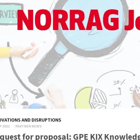
OVATIONS AND DISRUPTIONS
P 2022
PARTNER NEWS
quest for proposal: GPE KIX Knowled