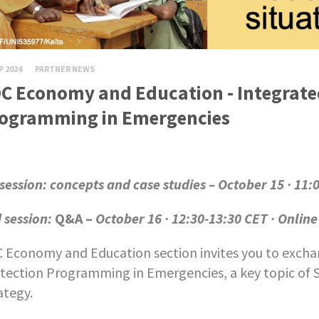
P 2024
PARTNER NEWS
C Economy and Education - Integrate
ogramming in Emergencies
 session: concepts and case studies – October 15 · 11:
 session:
Q&A –
October 16 · 12:30-13:30 CET · Online
 Economy and Education section invites you to excha
tection Programming in Emergencies, a key topic of 
ategy.