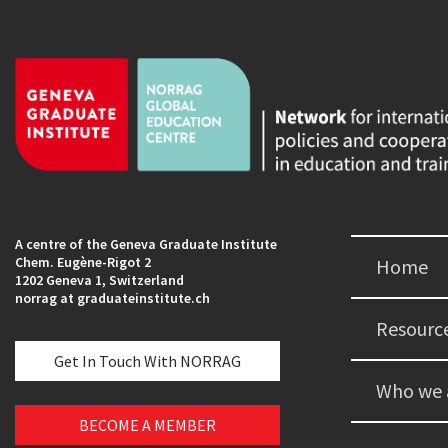
A centre of the Geneva Graduate Institute
Chem. Eugène-Rigot 2
Home
1202 Geneva 1, Switzerland
norrag at graduateinstitute.ch
Resourc
Get In Touch With NORRAG
Who we 
BECOME A MEMBER