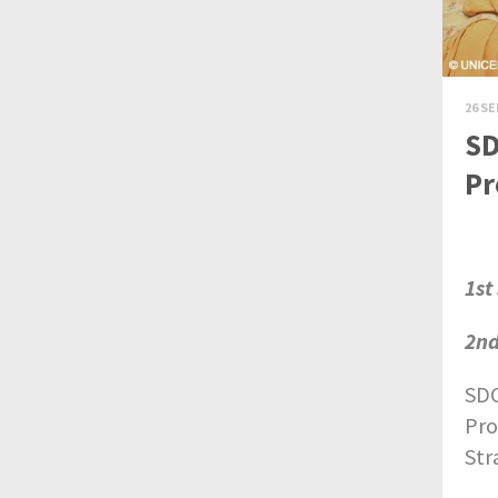
26 SE
SD
Pr
1st
2nd
SDC
Pro
Str