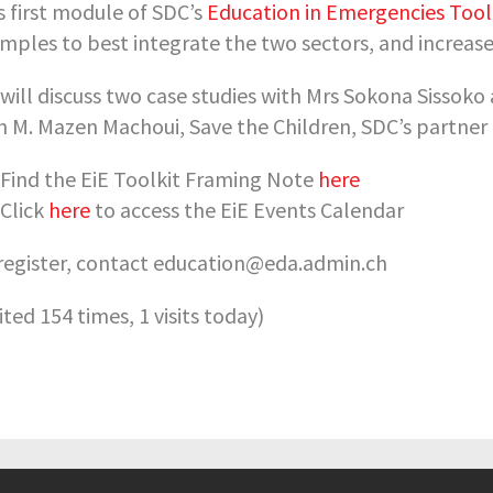
s first module of SDC’s
Education in Emergencies Tool
mples to best integrate the two sectors, and increase
will discuss two case studies with Mrs Sokona Sissoko
h M. Mazen Machoui, Save the Children, SDC’s partner
Find the EiE Toolkit Framing Note
here
Click
here
to access the EiE Events Calendar
register, contact education@eda.admin.ch
sited 154 times, 1 visits today)