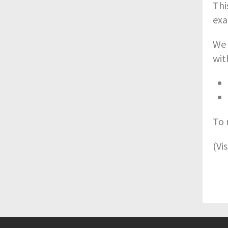
Thi
exa
We 
wit
To 
(Vi