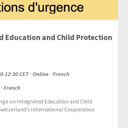
d Education and Child Protection
00-12:30 CET · Online · French
 · French
nge on Integrated Education and Child
Switzerland’s International Cooperation