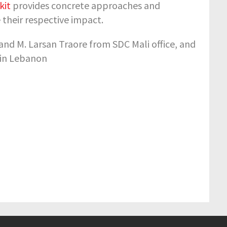
kit
provides concrete approaches and
 their respective impact.
 and M. Larsan Traore from SDC Mali office, and
 in Lebanon