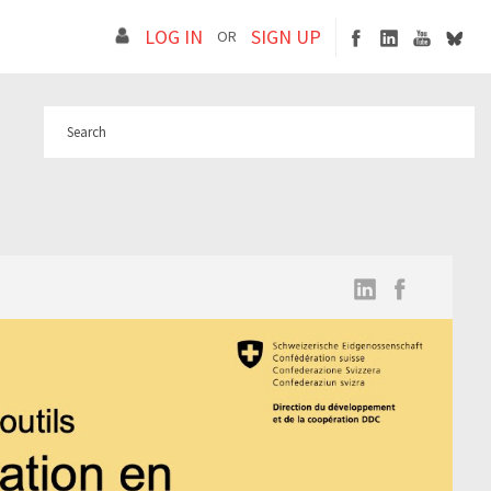
LOG IN
SIGN UP
OR