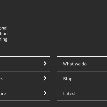
What we do
es
Blog
are
Latest