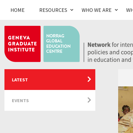
HOME
RESOURCES
WHO WE ARE
WH
LATEST
EVENTS