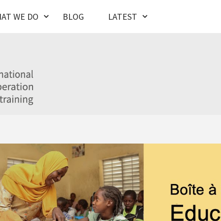
AT WE DO
BLOG
LATEST