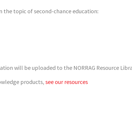
 the topic of second-chance education:
tion will be uploaded to the NORRAG Resource Librar
nowledge products,
see our resources