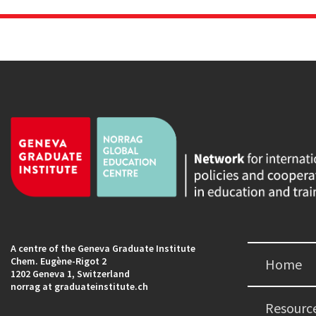
A centre of the Geneva Graduate Institute
Chem. Eugène-Rigot 2
Home
1202 Geneva 1, Switzerland
norrag at graduateinstitute.ch
Resourc