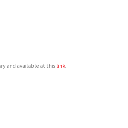
y and available at this
link
.