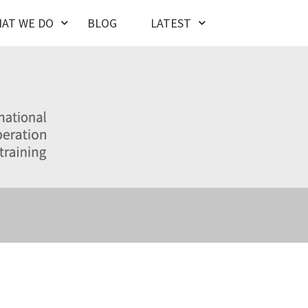
AT WE DO
BLOG
LATEST