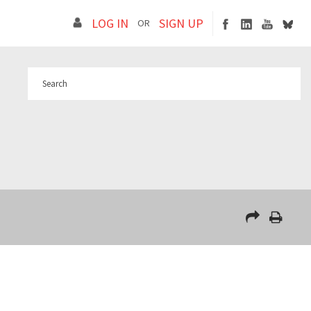
LOG IN
SIGN UP
OR