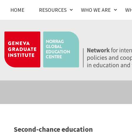
HOME
RESOURCES
WHO WE ARE
WH
Second-chance education