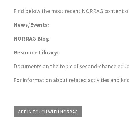
Find below the most recent NORRAG content on
News/Events:
NORRAG Blog:
Resource Library:
Documents on the topic of second-chance educa
For information about related activities and k
GET IN TOUCH WITH NORRAG