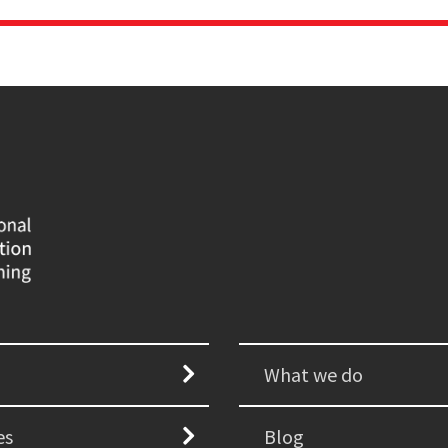
What we do
es
Blog