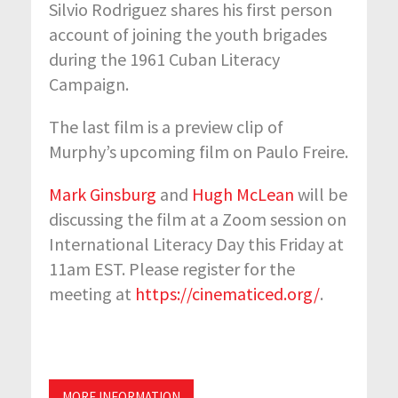
Silvio Rodriguez shares his first person
account of joining the youth brigades
during the 1961 Cuban Literacy
Campaign.
The last film is a preview clip of
Murphy’s upcoming film on Paulo Freire.
Mark Ginsburg
and
Hugh McLean
will be
discussing the film at a Zoom session on
International Literacy Day this Friday at
11am EST. Please register for the
meeting at
https://cinematiced.org/
.
MORE INFORMATION