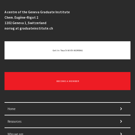
A centre of the Geneva Graduate Institute
Chem. Eugène-Rigot 2
1202 Geneva 1, Switzerland
norrag at graduateinstitute.ch
Get In Touch With NORRAG
BECOME A MEMBER
Home
Resources
Who we are