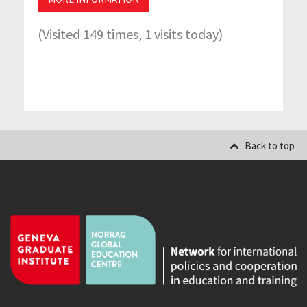
(Visited 149 times, 1 visits today)
Back to top