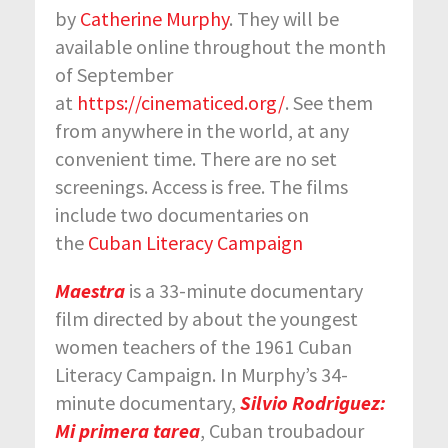
by
Catherine Murphy
. They will be
available online throughout the month
of September
at
https://cinematiced.org/
. See them
from anywhere in the world, at any
convenient time. There are no set
screenings. Access is free. The films
include two documentaries on
the
Cuban Literacy Campaign
Maestra
is a 33-minute documentary
film directed by about the youngest
women teachers of the 1961 Cuban
Literacy Campaign. In Murphy’s 34-
minute documentary,
Silvio Rodriguez:
Mi primera tarea
, Cuban troubadour