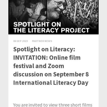
06 SEP 2023
PARTNER NEWS
Spotlight on Literacy:
INVITATION: Online film
festival and Zoom
discussion on September 8
International Literacy Day
You are invited to view three short films