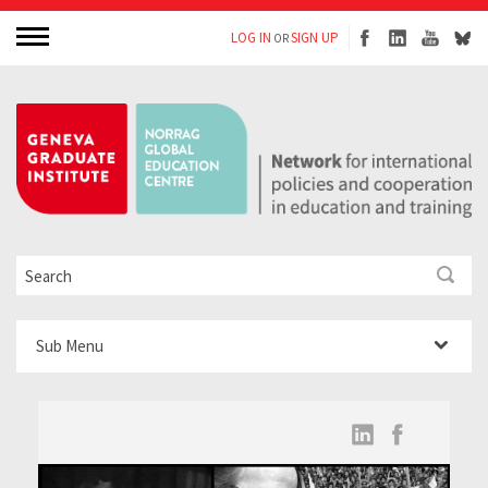
LOG IN
SIGN UP
OR
Sub Menu