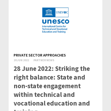
PRIVATE SECTOR APPROACHES
20 JUN 2022
PARTNER NEWS
28 June 2022: Striking the
right balance: State and
non-state engagement
within technical and
vocational education and