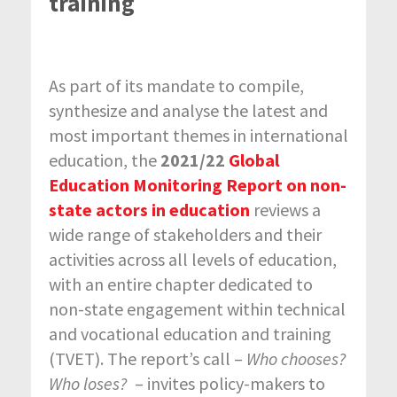
training
As part of its mandate to compile,
synthesize and analyse the latest and
most important themes in international
education, the
2021/22
Global
Education Monitoring Report on non-
state actors in education
reviews a
wide range of stakeholders and their
activities across all levels of education,
with an entire chapter dedicated to
non-state engagement within technical
and vocational education and training
(TVET). The report’s call –
Who chooses?
Who loses?
– invites policy-makers to