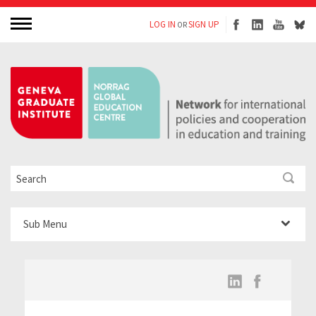
LOG IN
SIGN UP
OR
Sub Menu