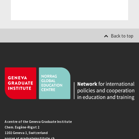
Back to top
A centre of the Geneva Graduate Institute
Chem. Eugène-Rigot 2
1202 Geneva 1, Switzerland
norrag at graduateinstitute.ch