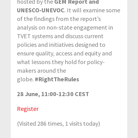
hosted by the
GEM Report and
UNESCO-UNEVOC
. It will examine some
of the findings from the report’s
analysis on non-state engagement in
TVET systems and discuss current
policies and initiatives designed to
ensure quality, access and equity and
what lessons they hold for policy-
makers around the
globe.
#RightTheRules
28 June, 11:00-12:30 CEST
Register
(Visited 286 times, 1 visits today)