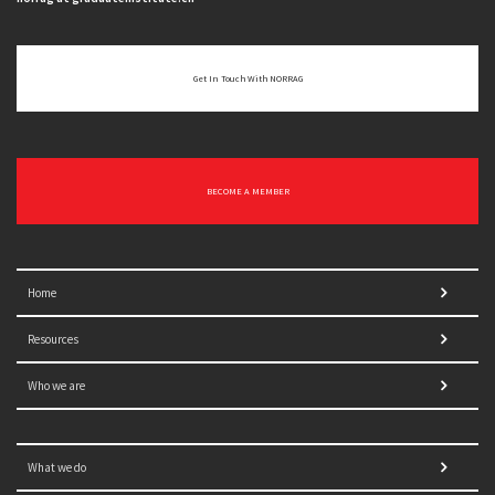
Get In Touch With NORRAG
BECOME A MEMBER
Home
Resources
Who we are
What we do