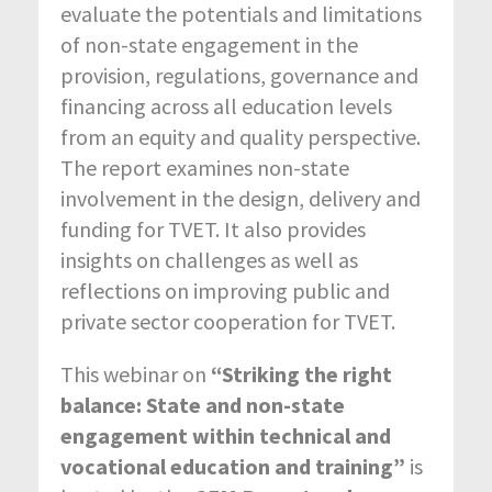
evaluate the potentials and limitations
of non-state engagement in the
provision, regulations, governance and
financing across all education levels
from an equity and quality perspective.
The report examines non-state
involvement in the design, delivery and
funding for TVET. It also provides
insights on challenges as well as
reflections on improving public and
private sector cooperation for TVET.
This webinar on
“Striking the right
balance: State and non-state
engagement within technical and
vocational education and training”
is