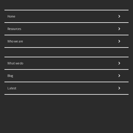
Home
Resources
Who we are
What we do
Blog
Latest