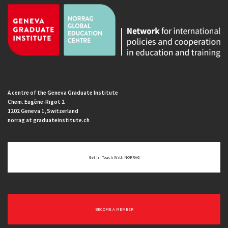
A centre of the Geneva Graduate Institute
Chem. Eugène-Rigot 2
1202 Geneva 1, Switzerland
norrag at graduateinstitute.ch
Get In Touch With NORRAG
BECOME A MEMBER