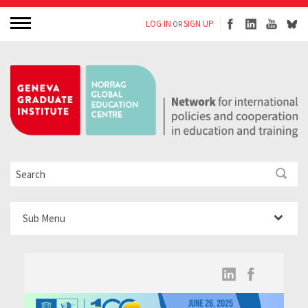
LOG IN
SIGN UP
OR
Sub Menu