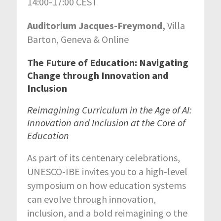
14:00-17:00 CEST
Auditorium Jacques-Freymond,
Villa
Barton, Geneva & Online
The Future of Education: Navigating
Change through Innovation and
Inclusion
Reimagining Curriculum in the Age of AI:
Innovation and Inclusion at the Core of
Education
As part of its centenary celebrations,
UNESCO-IBE invites you to a high-level
symposium on how education systems
can evolve through innovation,
inclusion, and a bold reimagining o the