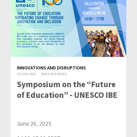
INNOVATIONS AND DISRUPTIONS
13 JUN 2025
PARTNER NEWS
Symposium on the “Future
of Education” - UNESCO IBE
June 26, 2025