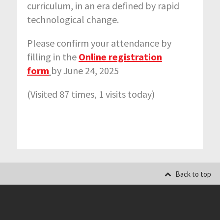
curriculum, in an era defined by rapid
technological change.
Please
confirm your attendance by
filling in the
Online registration
form
by June 24, 2025
(Visited 87 times, 1 visits today)
Back to top