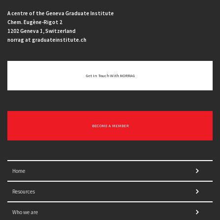
A centre of the Geneva Graduate Institute
Chem. Eugène-Rigot 2
1202 Geneva 1, Switzerland
norrag at graduateinstitute.ch
Get In Touch With NORRAG
BECOME A MEMBER
Home
Resources
Who we are