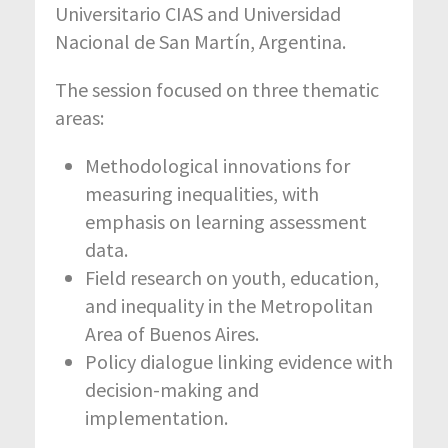
Universitario CIAS and Universidad
Nacional de San Martín, Argentina.
The session focused on three thematic
areas:
Methodological innovations for
measuring inequalities, with
emphasis on learning assessment
data.
Field research on youth, education,
and inequality in the Metropolitan
Area of Buenos Aires.
Policy dialogue linking evidence with
decision-making and
implementation.