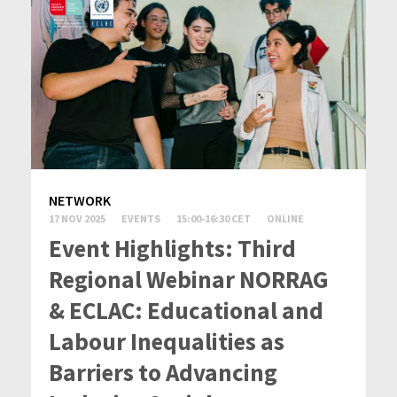
NETWORK
17 NOV 2025
EVENTS
15:00-16:30 CET
ONLINE
Event Highlights: Third
Regional Webinar NORRAG
& ECLAC: Educational and
Labour Inequalities as
Barriers to Advancing