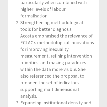
particularly when combined with
higher levels of labour
formalisation.
Strengthening methodological
tools for better diagnosis.
Acosta emphasised the relevance of
ECLAC’s methodological innovations
for improving inequality
measurement, refining intervention
priorities, and making paradoxes
within the data more visible. She
also referenced the proposal to
broaden the set of indicators
supporting multidimensional
analysis.
Expanding institutional density and