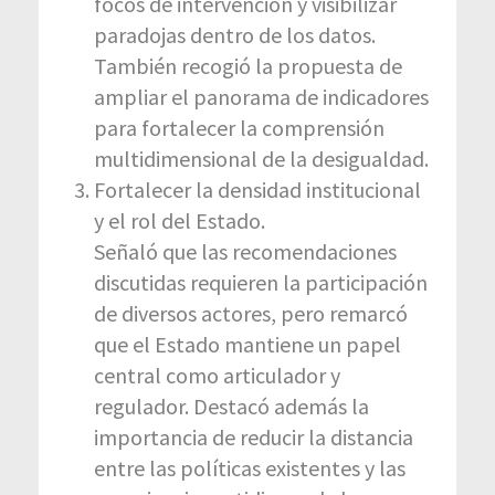
focos de intervención y visibilizar
paradojas dentro de los datos.
También recogió la propuesta de
ampliar el panorama de indicadores
para fortalecer la comprensión
multidimensional de la desigualdad.
Fortalecer la densidad institucional
y el rol del Estado.
Señaló que las recomendaciones
discutidas requieren la participación
de diversos actores, pero remarcó
que el Estado mantiene un papel
central como articulador y
regulador. Destacó además la
importancia de reducir la distancia
entre las políticas existentes y las