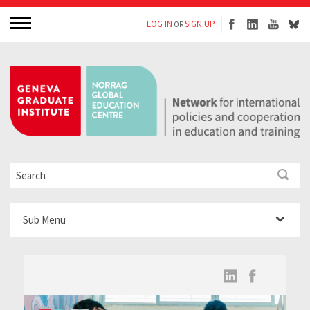
LOG IN
SIGN UP
OR
Sub Menu