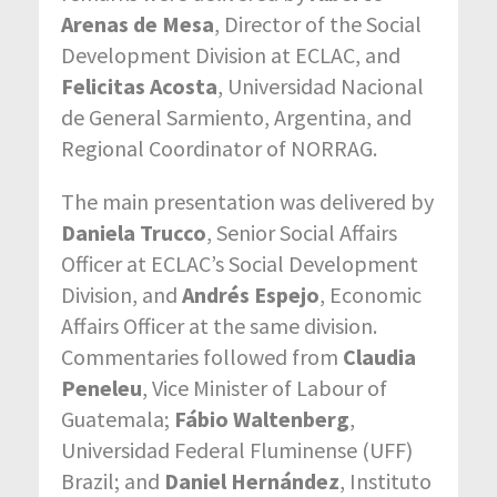
Arenas de Mesa
, Director of the Social
Development Division at ECLAC, and
Felicitas Acosta
, Universidad Nacional
de General Sarmiento, Argentina, and
Regional Coordinator of NORRAG.
The main presentation was delivered by
Daniela Trucco
, Senior Social Affairs
Officer at ECLAC’s Social Development
Division, and
Andrés Espejo
, Economic
Affairs Officer at the same division.
Commentaries followed from
Claudia
Peneleu
, Vice Minister of Labour of
Guatemala;
Fábio Waltenberg
,
Universidad Federal Fluminense (UFF)
Brazil; and
Daniel Hernández
, Instituto