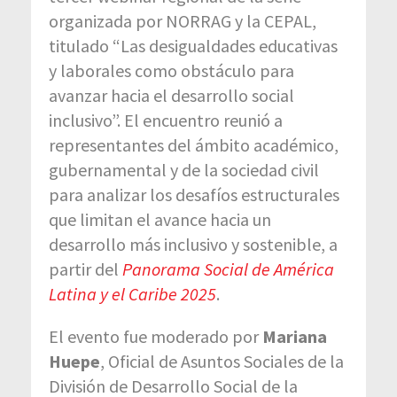
organizada por NORRAG y la CEPAL,
titulado “Las desigualdades educativas
y laborales como obstáculo para
avanzar hacia el desarrollo social
inclusivo”. El encuentro reunió a
representantes del ámbito académico,
gubernamental y de la sociedad civil
para analizar los desafíos estructurales
que limitan el avance hacia un
desarrollo más inclusivo y sostenible, a
partir del
Panorama Social de América
Latina y el Caribe 2025
.
El evento fue moderado por
Mariana
Huepe
, Oficial de Asuntos Sociales de la
División de Desarrollo Social de la