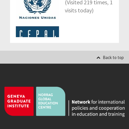
(Visited 219 times, 1
visits today)
Back to top