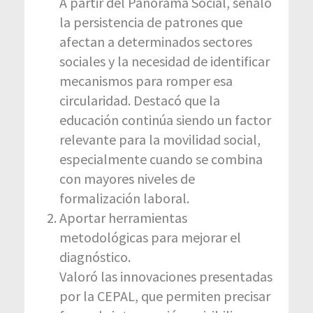
A partir del Panorama Social, señaló
la persistencia de patrones que
afectan a determinados sectores
sociales y la necesidad de identificar
mecanismos para romper esa
circularidad. Destacó que la
educación continúa siendo un factor
relevante para la movilidad social,
especialmente cuando se combina
con mayores niveles de
formalización laboral.
Aportar herramientas
metodológicas para mejorar el
diagnóstico.
Valoró las innovaciones presentadas
por la CEPAL, que permiten precisar