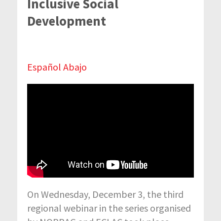
Inclusive Social
Development
Español Abajo
On Wednesday, December 3, the third
regional webinar in the series organised