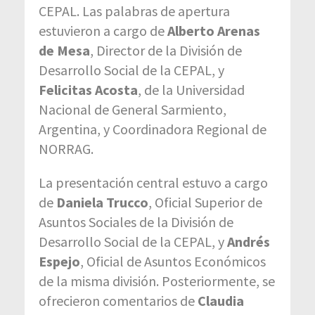
CEPAL. Las palabras de apertura
estuvieron a cargo de
Alberto Arenas
de Mesa
, Director de la División de
Desarrollo Social de la CEPAL, y
Felicitas Acosta
, de la Universidad
Nacional de General Sarmiento,
Argentina, y Coordinadora Regional de
NORRAG.
La presentación central estuvo a cargo
de
Daniela Trucco
, Oficial Superior de
Asuntos Sociales de la División de
Desarrollo Social de la CEPAL, y
Andrés
Espejo
, Oficial de Asuntos Económicos
de la misma división. Posteriormente, se
ofrecieron comentarios de
Claudia