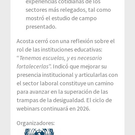
experiencias cotidianas de los
sectores más relegados, tal como
mostró el estudio de campo
presentado.
Acosta cerró con una reflexión sobre el
rol de las instituciones educativas:
“
Tenemos escuelas, y es necesario
fortalecerlas
”. Indicó que mejorar su
presencia institucional y articularlas con
el sector laboral constituye un camino
para avanzar en la superación de las
trampas de la desigualdad. El ciclo de
webinars continuará en 2026.
Organizadores: