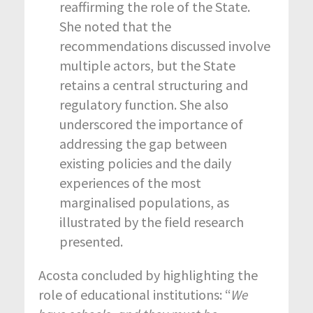
reaffirming the role of the State.
She noted that the
recommendations discussed involve
multiple actors, but the State
retains a central structuring and
regulatory function. She also
underscored the importance of
addressing the gap between
existing policies and the daily
experiences of the most
marginalised populations, as
illustrated by the field research
presented.
Acosta concluded by highlighting the
role of educational institutions: “
We