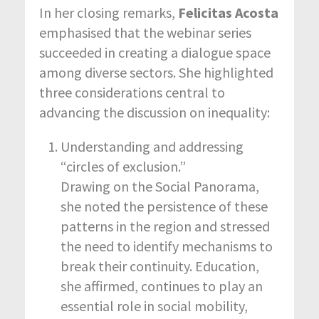
In her closing remarks,
Felicitas Acosta
emphasised that the webinar series
succeeded in creating a dialogue space
among diverse sectors. She highlighted
three considerations central to
advancing the discussion on inequality:
Understanding and addressing
“circles of exclusion.”
Drawing on the Social Panorama,
she noted the persistence of these
patterns in the region and stressed
the need to identify mechanisms to
break their continuity. Education,
she affirmed, continues to play an
essential role in social mobility,