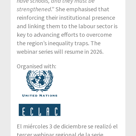
have schools, and they must be
strengthened
.” She emphasised that
reinforcing their institutional presence
and linking them to the labour sector is
key to advancing efforts to overcome
the region’s inequality traps. The
webinar series will resume in 2026.
Organised with:
El miércoles 3 de diciembre se realizó el
tercer webinar regional de la serie