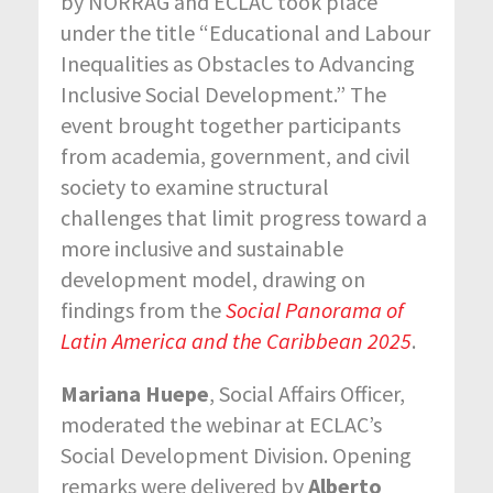
by NORRAG and ECLAC took place
under the title “Educational and Labour
Inequalities as Obstacles to Advancing
Inclusive Social Development.” The
event brought together participants
from academia, government, and civil
society to examine structural
challenges that limit progress toward a
more inclusive and sustainable
development model, drawing on
findings from the
Social Panorama of
Latin America and the Caribbean 2025
.
Mariana Huepe
, Social Affairs Officer,
moderated the webinar at ECLAC’s
Social Development Division. Opening
remarks were delivered by
Alberto