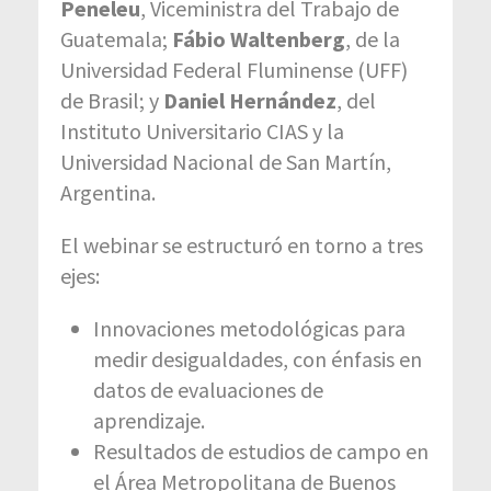
Peneleu
, Viceministra del Trabajo de
Guatemala;
Fábio Waltenberg
, de la
Universidad Federal Fluminense (UFF)
de Brasil; y
Daniel Hernández
, del
Instituto Universitario CIAS y la
Universidad Nacional de San Martín,
Argentina.
El webinar se estructuró en torno a tres
ejes:
Innovaciones metodológicas para
medir desigualdades, con énfasis en
datos de evaluaciones de
aprendizaje.
Resultados de estudios de campo en
el Área Metropolitana de Buenos