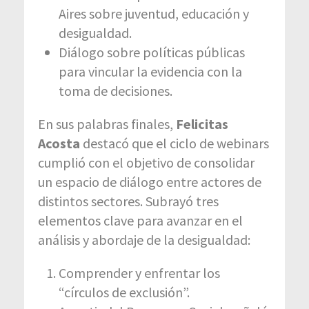
Aires sobre juventud, educación y
desigualdad.
Diálogo sobre políticas públicas
para vincular la evidencia con la
toma de decisiones.
En sus palabras finales,
Felicitas
Acosta
destacó que el ciclo de webinars
cumplió con el objetivo de consolidar
un espacio de diálogo entre actores de
distintos sectores. Subrayó tres
elementos clave para avanzar en el
análisis y abordaje de la desigualdad:
Comprender y enfrentar los
“círculos de exclusión”.