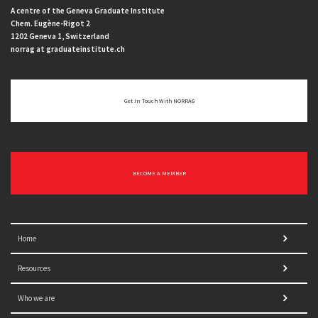
A centre of the Geneva Graduate Institute
Chem. Eugène-Rigot 2
1202 Geneva 1, Switzerland
norrag at graduateinstitute.ch
Get In Touch With NORRAG
BECOME A MEMBER
Home
Resources
Who we are