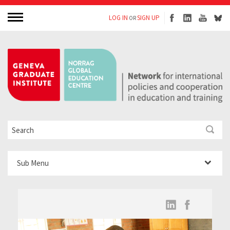
LOG IN
SIGN UP
OR
Sub Menu