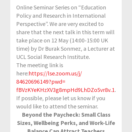
Online Seminar Series on “Education
Policy and Research in International
Perspective”. We are very excited to
share that the next talk in this term will
take place on 12 May (14:00-15:00 UK
time) by Dr Burak Sonmez, a Lecturer at
UCL Social Research Institute.
The meeting link is
here:
https://lse.zoom.us/j/
84620696149?pwd=
fBVzKYeKHzXV3g8mpHd9LhDZo5vr8v
.1
.
If possible, please let us know if you
would like to attend the seminar.
Beyond the Paycheck: Small Class
Sizes, Wellbeing Perks, and Work-Life
Balance Can Attract Teachers