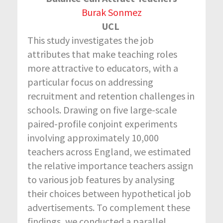
Burak Sonmez
UCL
This study investigates the job
attributes that make teaching roles
more attractive to educators, with a
particular focus on addressing
recruitment and retention challenges in
schools. Drawing on five large-scale
paired-profile conjoint experiments
involving approximately 10,000
teachers across England, we estimated
the relative importance teachers assign
to various job features by analysing
their choices between hypothetical job
advertisements. To complement these
findings, we conducted a parallel