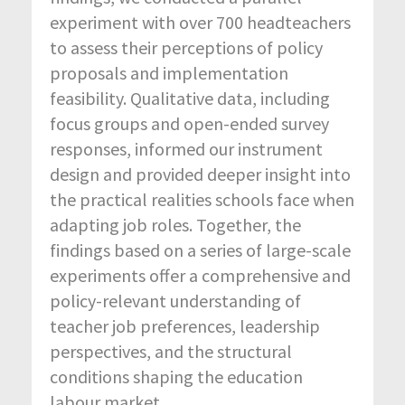
experiment with over 700 headteachers
to assess their perceptions of policy
proposals and implementation
feasibility. Qualitative data, including
focus groups and open-ended survey
responses, informed our instrument
design and provided deeper insight into
the practical realities schools face when
adapting job roles. Together, the
findings based on a series of large-scale
experiments offer a comprehensive and
policy-relevant understanding of
teacher job preferences, leadership
perspectives, and the structural
conditions shaping the education
labour market.