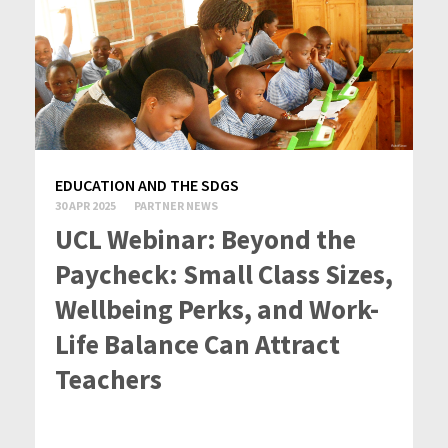
EDUCATION AND THE SDGS
30 APR 2025
PARTNER NEWS
UCL Webinar: Beyond the
Paycheck: Small Class Sizes,
Wellbeing Perks, and Work-
Life Balance Can Attract
Teachers