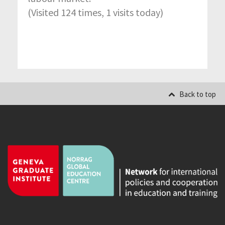
(Visited 124 times, 1 visits today)
Back to top