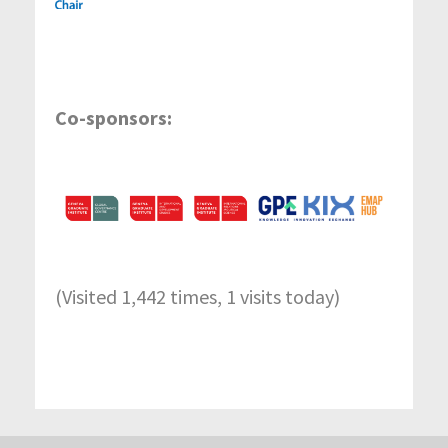
Co-sponsors:
(Visited 1,442 times, 1 visits today)