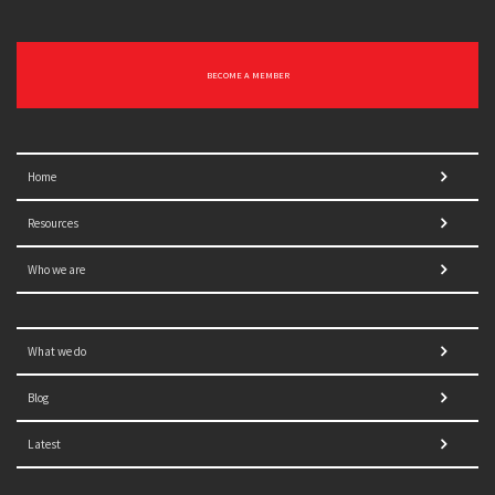
BECOME A MEMBER
Home
Resources
Who we are
What we do
Blog
Latest