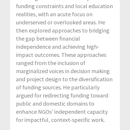
funding constraints and local education
realities, with an acute focus on
underserved or overlooked areas. He
then explored approaches to bridging
the gap between financial
independence and achieving high-
impact outcomes. These approaches
ranged from the inclusion of
marginalized voices in decision making
and project design to the diversification
of funding sources. He particularly
argued for redirecting funding toward
public and domestic domains to
enhance NGOs’ independent capacity
for impactful, context-specific work.