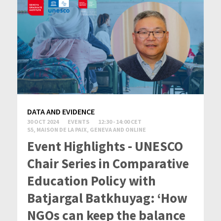
DATA AND EVIDENCE
30 OCT 2024
EVENTS
12:30 - 14:00 CET
S5, MAISON DE LA PAIX, GENEVA AND ONLINE
Event Highlights - UNESCO
Chair Series in Comparative
Education Policy with
Batjargal Batkhuyag: ‘How
NGOs can keep the balance