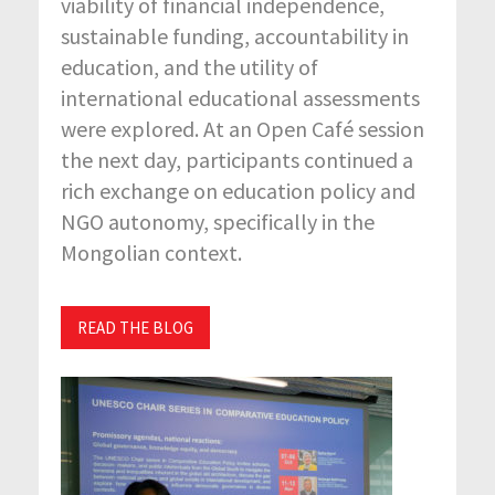
viability of financial independence,
sustainable funding, accountability in
education, and the utility of
international educational assessments
were explored. At an Open Café session
the next day, participants continued a
rich exchange on education policy and
NGO autonomy, specifically in the
Mongolian context.
READ THE BLOG