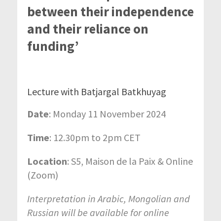
between their independence
and their reliance on
funding’
Lecture with Batjargal Batkhuyag
Date
: Monday 11 November 2024
Time
: 12.30pm to 2pm CET
Location
: S5, Maison de la Paix & Online
(Zoom)
Interpretation in Arabic, Mongolian and
Russian will be available for online