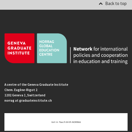
Back to top
A centre of the Geneva Graduate Institute
Chem. Eugène-Rigot 2
1202 Geneva 1, Switzerland
norrag at graduateinstitute.ch
Get In Touch With NORRAG