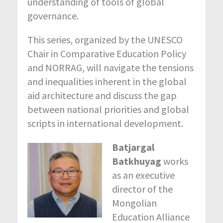
understanding of tools of global
governance.
This series, organized by the UNESCO
Chair in Comparative Education Policy
and NORRAG, will navigate the tensions
and inequalities inherent in the global
aid architecture and discuss the gap
between national priorities and global
scripts in international development.
Batjargal
Batkhuyag
works
as an executive
director of the
Mongolian
Education Alliance