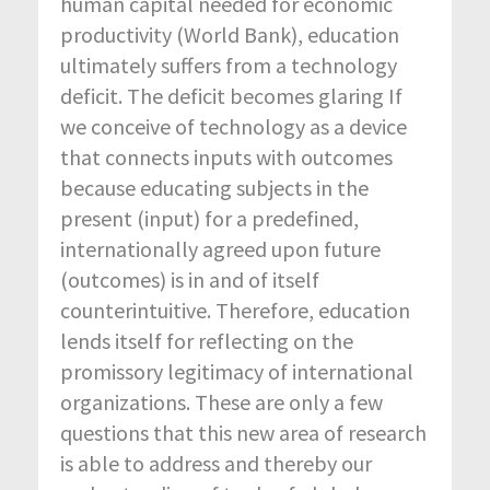
human capital needed for economic
productivity (World Bank), education
ultimately suffers from a technology
deficit. The deficit becomes glaring If
we conceive of technology as a device
that connects inputs with outcomes
because educating subjects in the
present (input) for a predefined,
internationally agreed upon future
(outcomes) is in and of itself
counterintuitive. Therefore, education
lends itself for reflecting on the
promissory legitimacy of international
organizations. These are only a few
questions that this new area of research
is able to address and thereby our