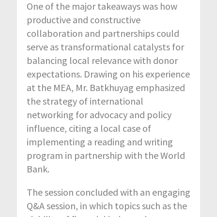
One of the major takeaways was how
productive and constructive
collaboration and partnerships could
serve as transformational catalysts for
balancing local relevance with donor
expectations. Drawing on his experience
at the MEA, Mr. Batkhuyag emphasized
the strategy of international
networking for advocacy and policy
influence, citing a local case of
implementing a reading and writing
program in partnership with the World
Bank.
The session concluded with an engaging
Q&A session, in which topics such as the