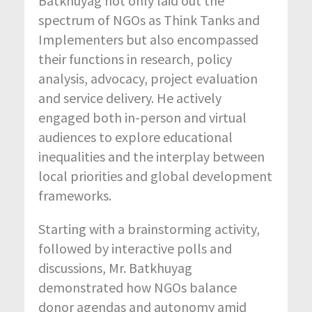
Batkhuyag not only laid out the
spectrum of NGOs as Think Tanks and
Implementers but also encompassed
their functions in research, policy
analysis, advocacy, project evaluation
and service delivery. He actively
engaged both in-person and virtual
audiences to explore educational
inequalities and the interplay between
local priorities and global development
frameworks.
Starting with a brainstorming activity,
followed by interactive polls and
discussions, Mr. Batkhuyag
demonstrated how NGOs balance
donor agendas and autonomy amid