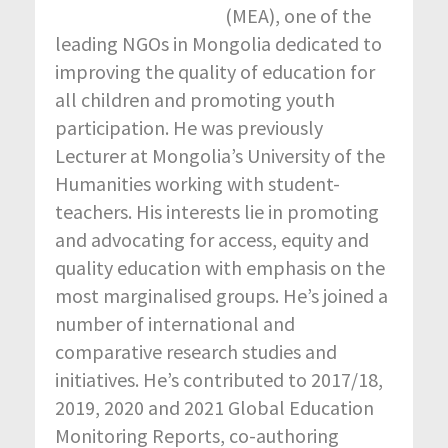
(MEA), one of the
leading NGOs in Mongolia dedicated to
improving the quality of education for
all children and promoting youth
participation. He was previously
Lecturer at Mongolia’s University of the
Humanities working with student-
teachers. His interests lie in promoting
and advocating for access, equity and
quality education with emphasis on the
most marginalised groups. He’s joined a
number of international and
comparative research studies and
initiatives. He’s contributed to 2017/18,
2019, 2020 and 2021 Global Education
Monitoring Reports, co-authoring