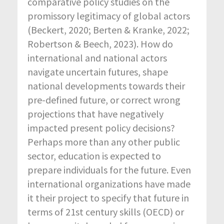
comparative policy studies on the
promissory legitimacy of global actors
(Beckert, 2020; Berten & Kranke, 2022;
Robertson & Beech, 2023). How do
international and national actors
navigate uncertain futures, shape
national developments towards their
pre-defined future, or correct wrong
projections that have negatively
impacted present policy decisions?
Perhaps more than any other public
sector, education is expected to
prepare individuals for the future. Even
international organizations have made
it their project to specify that future in
terms of 21
st
century skills (OECD) or