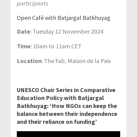
participants
Open Café with Batjargal Batkhuyag
Date
: Tuesday 12 November 2024
Time
: 10am to 11am CET
Location
: The Fab, Maison de la Paix
UNESCO Chair Series in Comparative
Education Policy with Batjargal
Batkhuyag: ‘
How NGOs can keep the
balance between their independence
and their reliance on funding’