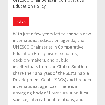
Education Policy
FLYER
With just a few years left to shape a new
international education agenda, the
UNESCO Chair series in Comparative
Education Policy invites scholars,
decision-makers, and public
intellectuals from the Global South to
share their analyses of the Sustainable
Development Goals (SDGs) and broader
international agendas. There is an
emerging body of literature in political
science, international relations, and