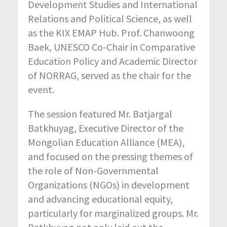
Development Studies and International
Relations and Political Science, as well
as the KIX EMAP Hub. Prof. Chanwoong
Baek, UNESCO Co-Chair in Comparative
Education Policy and Academic Director
of NORRAG, served as the chair for the
event.
The session featured Mr. Batjargal
Batkhuyag, Executive Director of the
Mongolian Education Alliance (MEA),
and focused on the pressing themes of
the role of Non-Governmental
Organizations (NGOs) in development
and advancing educational equity,
particularly for marginalized groups. Mr.