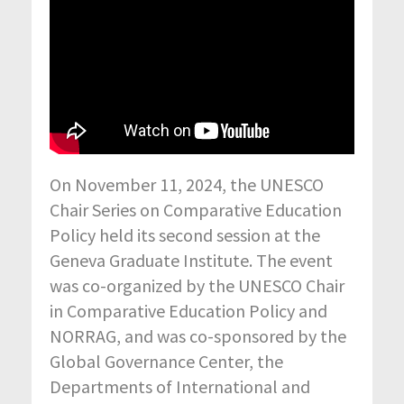
On November 11, 2024, the UNESCO
Chair Series on Comparative Education
Policy held its second session at the
Geneva Graduate Institute. The event
was co-organized by the UNESCO Chair
in Comparative Education Policy and
NORRAG, and was co-sponsored by the
Global Governance Center, the
Departments of International and