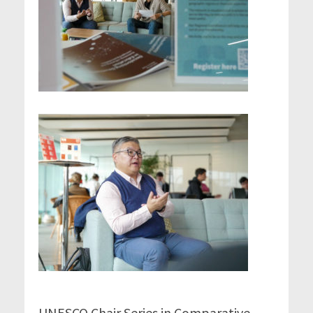
UNESCO Chair Series in Comparative