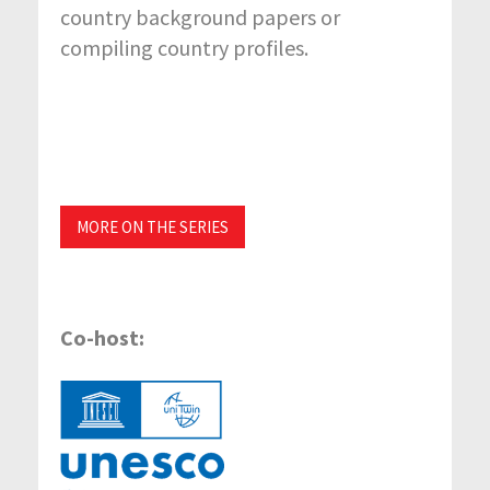
country background papers or
compiling country profiles.
MORE ON THE SERIES
Co-host: