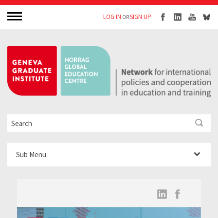
LOG IN
SIGN UP
OR
Sub Menu