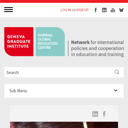
LOG IN
SIGN UP
OR
Sub Menu