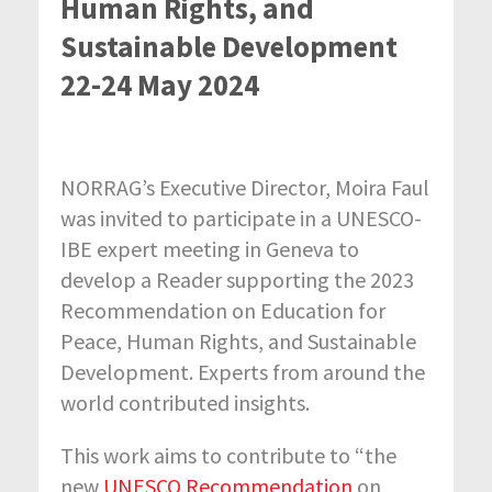
Human Rights, and
Sustainable Development
22-24 May 2024
NORRAG’s Executive Director, Moira Faul
was invited to participate in a
UNESCO-
IBE expert meeting in Geneva to
develop a Reader supporting the 2023
Recommendation on Education for
Peace, Human Rights, and Sustainable
Development. Experts from around the
world contributed insights.
This work aims to contribute to “the
new
UNESCO Recommendation
on