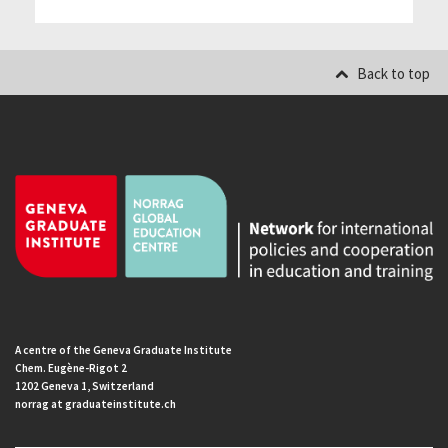
Back to top
A centre of the Geneva Graduate Institute
Chem. Eugène-Rigot 2
1202 Geneva 1, Switzerland
norrag at graduateinstitute.ch