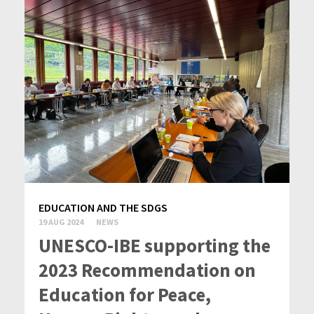
EDUCATION AND THE SDGS
19 AUG 2024
NEWS
UNESCO-IBE supporting the
2023 Recommendation on
Education for Peace,