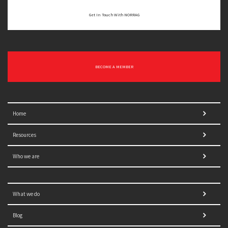
Get In Touch With NORRAG
BECOME A MEMBER
Home
Resources
Who we are
What we do
Blog