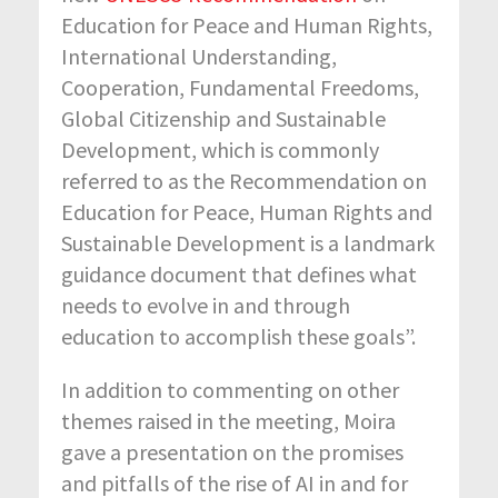
Education for Peace and Human Rights,
International Understanding,
Cooperation, Fundamental Freedoms,
Global Citizenship and Sustainable
Development, which is commonly
referred to as the Recommendation on
Education for Peace, Human Rights and
Sustainable Development is a landmark
guidance document that defines what
needs to evolve in and through
education to accomplish these goals”.
In addition to commenting on other
themes raised in the meeting, Moira
gave a presentation on the promises
and pitfalls of the rise of AI in and for