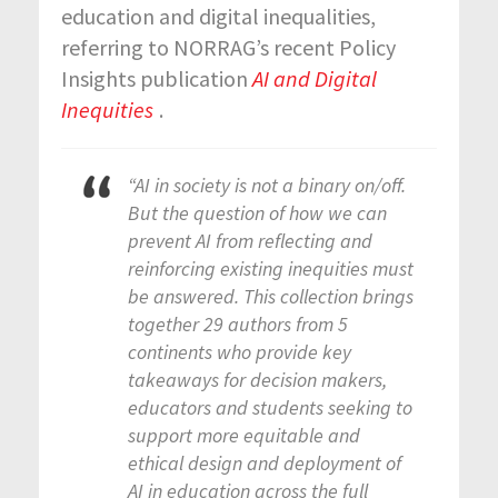
education and digital inequalities,
referring to NORRAG’s recent Policy
Insights publication
AI and Digital
Inequities
.
“AI in society is not a binary on/off.
But the question of how we can
prevent AI from reflecting and
reinforcing existing inequities must
be answered. This collection brings
together 29 authors from 5
continents who provide key
takeaways for decision makers,
educators and students seeking to
support more equitable and
ethical design and deployment of
AI in education across the full