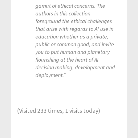
gamut of ethical concerns. The
authors in this collection
foreground the ethical challenges
that arise with regards to AI use in
education whether as a private,
public or common good, and invite
you to put human and planetary
flourishing at the heart of AI
decision making, development and
deployment.”
(Visited 233 times, 1 visits today)