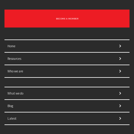
BECOME A MEMBER
Home
Resources
Who we are
What we do
Blog
Latest