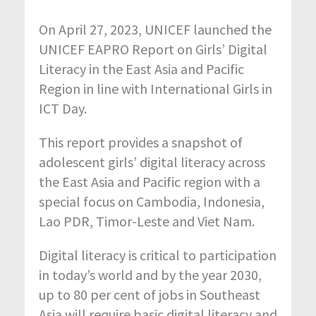
On April 27, 2023, UNICEF launched the
UNICEF EAPRO Report on Girls’ Digital
Literacy in the East Asia and Pacific
Region in line with International Girls in
ICT Day.
This report provides a snapshot of
adolescent girls’ digital literacy across
the East Asia and Pacific region with a
special focus on Cambodia, Indonesia,
Lao PDR, Timor-Leste and Viet Nam.
Digital literacy is critical to participation
in today’s world and by the year 2030,
up to 80 per cent of jobs in Southeast
Asia will require basic digital literacy and