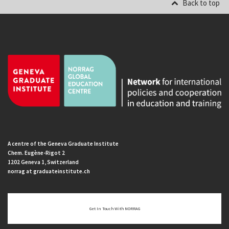
Back to top
A centre of the Geneva Graduate Institute
Chem. Eugène-Rigot 2
1202 Geneva 1, Switzerland
norrag at graduateinstitute.ch
Get In Touch With NORRAG