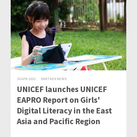
28 APR 2023
PARTNER NEWS
UNICEF launches UNICEF
EAPRO Report on Girls'
Digital Literacy in the East
Asia and Pacific Region