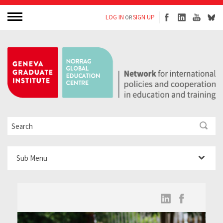
LOG IN
SIGN UP
OR
Sub Menu