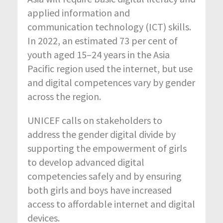
applied information and
communication technology (ICT) skills.
In 2022, an estimated 73 per cent of
youth aged 15–24 years in the Asia
Pacific region used the internet, but use
and digital competences vary by gender
across the region.
UNICEF calls on stakeholders to
address the gender digital divide by
supporting the empowerment of girls
to develop advanced digital
competencies safely and by ensuring
both girls and boys have increased
access to affordable internet and digital
devices.