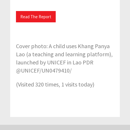
Read The Report
Cover photo: A child uses Khang Panya
Lao (a teaching and learning platform),
launched by UNICEF in Lao PDR
@UNICEF/UN0479410/
(Visited 320 times, 1 visits today)