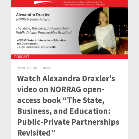
19 NOV 2018
NEWS
Watch Alexandra Draxler's
video on NORRAG open-
access book “The State,
Business, and Education:
Public-Private Partnerships
Revisited”