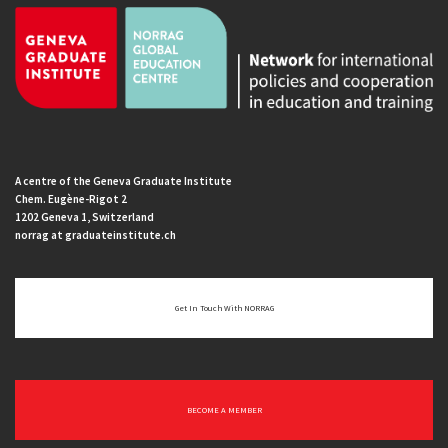
A centre of the Geneva Graduate Institute
Chem. Eugène-Rigot 2
1202 Geneva 1, Switzerland
norrag at graduateinstitute.ch
Get In Touch With NORRAG
BECOME A MEMBER