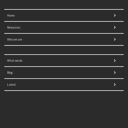
Home
Resources
Who we are
What we do
Blog
Latest