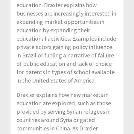
education. Draxler explains how
businesses are increasingly interested in
expanding market opportunities in
education by expanding their
educational activities. Examples include
private actors gaining policy influence
in Brazil or fueling a narrative of failure
of public education and lack of choice
for parents in types of school available
in the United States of America.
Draxler explains how new markets in
education are explored, such as those
provided by serving Syrian refugees in
countries around Syria or gated
communities in China. As Draxler