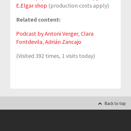
E.Elgar shop
(production costs apply)
Related content:
Podcast by Antoni Verger, Clara
Fontdevila, Adrián Zancajo
(Visited 392 times, 1 visits today)
Back to top