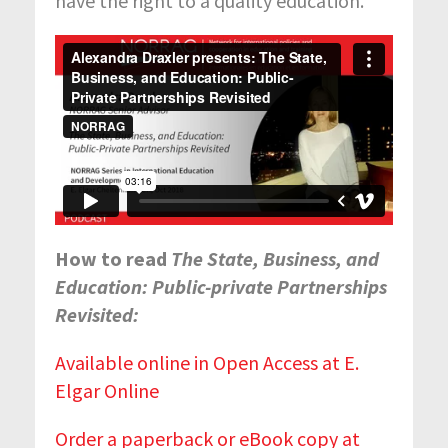
have the right to a quality education.
How to read
The State, Business, and
Education: Public-private Partnerships
Revisited:
Available online in Open Access at E.
Elgar Online
Order a paperback or eBook copy at