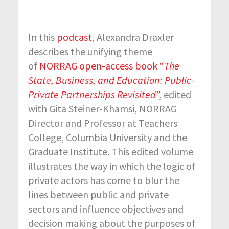
In this
podcast
, Alexandra Draxler
describes the unifying theme
of
NORRAG open-access book “
The
State, Business, and Education: Public-
Private Partnerships Revisited
”
, edited
with Gita Steiner-Khamsi, NORRAG
Director and Professor at Teachers
College, Columbia University and the
Graduate Institute. This edited volume
illustrates the way in which the logic of
private actors has come to blur the
lines between public and private
sectors and influence objectives and
decision making about the purposes of