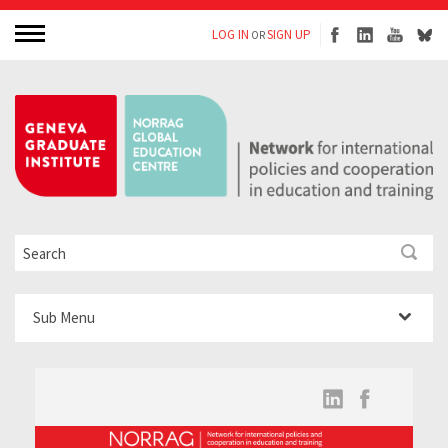
LOG IN
SIGN UP
OR
Sub Menu