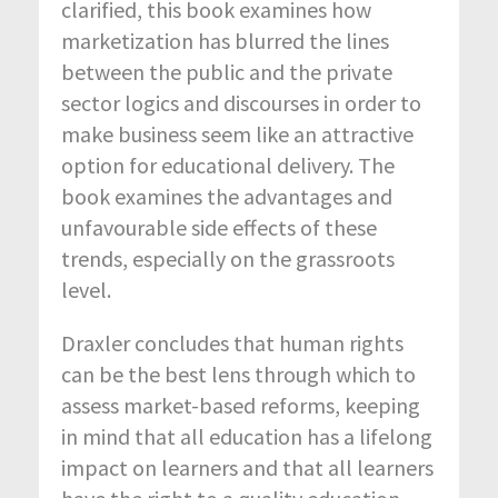
clarified, this book examines how
marketization has blurred the lines
between the public and the private
sector logics and discourses in order to
make business seem like an attractive
option for educational delivery. The
book examines the advantages and
unfavourable side effects of these
trends, especially on the grassroots
level.
Draxler concludes that human rights
can be the best lens through which to
assess market-based reforms, keeping
in mind that all education has a lifelong
impact on learners and that all learners