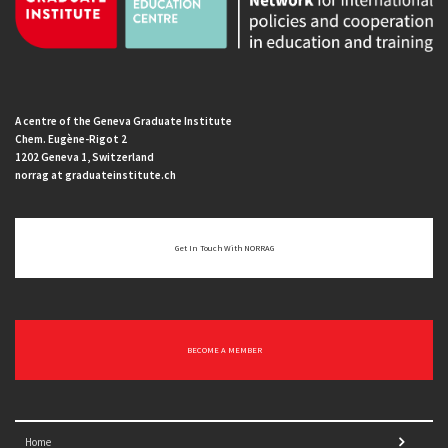
A centre of the Geneva Graduate Institute
Chem. Eugène-Rigot 2
1202 Geneva 1, Switzerland
norrag at graduateinstitute.ch
Get In Touch With NORRAG
BECOME A MEMBER
Home