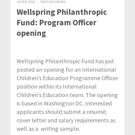
26 FEB 2018
PARTNER NEWS
Wellspring Philanthropic
Fund: Program Officer
opening
Wellspring Philanthropic Fund has just
posted an opening for an International
Children’s Education Programme Officer
position within its International
Children’s Education team. The opening
is based in Washington DC. Interested
applicants should submit a resumé;
cover letter and salary requirements as
well as a writing sample.