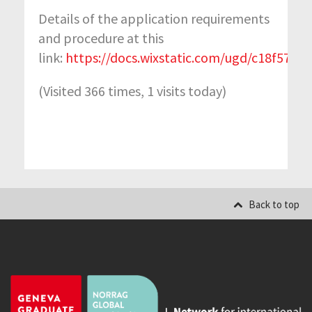
Details of the application requirements
and procedure at this
link:
https://docs.wixstatic.com/ugd/c18f57_
(Visited 366 times, 1 visits today)
Back to top