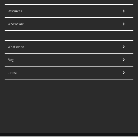
Resources
Who we are
What we do
Blog
Latest