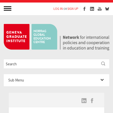
LOG IN
SIGN UP
OR
Sub Menu