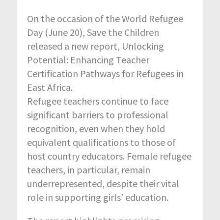
On the occasion of the World Refugee
Day (June 20), Save the Children
released a new report, Unlocking
Potential: Enhancing Teacher
Certification Pathways for Refugees in
East Africa.
Refugee teachers continue to face
significant barriers to professional
recognition, even when they hold
equivalent qualifications to those of
host country educators. Female refugee
teachers, in particular, remain
underrepresented, despite their vital
role in supporting girls’ education.