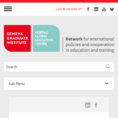
LOG IN
SIGN UP
OR
Sub Menu