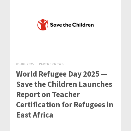
01 JUL 2025
PARTNER NEWS
World Refugee Day 2025 —
Save the Children Launches
Report on Teacher
Certification for Refugees in
East Africa