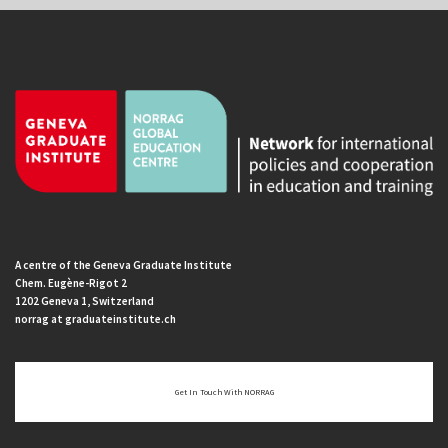
A centre of the Geneva Graduate Institute
Chem. Eugène-Rigot 2
1202 Geneva 1, Switzerland
norrag at graduateinstitute.ch
Get In Touch With NORRAG