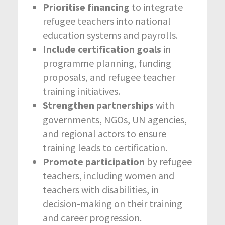
Prioritise financing
to integrate
refugee teachers into national
education systems and payrolls.
Include certification goals
in
programme planning, funding
proposals, and refugee teacher
training initiatives.
Strengthen partnerships
with
governments, NGOs, UN agencies,
and regional actors to ensure
training leads to certification.
Promote participation
by refugee
teachers, including women and
teachers with disabilities, in
decision-making on their training
and career progression.