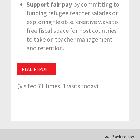
Support fair pay
by committing to
funding refugee teacher salaries or
exploring flexible, creative ways to
free fiscal space for host countries
to take on teacher management
and retention.
READ REPORT
(Visited 71 times, 1 visits today)
Back to top