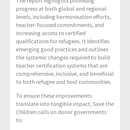
The report highlights promising
progress at both global and regional
levels, including harmonisation efforts,
teacher-focused commitments, and
increasing access to certified
qualifications for refugees. It identifies
emerging good practices and outlines
the systemic changes required to build
teacher certification systems that are
comprehensive, inclusive, and beneficial
to both refugee and host communities.
To ensure these improvements
translate into tangible impact, Save the
Children calls on donor governments
to: