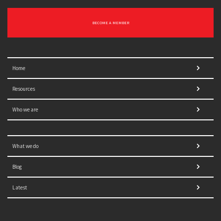
BECOME A MEMBER
Home
Resources
Who we are
What we do
Blog
Latest