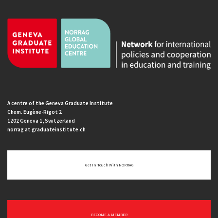
A centre of the Geneva Graduate Institute
Chem. Eugène-Rigot 2
1202 Geneva 1, Switzerland
norrag at graduateinstitute.ch
Get In Touch With NORRAG
BECOME A MEMBER