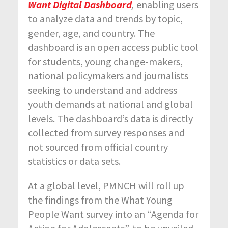
Want
Digital Dashboard
,
enabling users
to analyze data and trends by topic,
gender, age, and country. The
dashboard is an open access public tool
for students, young change-makers,
national policymakers and journalists
seeking to understand and address
youth demands at national and global
levels. The dashboard’s data is directly
collected from survey responses and
not sourced from official country
statistics or data sets.
At a global level, PMNCH will roll up
the findings from the What Young
People Want survey into an “Agenda for