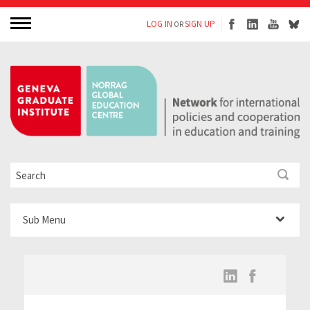
LOG IN
SIGN UP
OR
Sub Menu