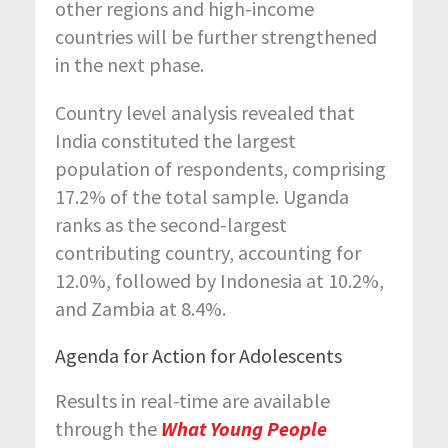
other regions and high-income
countries will be further strengthened
in the next phase.
Country level analysis revealed that
India constituted the largest
population of respondents, comprising
17.2% of the total sample. Uganda
ranks as the second-largest
contributing country, accounting for
12.0%, followed by Indonesia at 10.2%,
and Zambia at 8.4%.
Agenda for Action for Adolescents
Results in real-time are available
through the
What Young People