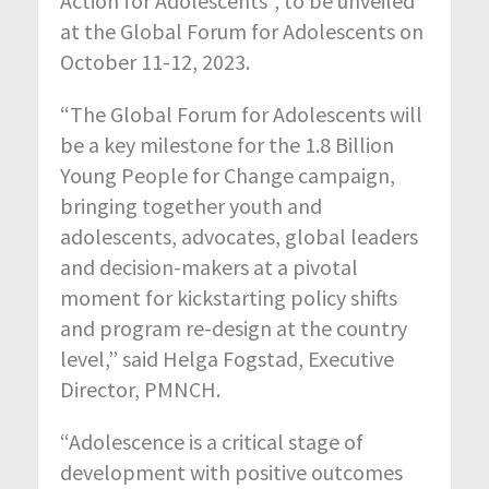
Action for Adolescents”, to be unveiled
at the Global Forum for Adolescents on
October 11-12, 2023.
“The Global Forum for Adolescents will
be a key milestone for the 1.8 Billion
Young People for Change campaign,
bringing together youth and
adolescents, advocates, global leaders
and decision-makers at a pivotal
moment for kickstarting policy shifts
and program re-design at the country
level,” said Helga Fogstad, Executive
Director, PMNCH.
“Adolescence is a critical stage of
development with positive outcomes