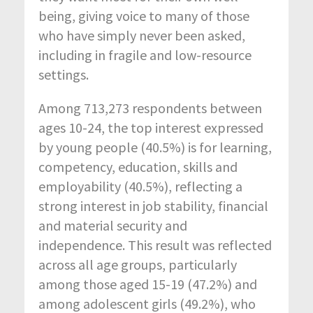
being, giving voice to many of those
who have simply never been asked,
including in fragile and low-resource
settings.
Among 713,273 respondents between
ages 10-24, the top interest expressed
by young people (40.5%) is for learning,
competency, education, skills and
employability (40.5%), reflecting a
strong interest in job stability, financial
and material security and
independence. This result was reflected
across all age groups, particularly
among those aged 15-19 (47.2%) and
among adolescent girls (49.2%), who