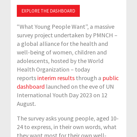
EXPLORE THE DASHBOARD
“What Young People Want”, a massive
survey project undertaken by PMNCH –
a global alliance for the health and
well-being of women, children and
adolescents, hosted by the World
Health Organization – today
reports
interim results
through a
public
dashboard
launched on the eve of UN
International Youth Day 2023 on 12
August.
The survey asks young people, aged 10-
24 to express, in their own words, what
they want most for their own well-