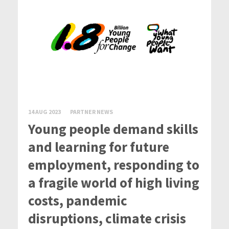
14 AUG 2023
PARTNER NEWS
Young people demand skills
and learning for future
employment, responding to
a fragile world of high living
costs, pandemic
disruptions, climate crisis