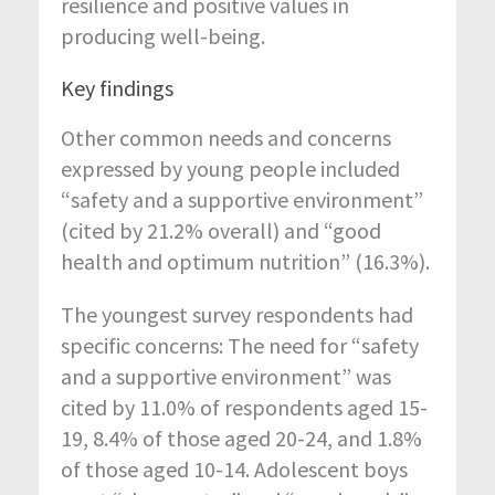
resilience and positive values in
producing well-being.
Key findings
Other common needs and concerns
expressed by young people included
“safety and a supportive environment”
(cited by 21.2% overall) and “good
health and optimum nutrition” (16.3%).
The youngest survey respondents had
specific concerns: The need for “safety
and a supportive environment” was
cited by 11.0% of respondents aged 15-
19, 8.4% of those aged 20-24, and 1.8%
of those aged 10-14. Adolescent boys