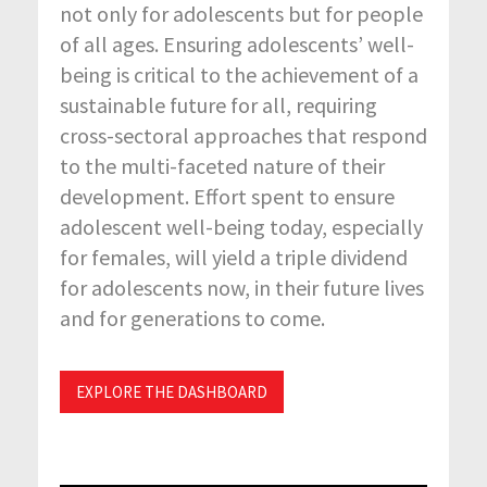
not only for adolescents but for people
of all ages. Ensuring adolescents’ well-
being is critical to the achievement of a
sustainable future for all, requiring
cross-sectoral approaches that respond
to the multi-faceted nature of their
development. Effort spent to ensure
adolescent well-being today, especially
for females, will yield a triple dividend
for adolescents now, in their future lives
and for generations to come.
EXPLORE THE DASHBOARD