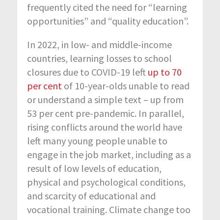
frequently cited the need for “learning
opportunities” and “quality education”.
In 2022, in low- and middle-income
countries, learning losses to school
closures due to COVID-19 left
up to 70
per cent
of 10-year-olds unable to read
or understand a simple text – up from
53 per cent pre-pandemic. In parallel,
rising conflicts around the world have
left many young people unable to
engage in the job market, including as a
result of low levels of education,
physical and psychological conditions,
and scarcity of educational and
vocational training. Climate change too