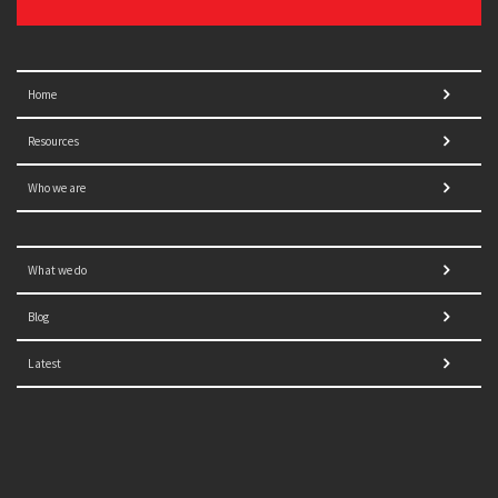
Home
Resources
Who we are
What we do
Blog
Latest