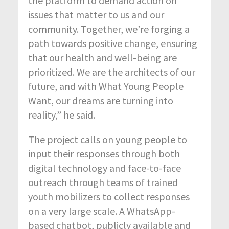
the platform to demand action on
issues that matter to us and our
community. Together, we’re forging a
path towards positive change, ensuring
that our health and well-being are
prioritized. We are the architects of our
future, and with What Young People
Want, our dreams are turning into
reality,” he said.
The project calls on young people to
input their responses through both
digital technology and face-to-face
outreach through teams of trained
youth mobilizers to collect responses
on a very large scale. A WhatsApp-
based chatbot, publicly available and