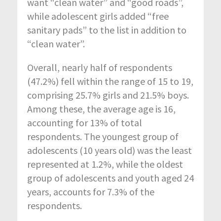
want “clean water” and “good roads”,
while adolescent girls added “free
sanitary pads” to the list in addition to
“clean water”.
Overall, nearly half of respondents
(47.2%) fell within the range of 15 to 19,
comprising 25.7% girls and 21.5% boys.
Among these, the average age is 16,
accounting for 13% of total
respondents. The youngest group of
adolescents (10 years old) was the least
represented at 1.2%, while the oldest
group of adolescents and youth aged 24
years, accounts for 7.3% of the
respondents.