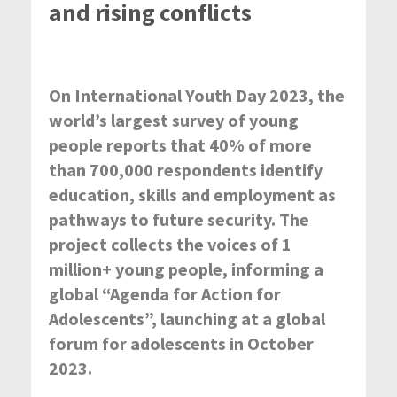
and rising conflicts
On International Youth Day 2023, the
world’s largest survey of young
people reports that 40% of more
than 700,000 respondents identify
education, skills and employment as
pathways to future security. The
project collects the voices of 1
million+ young people, informing a
global “Agenda for Action for
Adolescents”, launching at a global
forum for adolescents in October
2023.