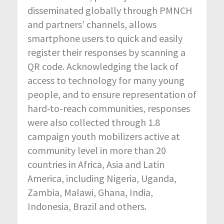
disseminated globally through PMNCH
and partners’ channels, allows
smartphone users to quick and easily
register their responses by scanning a
QR code. Acknowledging the lack of
access to technology for many young
people, and to ensure representation of
hard-to-reach communities, responses
were also collected through 1.8
campaign youth mobilizers active at
community level in more than 20
countries in Africa, Asia and Latin
America, including Nigeria, Uganda,
Zambia, Malawi, Ghana, India,
Indonesia, Brazil and others.