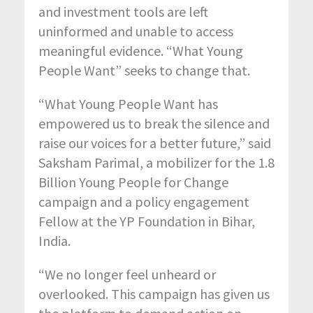
and investment tools are left
uninformed and unable to access
meaningful evidence. “What Young
People Want” seeks to change that.
“What Young People Want has
empowered us to break the silence and
raise our voices for a better future,” said
Saksham Parimal, a mobilizer for the 1.8
Billion Young People for Change
campaign and a policy engagement
Fellow at the YP Foundation in Bihar,
India.
“We no longer feel unheard or
overlooked. This campaign has given us