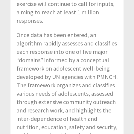
exercise will continue to call for inputs,
aiming to reach at least 1 million
responses.
Once data has been entered, an
algorithm rapidly assesses and classifies
each response into one of five major
“domains” informed by a conceptual
framework on adolescent well-being
developed by UN agencies with PMNCH.
The framework organizes and classifies
various needs of adolescents, assessed
through extensive community outreach
and research work, and highlights the
inter-dependence of health and
nutrition, education, safety and security,