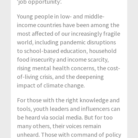
‘job opportunity’.
Young people in low- and middle-
income countries have been among the
most affected of our increasingly fragile
world, including pandemic disruptions
to school-based education, household
food insecurity and income scarcity,
rising mental health concerns, the cost-
of-living crisis, and the deepening
impact of climate change.
For those with the right knowledge and
tools, youth leaders and influencers can
be heard via social media. But for too
many others, their voices remain
unheard. Those with command of policy