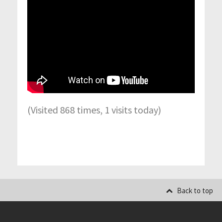
(Visited 868 times, 1 visits today)
Back to top