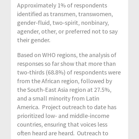
Approximately 1% of respondents
identified as transmen, transwomen,
gender-fluid, two-spirit, nonbinary,
agender, other, or preferred not to say
their gender.
Based on WHO regions, the analysis of
responses so far show that more than
two-thirds (68.8%) of respondents were
from the African region, followed by
the South-East Asia region at 27.5%,
and a small minority from Latin
America. Project outreach to date has
prioritized low- and middle-income
countries, ensuring that voices less
often heard are heard. Outreach to