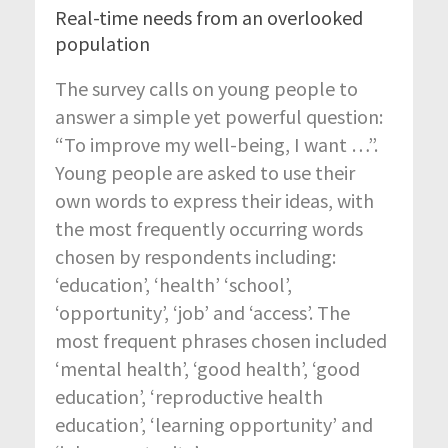
Real-time needs from an overlooked
population
The survey calls on young people to
answer a simple yet powerful question:
“To improve my well-being, I want …”.
Young people are asked to use their
own words to express their ideas, with
the most frequently occurring words
chosen by respondents including:
‘education’, ‘health’ ‘school’,
‘opportunity’, ‘job’ and ‘access’. The
most frequent phrases chosen included
‘mental health’, ‘good health’, ‘good
education’, ‘reproductive health
education’, ‘learning opportunity’ and