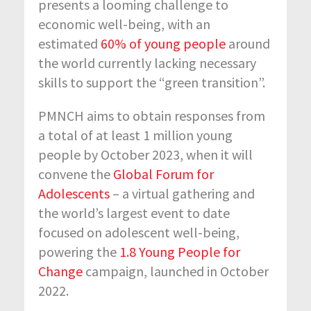
presents a looming challenge to
economic well-being, with an
estimated
60% of young people
around
the world currently lacking necessary
skills to support the “green transition”.
PMNCH aims to obtain responses from
a total of at least 1 million young
people by October 2023, when it will
convene the
Global Forum for
Adolescents
– a virtual gathering and
the world’s largest event to date
focused on adolescent well-being,
powering the
1.8 Young People for
Change
campaign, launched in October
2022.