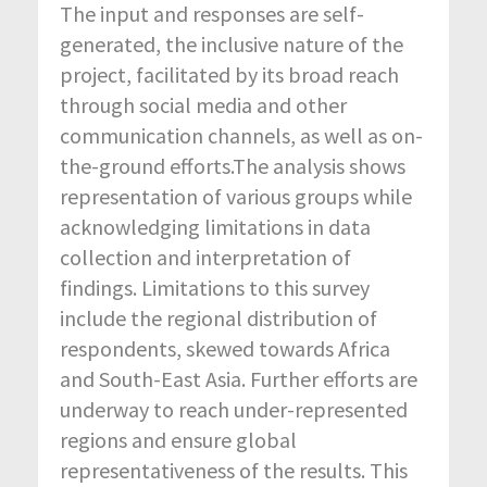
The input and responses are self-
generated, the inclusive nature of the
project, facilitated by its broad reach
through social media and other
communication channels, as well as on-
the-ground efforts.The analysis shows
representation of various groups while
acknowledging limitations in data
collection and interpretation of
findings. Limitations to this survey
include the regional distribution of
respondents, skewed towards Africa
and South-East Asia. Further efforts are
underway to reach under-represented
regions and ensure global
representativeness of the results. This