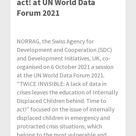
act! at UN World Data
Forum 2021
NORRAG, the Swiss Agency for
Development and Cooperation (SDC)
and Development Initiatives, UK, co-
organised on 6 October 2021 a session
at the UN World Data Forum 2021.
“TWICE INVISIBLE: A lack of data in
crises leaves the education of Internally
Displaced Children behind. Time to
act!” focused on the issue of internally
displaced children in emergency and
protracted crisis situations, which
belong to the most vulnerable and