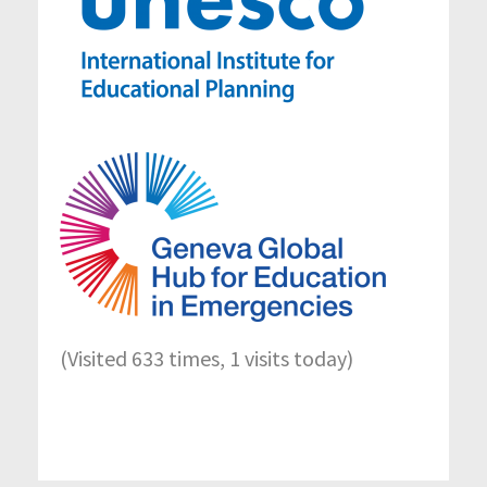
(Visited 633 times, 1 visits today)