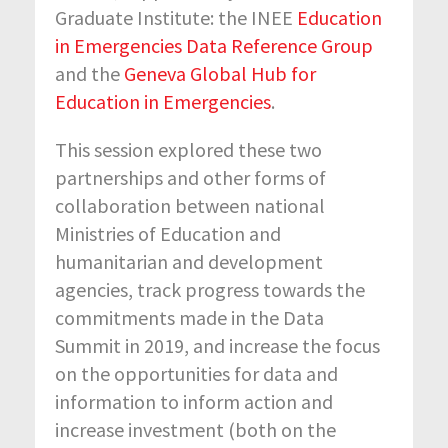
Graduate Institute: the INEE
Education
in Emergencies Data Reference Group
and the
Geneva Global Hub for
Education in Emergencies
.
This session explored these two
partnerships and other forms of
collaboration between national
Ministries of Education and
humanitarian and development
agencies, track progress towards the
commitments made in the Data
Summit in 2019, and increase the focus
on the opportunities for data and
information to inform action and
increase investment (both on the