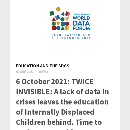
EDUCATION AND THE SDGS
01 SEP 2021
NEWS
6 October 2021: TWICE
INVISIBLE: A lack of data in
crises leaves the education
of Internally Displaced
Children behind. Time to