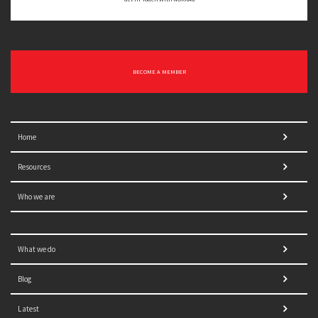
BECOME A MEMBER
Home
Resources
Who we are
What we do
Blog
Latest