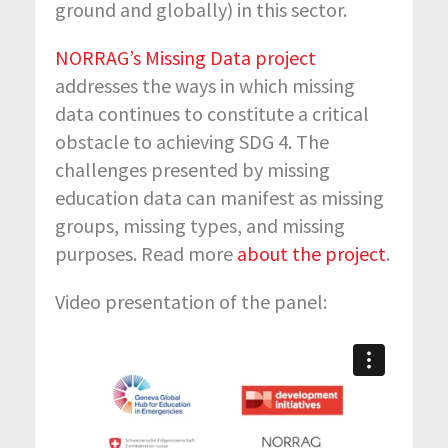
ground and globally) in this sector.
NORRAG’s Missing Data project
addresses the ways in which missing
data continues to constitute a critical
obstacle to achieving SDG 4. The
challenges presented by missing
education data can manifest as missing
groups, missing types, and missing
purposes. Read more
about the project
.
Video presentation of the panel: