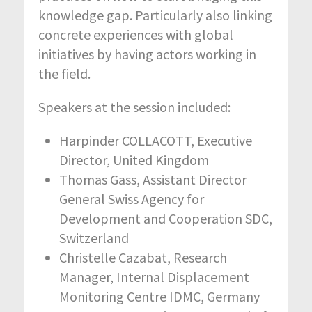
knowledge gap. Particularly also linking
concrete experiences with global
initiatives by having actors working in
the field.
Speakers at the session included:
Harpinder COLLACOTT, Executive
Director, United Kingdom
Thomas Gass, Assistant Director
General Swiss Agency for
Development and Cooperation SDC,
Switzerland
Christelle Cazabat, Research
Manager, Internal Displacement
Monitoring Centre IDMC, Germany