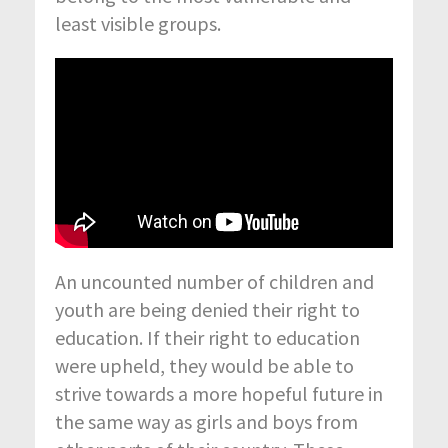
least visible groups.
An uncounted number of children and
youth are being denied their right to
education. If their right to education
were upheld, they would be able to
strive towards a more hopeful future in
the same way as girls and boys from