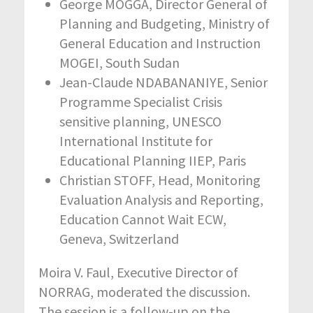
George MOGGA, Director General of
Planning and Budgeting, Ministry of
General Education and Instruction
MOGEI, South Sudan
Jean-Claude NDABANANIYE, Senior
Programme Specialist Crisis
sensitive planning, UNESCO
International Institute for
Educational Planning IIEP, Paris
Christian STOFF, Head, Monitoring
Evaluation Analysis and Reporting,
Education Cannot Wait ECW,
Geneva, Switzerland
Moira V. Faul, Executive Director of
NORRAG, moderated the discussion.
The session is a follow-up on the