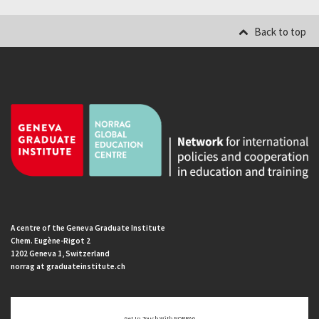
Back to top
A centre of the Geneva Graduate Institute
Chem. Eugène-Rigot 2
1202 Geneva 1, Switzerland
norrag at graduateinstitute.ch
Get In Touch With NORRAG