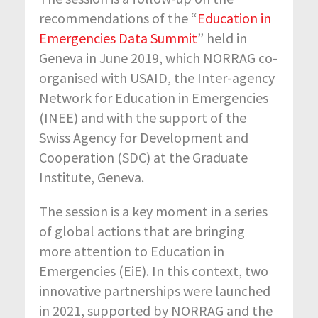
recommendations of the “
Education in
Emergencies Data Summit
” held in
Geneva in June 2019, which NORRAG co-
organised with USAID, the Inter-agency
Network for Education in Emergencies
(INEE) and with the support of the
Swiss Agency for Development and
Cooperation (SDC) at the Graduate
Institute, Geneva.
The session is a key moment in a series
of global actions that are bringing
more attention to Education in
Emergencies (EiE). In this context, two
innovative partnerships were launched
in 2021, supported by NORRAG and the