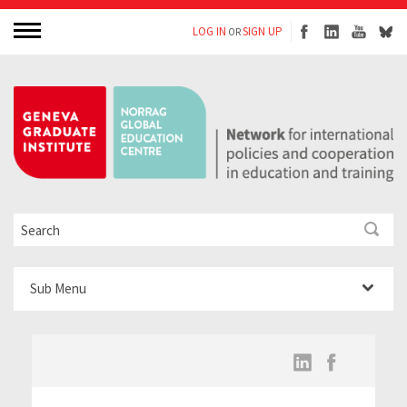
LOG IN
SIGN UP
OR
Sub Menu