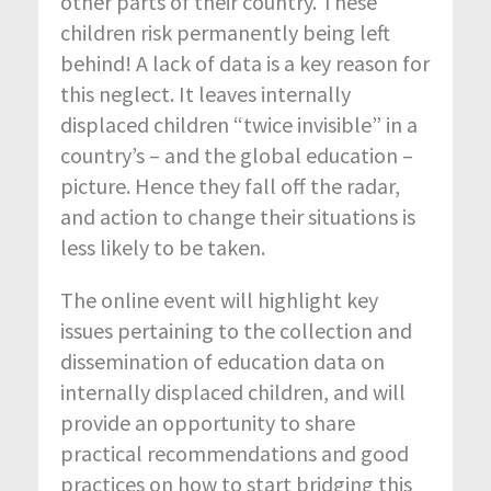
other parts of their country. These
children risk permanently being left
behind! A lack of data is a key reason for
this neglect. It leaves internally
displaced children “twice invisible” in a
country’s – and the global education –
picture. Hence they fall off the radar,
and action to change their situations is
less likely to be taken.
The online event will highlight key
issues pertaining to the collection and
dissemination of education data on
internally displaced children, and will
provide an opportunity to share
practical recommendations and good
practices on how to start bridging this