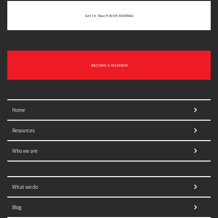
Get In Touch With NORRAG
BECOME A MEMBER
Home
Resources
Who we are
What we do
Blog