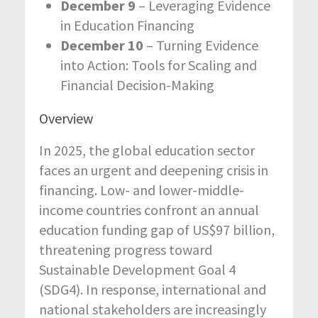
December 9
– Leveraging Evidence
in Education Financing
December 10
– Turning Evidence
into Action: Tools for Scaling and
Financial Decision-Making
Overview
In 2025, the global education sector
faces an urgent and deepening crisis in
financing. Low- and lower-middle-
income countries confront an annual
education funding gap of US$97 billion,
threatening progress toward
Sustainable Development Goal 4
(SDG4). In response, international and
national stakeholders are increasingly