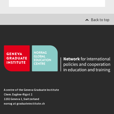
Back to top
A centre of the Geneva Graduate Institute
Chem. Eugène-Rigot 2
1202 Geneva 1, Switzerland
norrag at graduateinstitute.ch