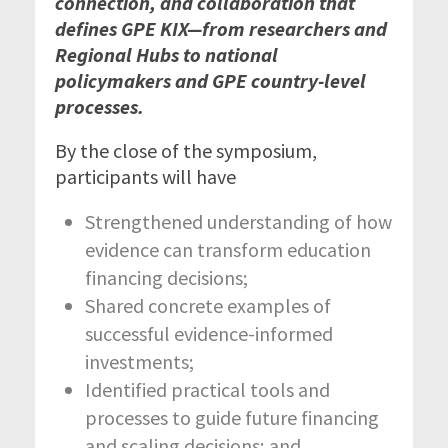
connection, and collaboration that
defines GPE KIX—from researchers and
Regional Hubs to national
policymakers and GPE country-level
processes.
By the close of the symposium,
participants will have
Strengthened understanding of how
evidence can transform education
financing decisions;
Shared concrete examples of
successful evidence-informed
investments;
Identified practical tools and
processes to guide future financing
and scaling decisions; and