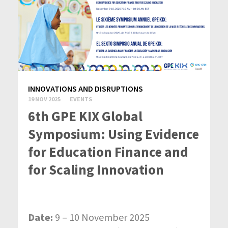
INNOVATIONS AND DISRUPTIONS
19 NOV 2025
EVENTS
6th GPE KIX Global
Symposium: Using Evidence
for Education Finance and
for Scaling Innovation
Date:
9 – 10 November 2025