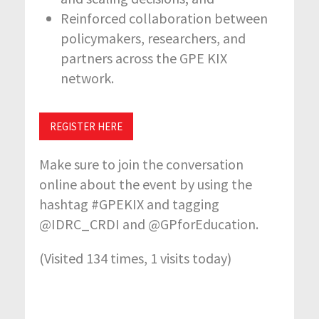
Reinforced collaboration between
policymakers, researchers, and
partners across the GPE KIX
network.
REGISTER HERE
Make sure to join the conversation
online about the event by using the
hashtag #GPEKIX and tagging
@IDRC_CRDI and @GPforEducation.
(Visited 134 times, 1 visits today)