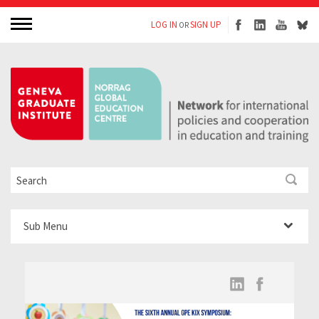
LOG IN
SIGN UP
OR
Sub Menu