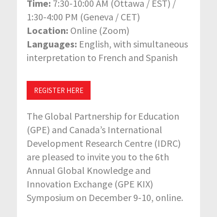
Time:
7:30-10:00 AM (Ottawa / EST) /
1:30-4:00 PM (Geneva / CET)
Location:
Online (Zoom)
Languages:
English, with simultaneous
interpretation to French and Spanish
REGISTER HERE
The Global Partnership for Education
(GPE) and Canada’s International
Development Research Centre (IDRC)
are pleased to invite you to the 6th
Annual Global Knowledge and
Innovation Exchange (GPE KIX)
Symposium on December 9-10, online.