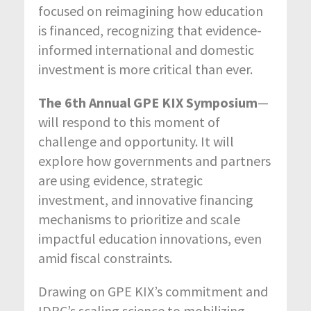
focused on reimagining how education
is financed, recognizing that evidence-
informed international and domestic
investment is more critical than ever.
The 6th Annual GPE KIX Symposium
—
will respond to this moment of
challenge and opportunity. It will
explore how governments and partners
are using evidence, strategic
investment, and innovative financing
mechanisms to prioritize and scale
impactful education innovations, even
amid fiscal constraints.
Drawing on GPE KIX’s commitment and
IDRC’s scaling science to mobilizing