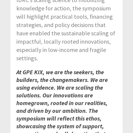
knowledge for action, the symposium
will highlight practical tools, financing
strategies, and policy decisions that
have enabled the sustainable scaling of
impactful, locally rooted innovations,
especially in low-income and fragile
settings.
At GPE KIX, we are the seekers, the
builders, the changemakers. We are
using evidence. We are scaling the
solutions. Our innovations are
homegrown, rooted in our realities,
and driven by our ambition. The
symposium will reflect this ethos,
showcasing the system of support,