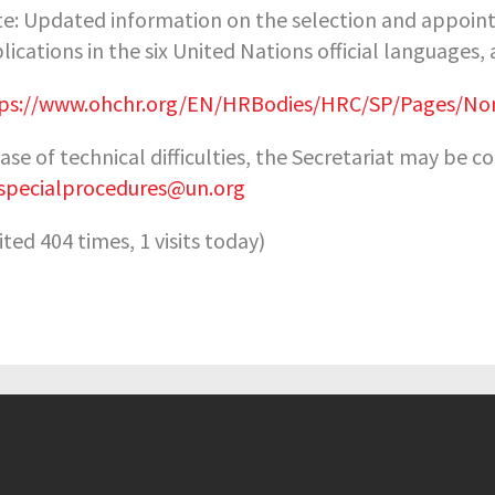
e: Updated information on the selection and appointm
lications in the six United Nations official languages,
ps://www.ohchr.org/EN/HRBodies/HRC/SP/Pages/Nom
case of technical difficulties, the Secretariat may be 
specialprocedures@un.org
sited 404 times, 1 visits today)