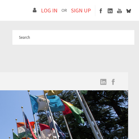
LOG IN
SIGN UP
OR