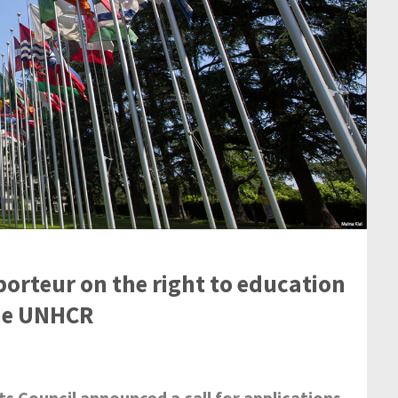
porteur on the right to education
the UNHCR
 Council announced a call for applications