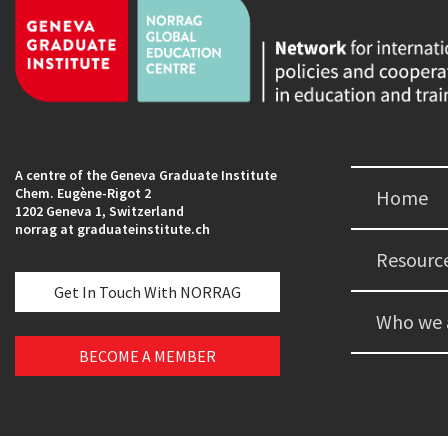
A centre of the Geneva Graduate Institute
Chem. Eugène-Rigot 2
Home
1202 Geneva 1, Switzerland
norrag at graduateinstitute.ch
Resourc
Get In Touch With NORRAG
Who we 
BECOME A MEMBER