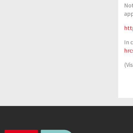
Not
app
htt
In 
hrc
(Vi