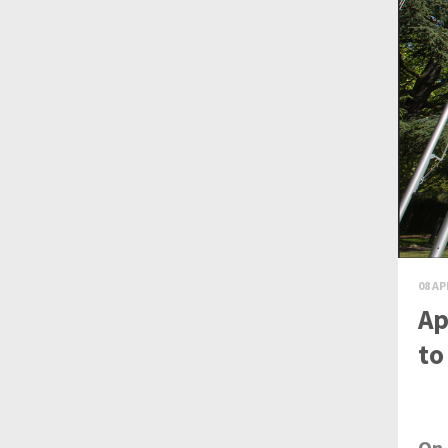
08 AP
Ap
to
On 