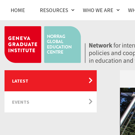
HOME
RESOURCES
WHO WE ARE
WH
LATEST
EVENTS