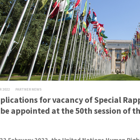
R 2022
PARTNER NEWS
plications for vacancy of Special Rap
 be appointed at the 50th session of 
22 February 2022, the United Nations Human Rights