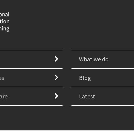
What we do
es
Blog
are
Latest