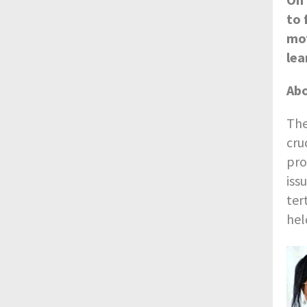
to 
mot
lea
Abo
The
cru
pro
iss
ter
hel