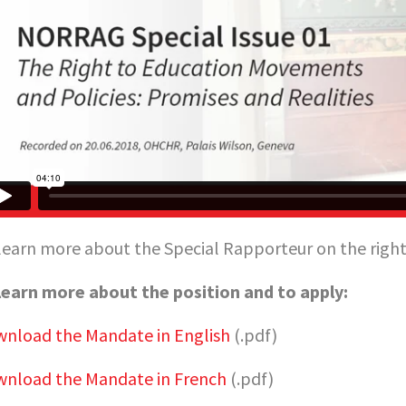
learn more about the Special Rapporteur on the right 
learn more about the position and to apply:
nload the Mandate in English
(.pdf)
nload the Mandate in French
(.pdf)