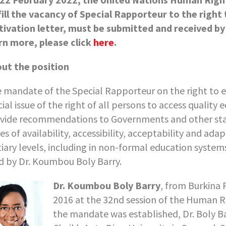
fill the vacancy of Special Rapporteur to the right 
ivation letter, must be submitted and received by
rn more, please click
here
.
ut the position
 mandate of the Special Rapporteur on the right to 
cial issue of the right of all persons to access quality
vide recommendations to Governments and other sta
ues of availability, accessibility, acceptability and ad
tiary levels, including in non-formal education syste
d by Dr. Koumbou Boly Barry.
Dr. Koumbou Boly Barry
, from Burkina 
2016 at the 32nd session of the Human Ri
the mandate was established, Dr. Boly B