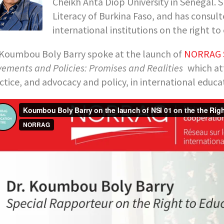
Cheikh Anta Diop University in Senegal. S
Literacy of Burkina Faso, and has consul
international institutions on the right to
 Koumbou Boly Barry spoke at the launch of
NORRAG S
ements and Policies: Promises and Realities
which at
ctice, and advocacy and policy, in international edu