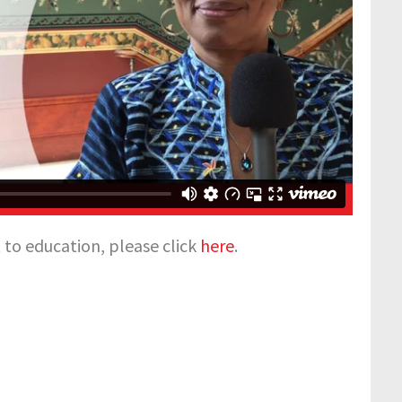
to education, please click
here
.