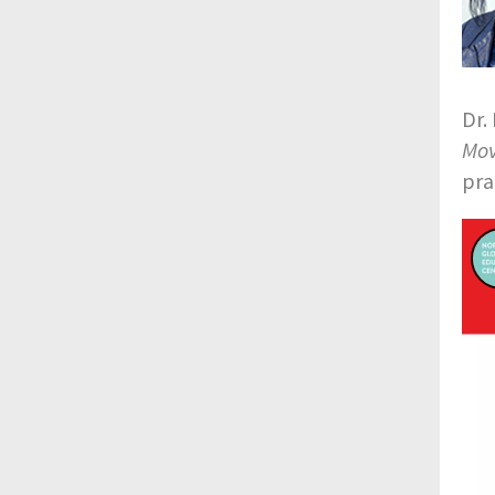
Dr.
Mov
pra