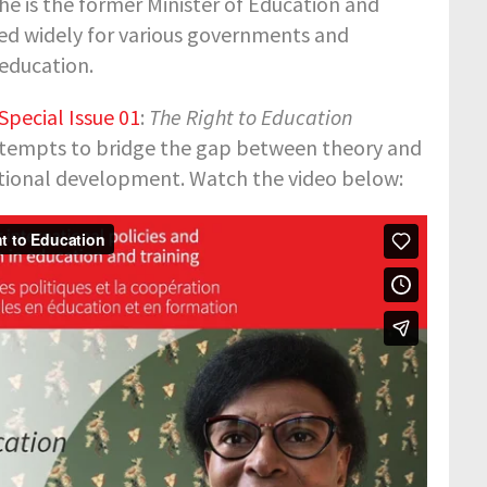
he is the former Minister of Education and
ted widely for various governments and
 education.
pecial Issue 01
:
The Right to Education
tempts to bridge the gap between theory and
cational development. Watch the video below: