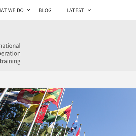
AT WE DO
BLOG
LATEST