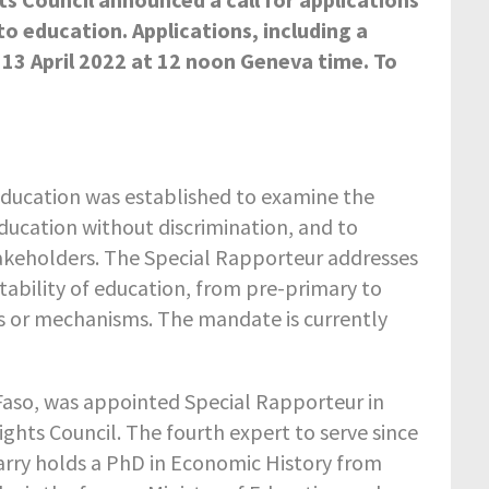
to education. Applications, including a
 13 April 2022 at 12 noon Geneva time. To
education was established to examine the
 education without discrimination, and to
keholders. The Special Rapporteur addresses
aptability of education, from pre-primary to
ms or mechanisms. The mandate is currently
Faso, was appointed Special Rapporteur in
ghts Council. The fourth expert to serve since
arry holds a PhD in Economic History from