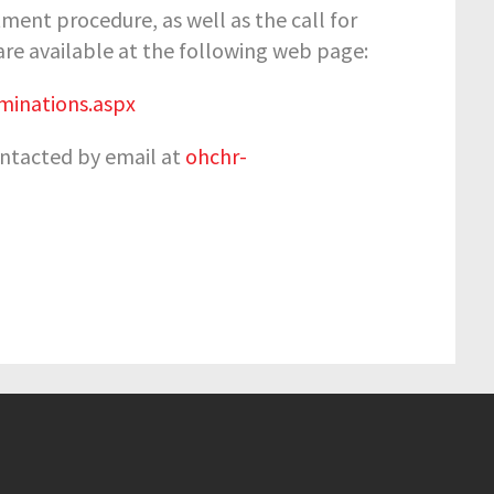
ent procedure, as well as the call for
 are available at the following web page:
inations.aspx
contacted by email at
ohchr-